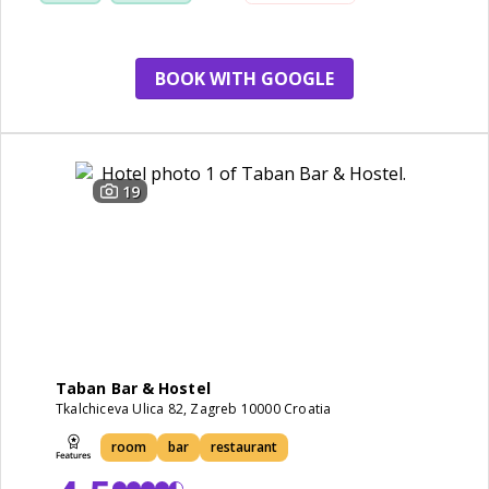
apartment
BOOK WITH GOOGLE
19
Taban Bar & Hostel
Tkalchiceva Ulica 82, Zagreb 10000 Croatia
room
bar
restaurant