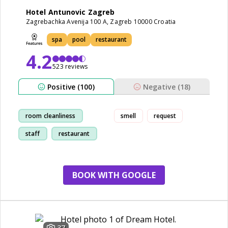
Hotel Antunovic Zagreb
Zagrebachka Avenija 100 A, Zagreb 10000 Croatia
spa
pool
restaurant
4.2
523 reviews
Positive (100)
Negative (18)
room cleanliness
smell
request
staff
restaurant
breakfast
BOOK WITH GOOGLE
37