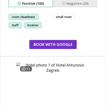
Positive (100)
Negative (20)
room cleanliness
small room
staff
location
breakfast
BOOK WITH GOOGLE
55