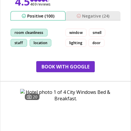
4.5
469 reviews
Positive (100)
Negative (24)
room cleanliness
window
smell
staff
location
lighting
door
hostel
BOOK WITH GOOGLE
20