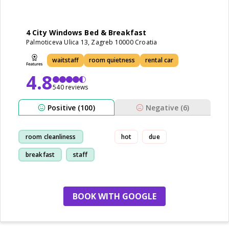
4 City Windows Bed & Breakfast
Palmoticeva Ulica 13, Zagreb 10000 Croatia
waitstaff
room quietness
rental car
4.8
540 reviews
Positive (100)
Negative (6)
room cleanliness
hot
due
breakfast
staff
location
BOOK WITH GOOGLE