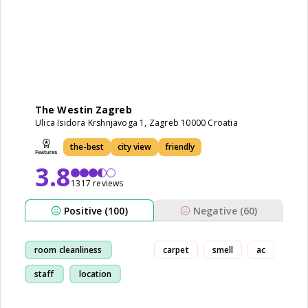
The Westin Zagreb
Ulica Isidora Krshnjavoga 1, Zagreb 10000 Croatia
the-best
city view
friendly
3.8
1317 reviews
Positive (100)
Negative (60)
room cleanliness
carpet
smell
ac
staff
location
restaurant