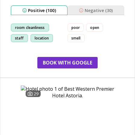
Positive (100)
Negative (30)
room cleanliness
poor
open
staff
location
smell
breakfast
BOOK WITH GOOGLE
29