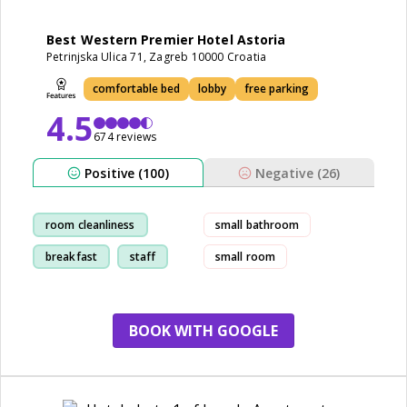
Best Western Premier Hotel Astoria
Petrinjska Ulica 71, Zagreb 10000 Croatia
comfortable bed
lobby
free parking
4.5
674 reviews
Positive (100)
Negative (26)
room cleanliness
small bathroom
breakfast
staff
small room
location
BOOK WITH GOOGLE