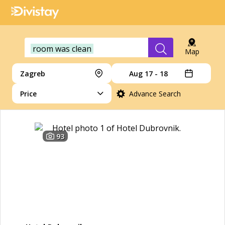
room was clean
Map
Zagreb
Aug 17 - 18
Price
Advance Search
93