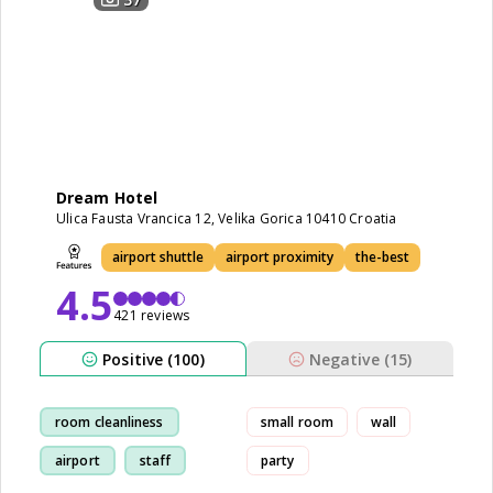
Dream Hotel
Ulica Fausta Vrancica 12, Velika Gorica 10410 Croatia
airport shuttle
airport proximity
the-best
4.5
421 reviews
Positive (100)
Negative (15)
room cleanliness
small room
wall
airport
staff
party