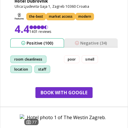
Hotel Dubrovnik
Ulica Ljudevita Gaja 1, Zagreb 10360 Croatia
the-best
market access
modern
4.4
1401 reviews
Positive (100)
Negative (34)
room cleanliness
poor
smell
location
staff
breakfast
BOOK WITH GOOGLE
77