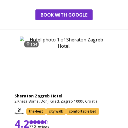
restaurant
BOOK WITH GOOGLE
104
Sheraton Zagreb Hotel
2 Kneza Borne, Donji Grad, Zagreb 10000 Croatia
the-best
city walk
comfortable bed
4.2
770 reviews