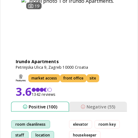
19
Irundo Apartments
Petrinjska Ulica 9, Zagreb 10000 Croatia
market access
front office
site
3.6
1342 reviews
Positive (100)
Negative (55)
room cleanliness
elevator
room key
staff
location
housekeeper