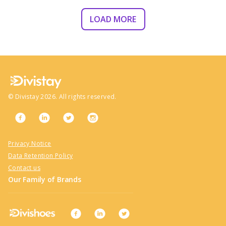
LOAD MORE
©
Divistay
2026
. All rights reserved.
Privacy Notice
Data Retention Policy
Contact us
Our Family of Brands