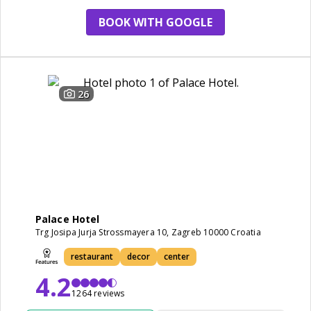
BOOK WITH GOOGLE
26
Palace Hotel
Trg Josipa Jurja Strossmayera 10, Zagreb 10000 Croatia
restaurant
decor
center
4.2
1264 reviews