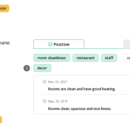
ecor
Positive
room cleanliness
restaurant
staff
c
decor
Nov, 23, 2021
Rooms are clean and have good heating.
May, 29, 2019
Rooms clean, spacious and nice linens.