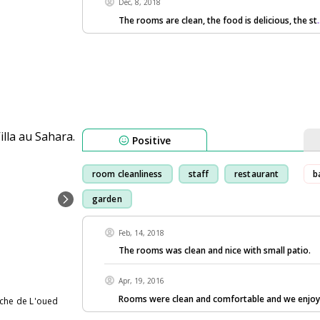
Dec, 8, 2018
The rooms are clean, the food is delicious, the st
Positive
room cleanliness
staff
restaurant
b
garden
Feb, 14, 2018
The rooms was clean and nice with small patio.
Apr, 19, 2016
Rooms were clean and comfortable and we enjoy
uche de L'oued