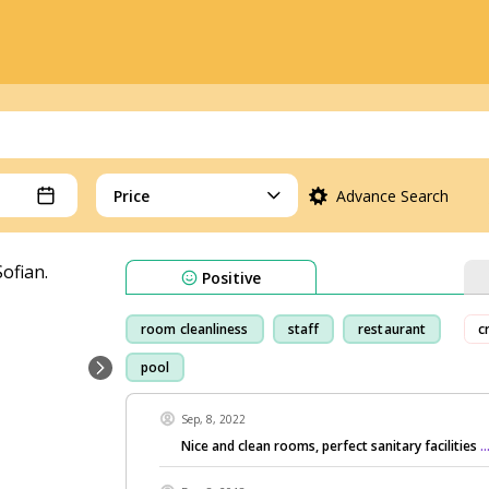
Price
Advance Search
Positive
room cleanliness
staff
restaurant
c
pool
Sep, 8, 2022
Nice and clean rooms, perfect sanitary facilities
.