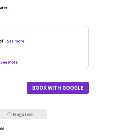
ater
of
... See more
.. See more
BOOK WITH GOOGLE
Negative
old