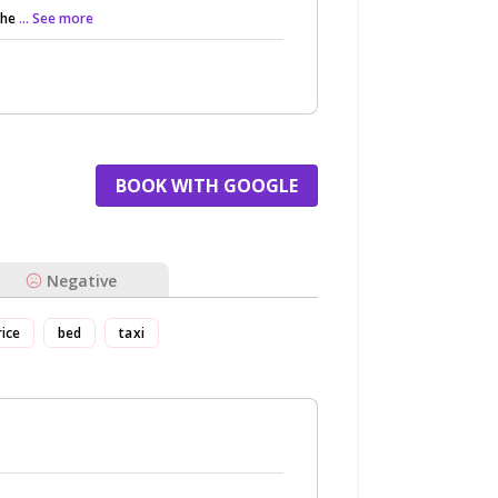
the
... See more
BOOK WITH GOOGLE
Negative
rice
bed
taxi