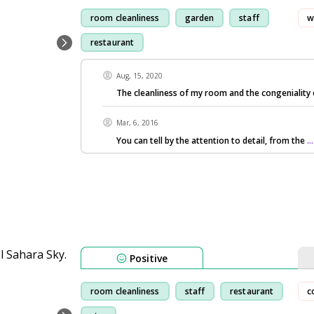
room cleanliness
garden
staff
w
restaurant
Aug, 15, 2020
The cleanliness of my room and the congeniality 
Mar, 6, 2016
You can tell by the attention to detail, from the
.
Positive
room cleanliness
staff
restaurant
c