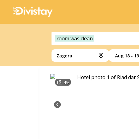
room was clean
Zagora
Aug 18 - 19
49