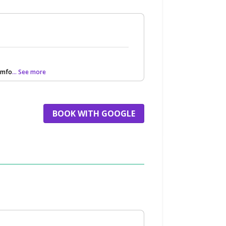
omfo
... See more
BOOK WITH GOOGLE