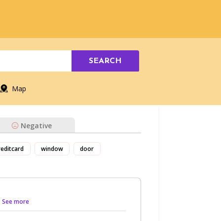
SEARCH
Map
Negative
reditcard
window
door
.. See more