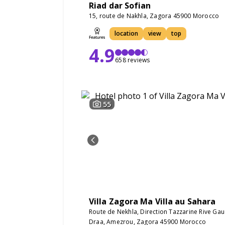
Riad dar Sofian
15, route de Nakhla, Zagora 45900 Morocco
location
view
top
4.9
658 reviews
55
Villa Zagora Ma Villa au Sahara
Route de Nekhla, Direction Tazzarine Rive Ga
Draa, Amezrou, Zagora 45900 Morocco