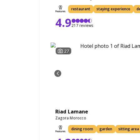
restaurant
staying experience
d
4.9
217 reviews
27
Riad Lamane
Zagora Morocco
dining room
garden
sitting area