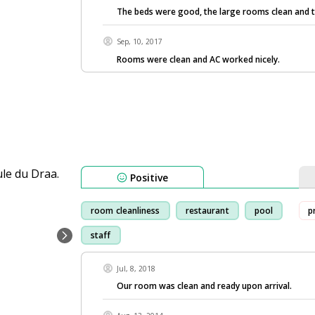
The beds were good, the large rooms clean and 
Sep, 10, 2017
Rooms were clean and AC worked nicely.
Positive
room cleanliness
restaurant
pool
p
staff
Jul, 8, 2018
Our room was clean and ready upon arrival.