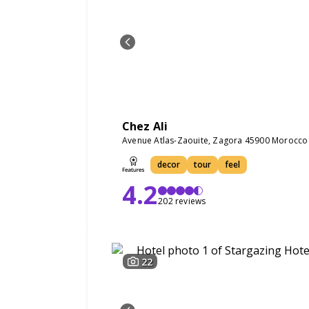
Chez Ali
Avenue Atlas-Zaouite, Zagora 45900 Morocco
decor
tour
feel
4.2
202 reviews
22