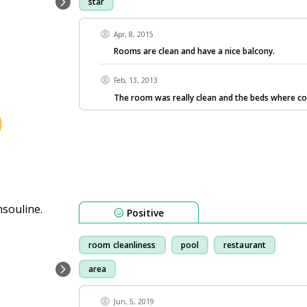
star
Apr, 8, 2015
Rooms are clean and have a nice balcony.
Feb, 13, 2013
The room was really clean and the beds where c
Positive
room cleanliness
pool
restaurant
area
Jun, 5, 2019