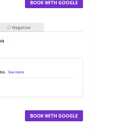
BOOK WITH GOOGLE
Negative
old
tio
... See more
BOOK WITH GOOGLE