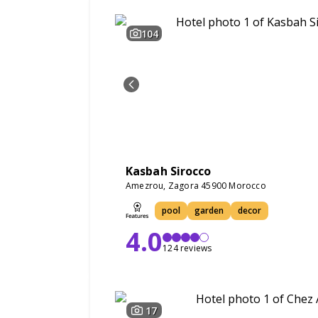
104
Kasbah Sirocco
Amezrou, Zagora 45900 Morocco
pool
garden
decor
4.0
124 reviews
17