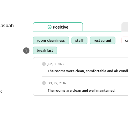
Positive
room cleanliness
staff
restaurant
c
breakfast
Jun, 3, 2022
The rooms were clean, comfortable and air condi
Oct, 27, 2016
The rooms are clean and well maintained.
co