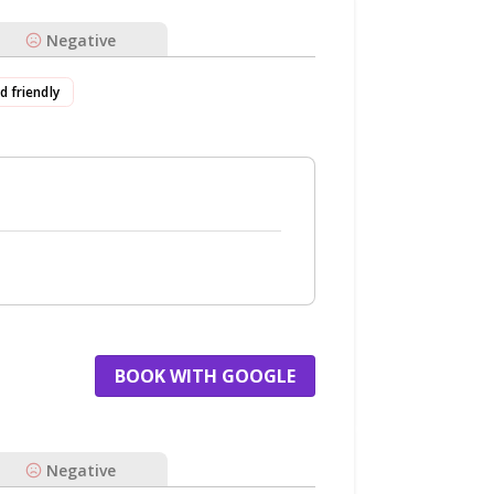
Negative
id friendly
BOOK WITH GOOGLE
Negative