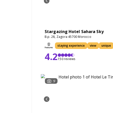
Stargazing Hotel Sahara Sky
B.p. 28, Zagora 45700 Morocco
staying experience
view
unique
4.2
150 reviews
9