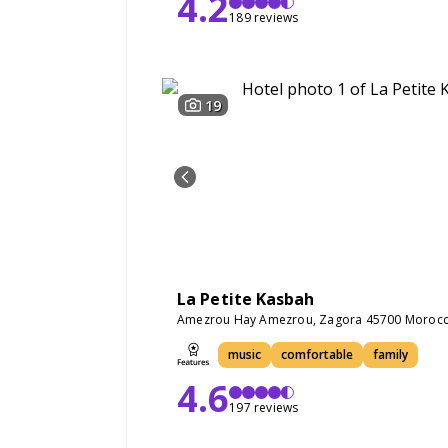
4.2
189 reviews
19
La Petite Kasbah
Amezrou Hay Amezrou, Zagora 45700 Moroc
music
comfortable
family
4.6
197 reviews