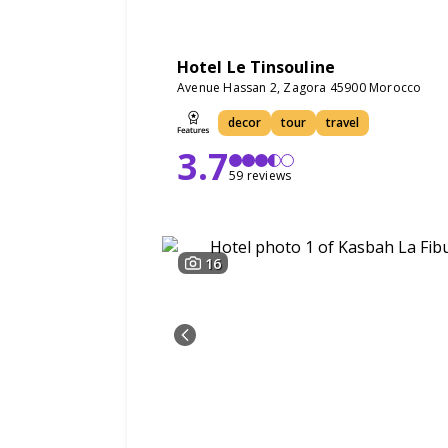
Hotel Le Tinsouline
Avenue Hassan 2, Zagora 45900 Morocco
decor
tour
travel
3.7
59 reviews
16