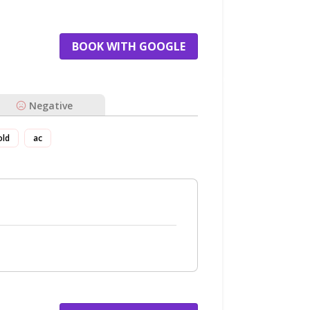
BOOK WITH GOOGLE
Negative
old
ac