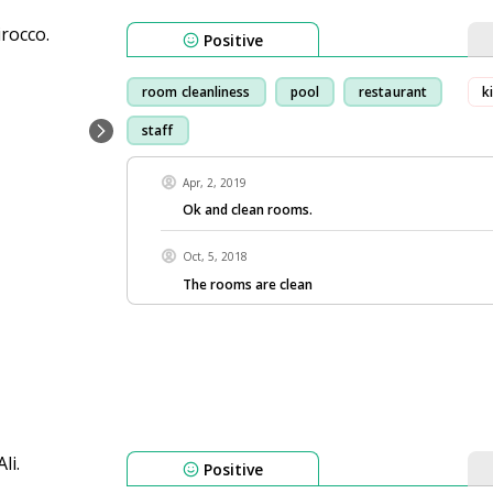
Positive
room cleanliness
pool
restaurant
k
staff
Apr, 2, 2019
Ok and clean rooms.
Oct, 5, 2018
The rooms are clean
Positive