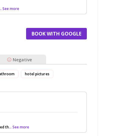
... See more
BOOK WITH GOOGLE
Negative
athroom
hotel pictures
ed th
... See more