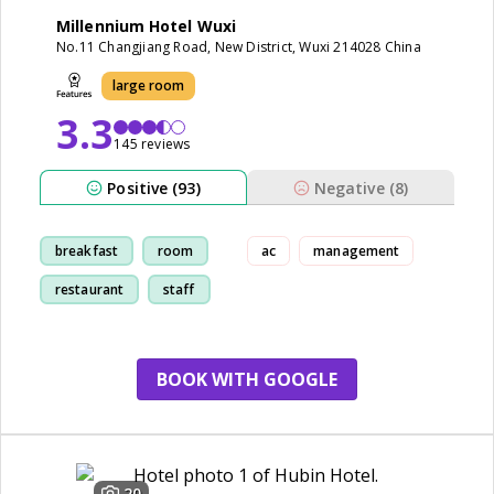
Millennium Hotel Wuxi
No.11 Changjiang Road, New District, Wuxi 214028 China
large room
3.3
145 reviews
Positive (93)
Negative (8)
breakfast
room
ac
management
restaurant
staff
BOOK WITH GOOGLE
20