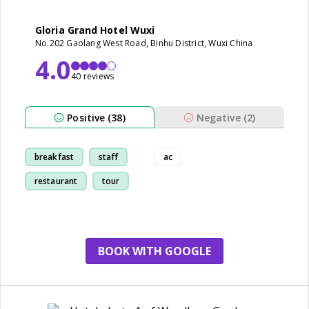
Gloria Grand Hotel Wuxi
No.202 Gaolang West Road, Binhu District, Wuxi China
4.0
40 reviews
Positive (38)
Negative (2)
breakfast
staff
ac
restaurant
tour
BOOK WITH GOOGLE