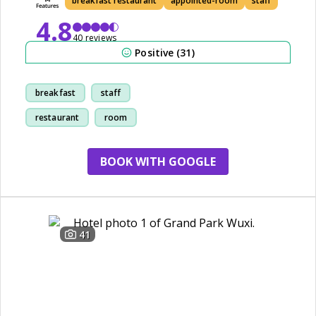
breakfast restaurant
appointed-room
staff
4.8
40 reviews
Positive (31)
breakfast
staff
restaurant
room
BOOK WITH GOOGLE
41