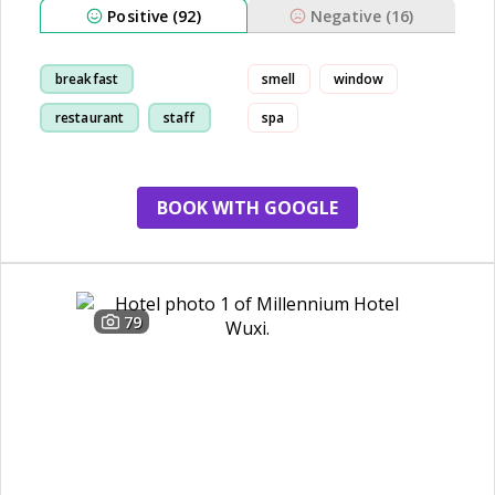
Positive (92)
Negative (16)
breakfast
smell
window
restaurant
staff
spa
room
BOOK WITH GOOGLE
79