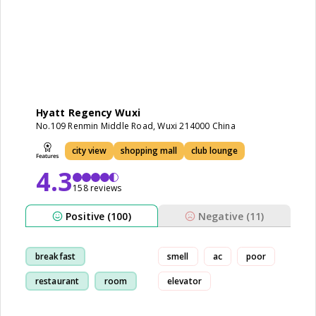
Hyatt Regency Wuxi
No.109 Renmin Middle Road, Wuxi 214000 China
city view
shopping mall
club lounge
4.3
158 reviews
Positive (100)
Negative (11)
breakfast
smell
ac
poor
restaurant
room
elevator
view