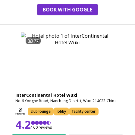
BOOK WITH GOOGLE
77
InterContinental Hotel Wuxi
No.6 Yonghe Road, Nanchang District, Wuxi 214023 China
club lounge
lobby
facility center
4.2
160 reviews