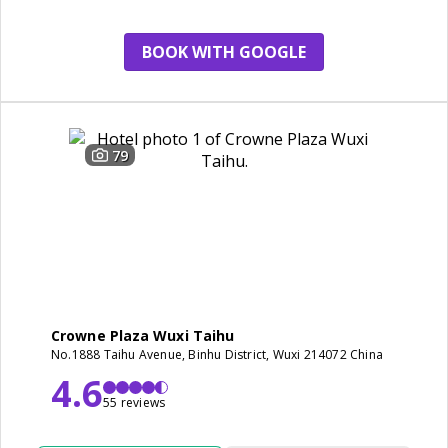
BOOK WITH GOOGLE
79
Crowne Plaza Wuxi Taihu
No.1888 Taihu Avenue, Binhu District, Wuxi 214072 China
4.6
55 reviews