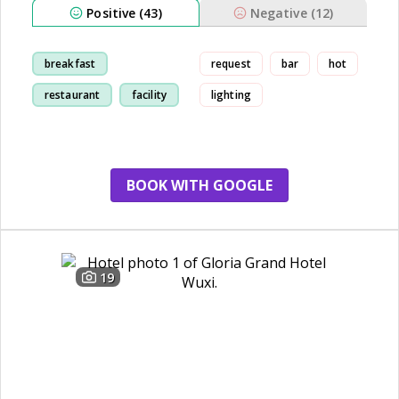
Positive (43)
Negative (12)
breakfast
request
bar
hot
restaurant
facility
lighting
cleanliness
BOOK WITH GOOGLE
19