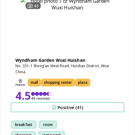
48
Wyndham Garden Wuxi Huishan
No. 331-1 Sheng'an West Road, Huishan District, Wuxi
China
mall
shopping center
plaza
4.5
49 reviews
Positive (41)
breakfast
room