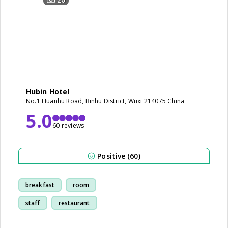
Hubin Hotel
No.1 Huanhu Road, Binhu District, Wuxi 214075 China
5.0
60 reviews
Positive (60)
breakfast
room
staff
restaurant