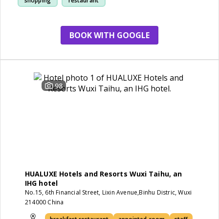
shopping
restaurant
BOOK WITH GOOGLE
98
HUALUXE Hotels and Resorts Wuxi Taihu, an
IHG hotel
No.15, 6th Financial Street, Lixin Avenue,Binhu Distric, Wuxi
214000 China