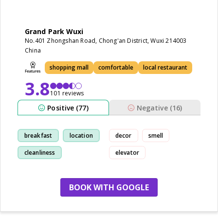
Grand Park Wuxi
No.401 Zhongshan Road, Chong'an District, Wuxi 214003
China
shopping mall
comfortable
local restaurant
3.8
101 reviews
Positive (77)
Negative (16)
breakfast
location
decor
smell
cleanliness
elevator
restaurant
BOOK WITH GOOGLE