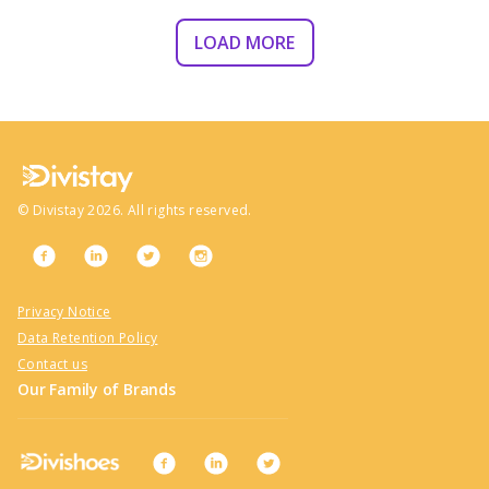
LOAD MORE
©
Divistay
2026
. All rights reserved.
Privacy Notice
Data Retention Policy
Contact us
Our Family of Brands