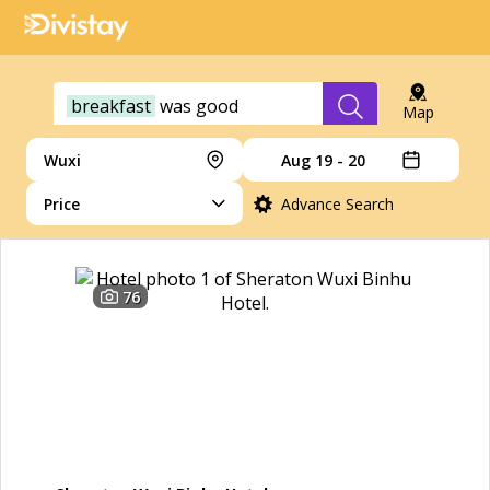
breakfast
was
good
Map
Wuxi
Aug 19 - 20
Price
Advance Search
76