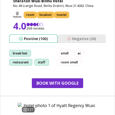
Sheraton Wuxi Binhu Hotel
No.49 Liangxi Road, Binhu District, Wuxi 214062 China
room
location
tourist
4.0
268 reviews
Positive (100)
Negative (26)
breakfast
smell
ac
restaurant
staff
room smell
room
BOOK WITH GOOGLE
127