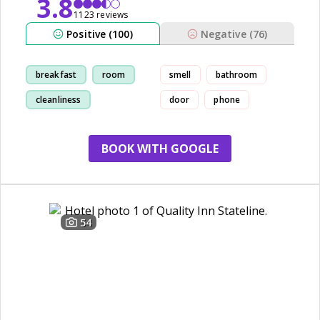
3.8
1123 reviews
Positive (100)
Negative (76)
breakfast
room
smell
bathroom
cleanliness
door
phone
comfortable
BOOK WITH GOOGLE
54