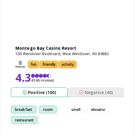
Montego Bay Casino Resort
100 Wendover Boulevard, West Wendover, NV 89883
fun
friendly
activity
4.3
4346 reviews
Positive (100)
Negative (40)
breakfast
room
smell
elevator
restaurant
cleanliness