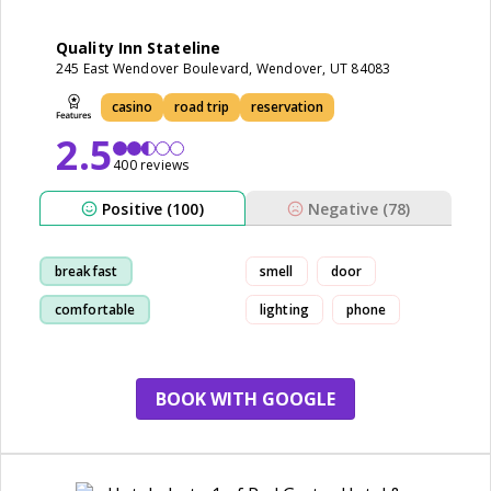
Quality Inn Stateline
245 East Wendover Boulevard, Wendover, UT 84083
casino
road trip
reservation
2.5
400 reviews
Positive (100)
Negative (78)
breakfast
smell
door
comfortable
lighting
phone
comfortable bed
cleanliness
BOOK WITH GOOGLE