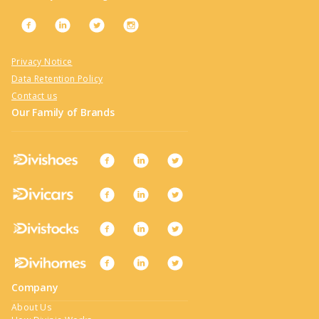
Privacy Notice
Data Retention Policy
Contact us
Our Family of Brands
Company
About Us