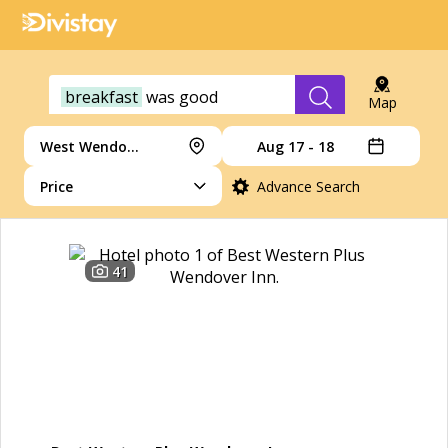
breakfast
was
good
Map
West Wendover
Aug 17 - 18
Price
Advance Search
41