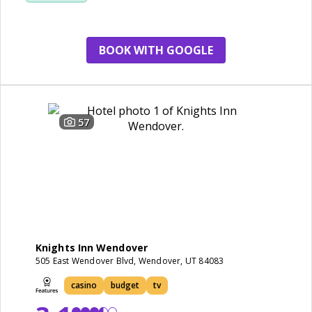
cleanliness
renovation
BOOK WITH GOOGLE
57
Knights Inn Wendover
505 East Wendover Blvd, Wendover, UT 84083
casino
budget
tv