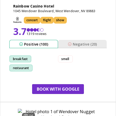
Rainbow Casino Hotel
1045 Wendover Boulevard, West Wendover, NV 89883
concert
flight
show
3.7
1319 reviews
Positive (100)
Negative (20)
breakfast
smell
restaurant
cleanliness
room
BOOK WITH GOOGLE
16