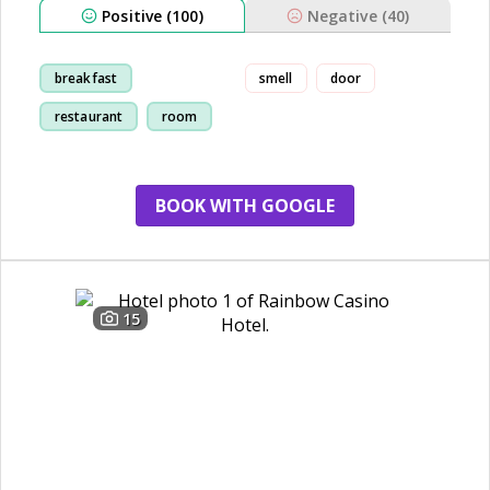
Positive (100)
Negative (40)
breakfast
smell
door
restaurant
room
cleanliness
BOOK WITH GOOGLE
15