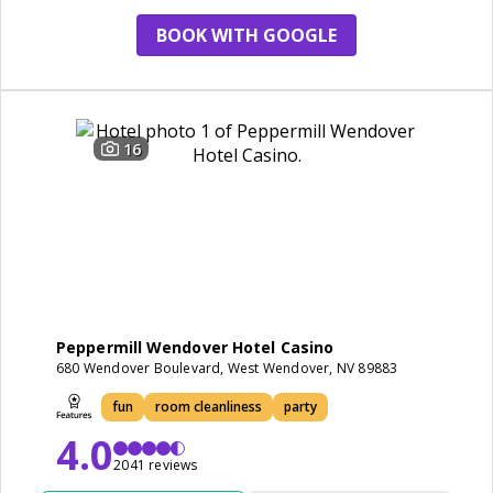
BOOK WITH GOOGLE
16
Peppermill Wendover Hotel Casino
680 Wendover Boulevard, West Wendover, NV 89883
fun
room cleanliness
party
4.0
2041 reviews