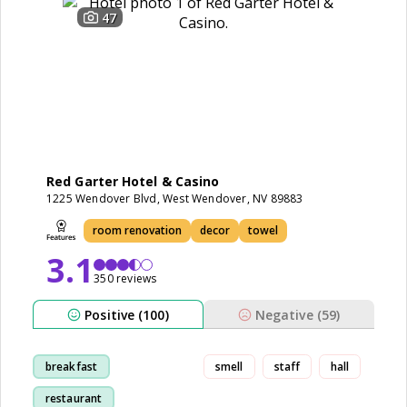
47
Red Garter Hotel & Casino
1225 Wendover Blvd, West Wendover, NV 89883
room renovation
decor
towel
3.1
350 reviews
Positive (100)
Negative (59)
breakfast
smell
staff
hall
restaurant