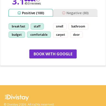
3.1
450 reviews
Positive (100)
Negative (80)
breakfast
staff
smell
bathroom
budget
comfortable
carpet
door
BOOK WITH GOOGLE
no more hotels
©
Divistay
2026
. All rights reserved.