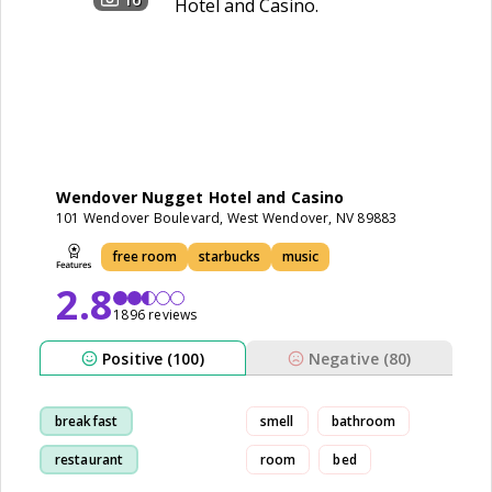
Wendover Nugget Hotel and Casino
101 Wendover Boulevard, West Wendover, NV 89883
free room
starbucks
music
2.8
1896 reviews
Positive (100)
Negative (80)
breakfast
smell
bathroom
restaurant
room
bed