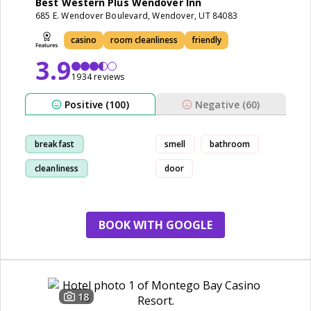
Best Western Plus Wendover Inn
685 E. Wendover Boulevard, Wendover, UT 84083
casino
room cleanliness
friendly
3.9
1934 reviews
Positive (100)
Negative (60)
breakfast
smell
bathroom
cleanliness
door
comfortable
staff
BOOK WITH GOOGLE
18