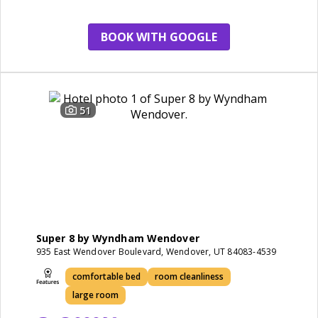
wendover
casino
BOOK WITH GOOGLE
51
Super 8 by Wyndham Wendover
935 East Wendover Boulevard, Wendover, UT 84083-4539
comfortable bed
room cleanliness
large room