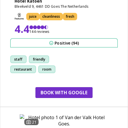
Hotel Katoen
Bleekveld 9, 4461 DD Goes The Netherlands
juice
cleanliness
fresh
4.4
144 reviews
Positive (94)
staff
friendly
restaurant
room
BOOK WITH GOOGLE
21