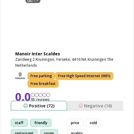
Manoir Inter Scaldes
Zandweg 2 Kruiningen, Yerseke, 4416 NA Kruiningen The
Netherlands
Free parking
Free High Speed Internet (WiFi)
Free breakfast
0.0
95 reviews
Positive (72)
Negative (16)
staff
friendly
price
cold
restaurant
room
quality