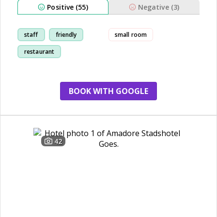
Positive (55)
Negative (3)
staff
friendly
small room
restaurant
breakfast
BOOK WITH GOOGLE
42