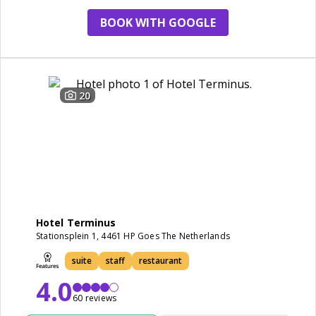
BOOK WITH GOOGLE
20
Hotel Terminus
Stationsplein 1, 4461 HP Goes The Netherlands
suite
staff
restaurant
4.0
60 reviews