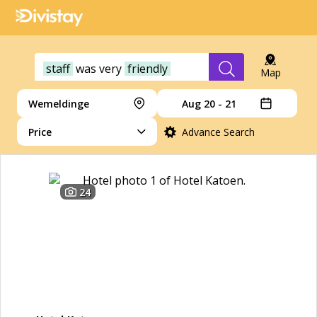
staff
was
very
friendly
Map
Wemeldinge
Aug 20 - 21
Price
Advance Search
24