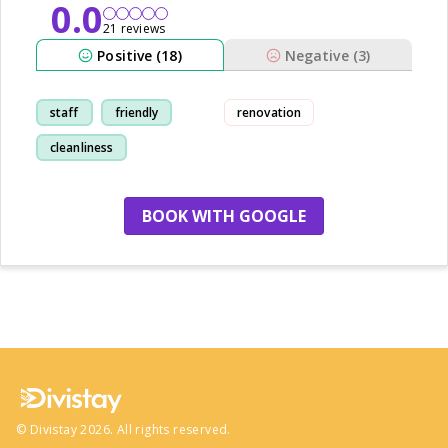
0.0
21 reviews
Positive (18)
Negative (3)
staff
friendly
renovation
cleanliness
restaurant
BOOK WITH GOOGLE
no more hotels
©
Divistay
2026
. All rights reserved.