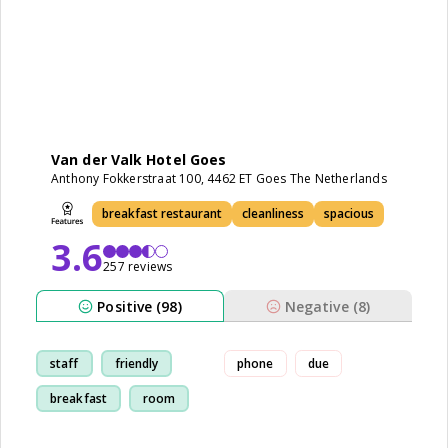
Van der Valk Hotel Goes
Anthony Fokkerstraat 100, 4462 ET Goes The Netherlands
breakfast restaurant
cleanliness
spacious
3.6
257 reviews
Positive (98)
Negative (8)
staff
friendly
phone
due
breakfast
room