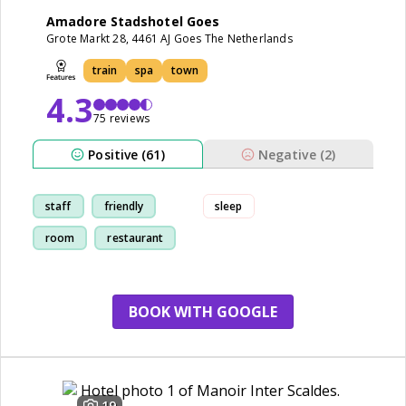
Amadore Stadshotel Goes
Grote Markt 28, 4461 AJ Goes The Netherlands
train
spa
town
4.3
75 reviews
Positive (61)
Negative (2)
staff
friendly
sleep
room
restaurant
BOOK WITH GOOGLE
19