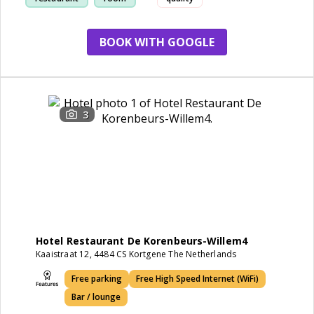
BOOK WITH GOOGLE
3
Hotel Restaurant De Korenbeurs-Willem4
Kaaistraat 12, 4484 CS Kortgene The Netherlands
Free parking
Free High Speed Internet (WiFi)
Bar / lounge