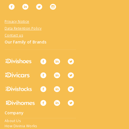
Privacy Notice
Data Retention Policy
Contact us
Our Family of Brands
Company
About Us
How Divinia Works