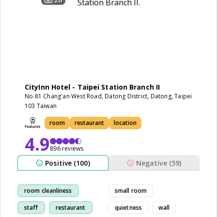
CityInn Hotel - Taipei Station Branch II
No.81 Chang'an West Road, Datong District, Datong, Taipei
103 Taiwan
room
restaurant
location
4.9
896 reviews
Positive (100)
Negative (59)
room cleanliness
small room
staff
restaurant
quietness
wall