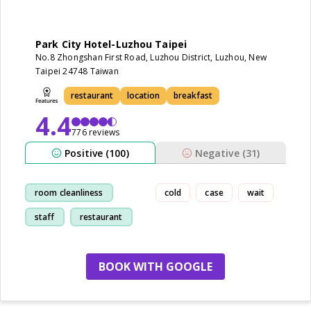
Park City Hotel-Luzhou Taipei
No.8 Zhongshan First Road, Luzhou District, Luzhou, New
Taipei 24748 Taiwan
restaurant
location
breakfast
4.4
776 reviews
Positive (100)
Negative (31)
room cleanliness
cold
case
wait
staff
restaurant
location
BOOK WITH GOOGLE