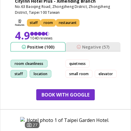
CityInn Hotel Plus - Ximending Branch
No.63 Baoqing Road, Zhongzheng District, Zhongzheng
District, Taipei 100 Taiwan
staff
room
restaurant
4.9
1040 reviews
Positive (100)
Negative (57)
room cleanliness
quietness
staff
location
small room
elevator
restaurant
BOOK WITH GOOGLE
27