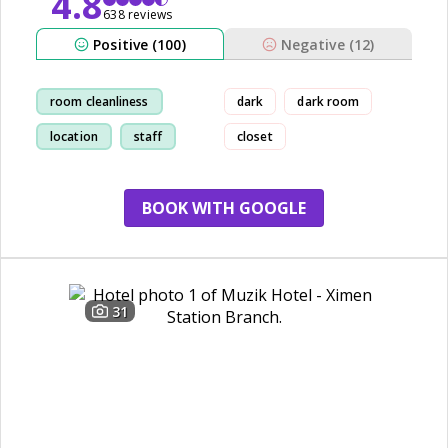
4.8
638 reviews
Positive (100)
Negative (12)
room cleanliness
dark
dark room
location
staff
closet
restaurant
BOOK WITH GOOGLE
31