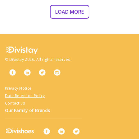
LOAD MORE
©
Divistay
2026
. All rights reserved.
Privacy Notice
Data Retention Policy
Contact us
Our Family of Brands