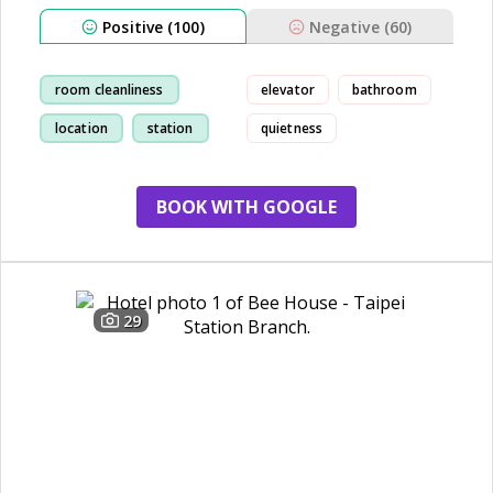
Positive (100)
Negative (60)
room cleanliness
elevator
bathroom
location
station
quietness
convenient
BOOK WITH GOOGLE
29