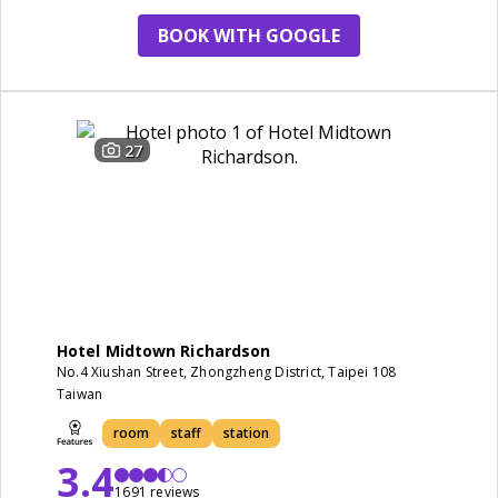
BOOK WITH GOOGLE
27
Hotel Midtown Richardson
No.4 Xiushan Street, Zhongzheng District, Taipei 108
Taiwan
room
staff
station
3.4
1691 reviews