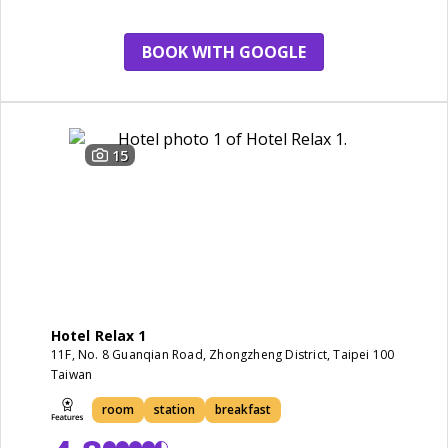
service
window
BOOK WITH GOOGLE
15
Hotel Relax 1
11F, No. 8 Guanqian Road, Zhongzheng District, Taipei 100
Taiwan
room
station
breakfast