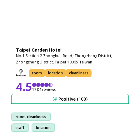
Taipei Garden Hotel
No.1 Section 2 Zhonghua Road, Zhongzheng District,
Zhongzheng District, Taipei 10065 Taiwan
room
location
cleanliness
4.5
1704 reviews
Positive (100)
room cleanliness
staff
location
restaurant