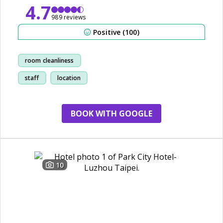
4.7
989 reviews
Positive (100)
room cleanliness
staff
location
breakfast
BOOK WITH GOOGLE
10