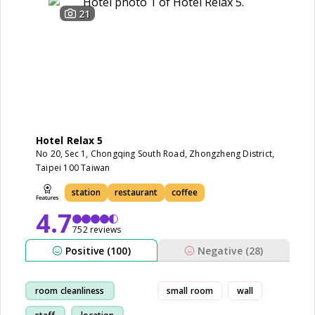
21
Hotel Relax 5
No 20, Sec 1, Chongqing South Road, Zhongzheng District,
Taipei 100 Taiwan
station
restaurant
coffee
4.7
752 reviews
Positive (100)
Negative (28)
room cleanliness
small room
wall