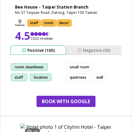
Bee House - Taipei Station Branch
No.57 Taiyuan Road, Datong, Taipei 103 Taiwan
staff
room
decor
4.5
1023 reviews
Positive (100)
Negative (55)
room cleanliness
small room
staff
location
quietness
wall
friendly
BOOK WITH GOOGLE
28