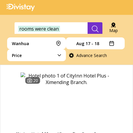
rooms were clean
Map
Wanhua
Aug 17 - 18
Price
Advance Search
20