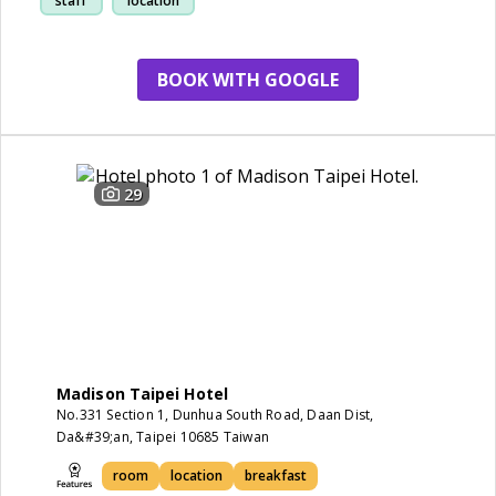
staff
location
station
BOOK WITH GOOGLE
29
Madison Taipei Hotel
No.331 Section 1, Dunhua South Road, Daan Dist,
Da&#39;an, Taipei 10685 Taiwan
room
location
breakfast