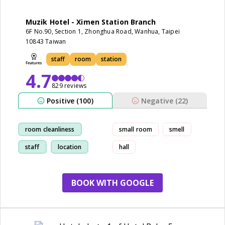
Muzik Hotel - Ximen Station Branch
6F No.90, Section 1, Zhonghua Road, Wanhua, Taipei
10843 Taiwan
staff
room
station
4.7
829 reviews
Positive (100)
Negative (22)
room cleanliness
small room
smell
staff
location
hall
restaurant
BOOK WITH GOOGLE