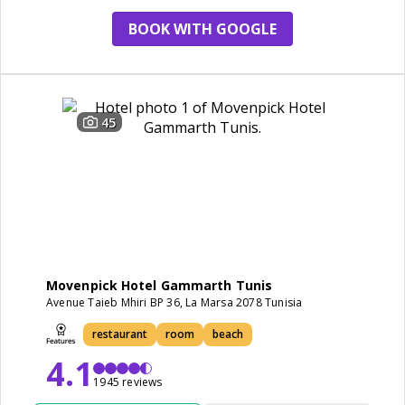
BOOK WITH GOOGLE
45
Movenpick Hotel Gammarth Tunis
Avenue Taieb Mhiri BP 36, La Marsa 2078 Tunisia
restaurant
room
beach
4.1
1945 reviews