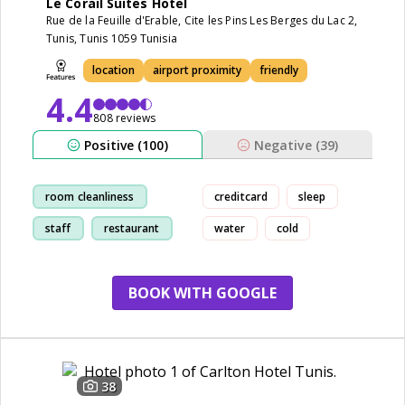
Le Corail Suites Hotel
Rue de la Feuille d'Erable, Cite les Pins Les Berges du Lac 2,
Tunis, Tunis 1059 Tunisia
location
airport proximity
friendly
4.4
808 reviews
Positive (100)
Negative (39)
room cleanliness
creditcard
sleep
staff
restaurant
water
cold
location
BOOK WITH GOOGLE
38