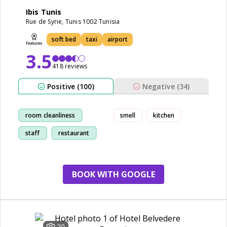
Ibis Tunis
Rue de Syrie, Tunis 1002 Tunisia
soft bed
taxi
airport
3.5
418 reviews
Positive (100)
Negative (34)
room cleanliness
smell
kitchen
staff
restaurant
friendly
BOOK WITH GOOGLE
20