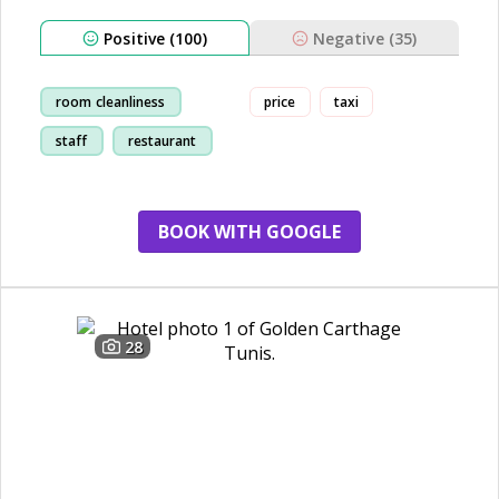
Positive (100)
Negative (35)
room cleanliness
price
taxi
staff
restaurant
location
BOOK WITH GOOGLE
28