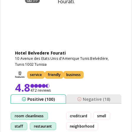
Hotel Belvedere Fourati
10 Avenue des Etats Unis d'Amerique Tunis Belvédère,
Tunis 1002 Tunisia
service
friendly
business
4.8
472 reviews
Positive (100)
Negative (18)
room cleanliness
creditcard
smell
staff
restaurant
neighborhood