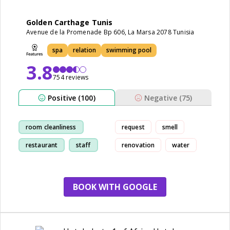
Golden Carthage Tunis
Avenue de la Promenade Bp 606, La Marsa 2078 Tunisia
spa
relation
swimming pool
3.8
754 reviews
Positive (100)
Negative (75)
room cleanliness
request
smell
restaurant
staff
renovation
water
pool
BOOK WITH GOOGLE