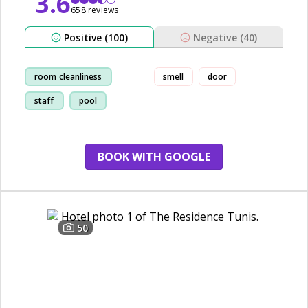
3.6
658 reviews
Positive (100)
Negative (40)
room cleanliness
smell
door
staff
pool
breakfast
BOOK WITH GOOGLE
50