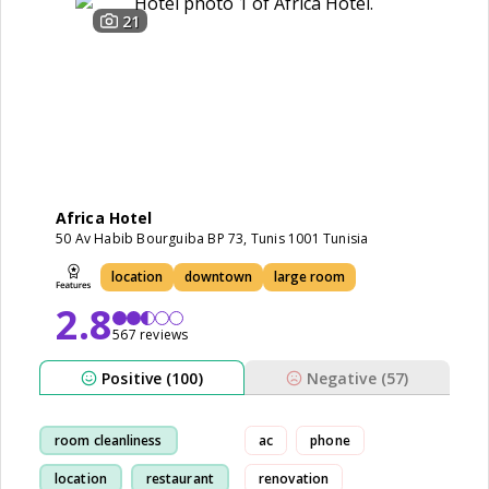
21
Africa Hotel
50 Av Habib Bourguiba BP 73, Tunis 1001 Tunisia
location
downtown
large room
2.8
567 reviews
Positive (100)
Negative (57)
room cleanliness
ac
phone
location
restaurant
renovation