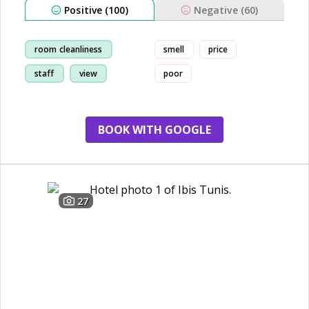
Positive (100)
Negative (60)
room cleanliness
smell
price
staff
view
poor
restaurant
BOOK WITH GOOGLE
27