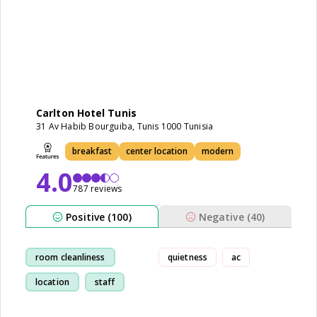
Carlton Hotel Tunis
31 Av Habib Bourguiba, Tunis 1000 Tunisia
breakfast
center location
modern
4.0
787 reviews
Positive (100)
Negative (40)
room cleanliness
quietness
ac
location
staff
breakfast