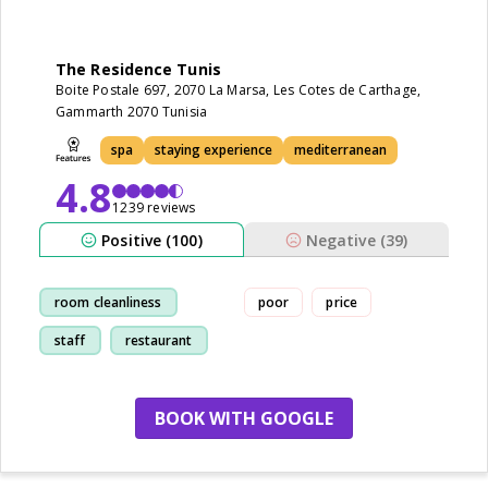
The Residence Tunis
Boite Postale 697, 2070 La Marsa, Les Cotes de Carthage,
Gammarth 2070 Tunisia
spa
staying experience
mediterranean
4.8
1239 reviews
Positive (100)
Negative (39)
room cleanliness
poor
price
staff
restaurant
pool
BOOK WITH GOOGLE