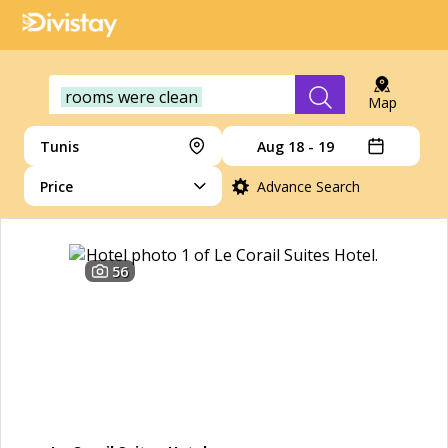
rooms were clean
Map
Tunis
Aug 18 - 19
Price
Advance Search
56