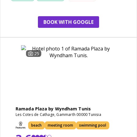
staff
BOOK WITH GOOGLE
25
Ramada Plaza by Wyndham Tunis
Les Cotes de Cathage, Gammarth 00000 Tunisia
beach
meeting room
swimming pool