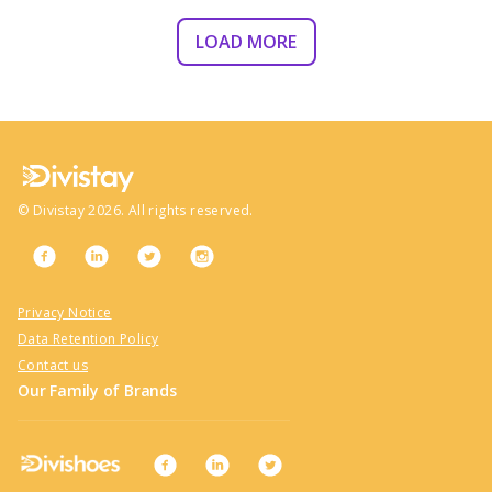
LOAD MORE
©
Divistay
2026
. All rights reserved.
Privacy Notice
Data Retention Policy
Contact us
Our Family of Brands