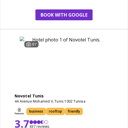
breakfast
BOOK WITH GOOGLE
97
Novotel Tunis
44 Avenue Mohamed V, Tunis 1002 Tunisia
business
rooftop
friendly
3.7
437 reviews