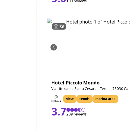
103 reviews
36
Hotel Piccolo Mondo
Via Litoranea Santa Cesarea Terme, 73030 Cast
view
tennis
marina area
3.7
209 reviews