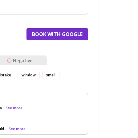
BOOK WITH GOOGLE
Negative
istake
window
smell
 a
... See more
uld
... See more