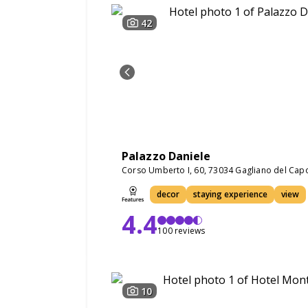
42
Palazzo Daniele
Corso Umberto I, 60, 73034 Gagliano del Capo
decor
staying experience
view
4.4
100 reviews
10