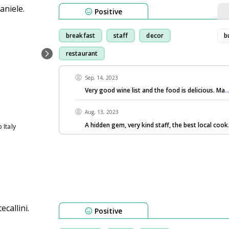
Positive
breakfast
staff
decor
b
restaurant
Sep, 14, 2023
Very good wine list and the food is delicious. Ma
.
Aug, 13, 2023
A hidden gem, very kind staff, the best local cook
 Italy
Positive