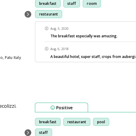
breakfast
staff
room
restaurant
Aug, 5, 2020
The breakfast especially was amazing.
Aug, 6, 2018
A beautiful hotel, super staff, crops from aubergi
, Patu Italy
Positive
breakfast
restaurant
pool
staff