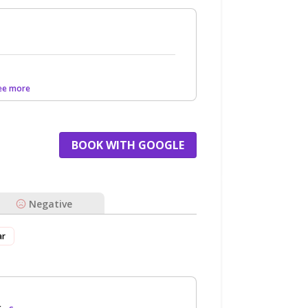
See more
BOOK WITH GOOGLE
Negative
ar