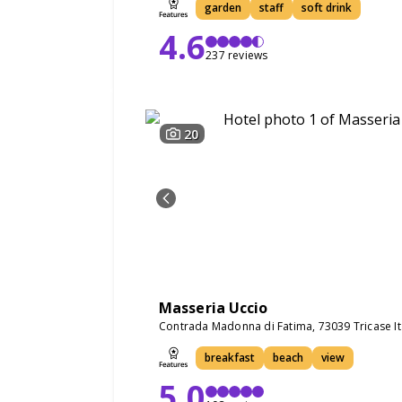
garden
staff
soft drink
4.6
237 reviews
20
Masseria Uccio
Contrada Madonna di Fatima, 73039 Tricase It
breakfast
beach
view
5.0