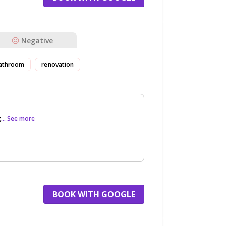
Negative
athroom
renovation
g
... See more
BOOK WITH GOOGLE