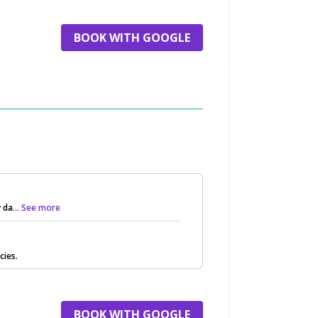
BOOK WITH GOOGLE
 da
... See more
cies.
BOOK WITH GOOGLE