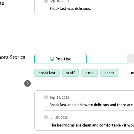
Sep, 16, 2023
so
Breakfast was delicious.
Positive
breakfast
staff
pool
decor
m
Sep, 11, 2023
Breakfast and lunch were delicious and there are
Jul, 25, 2023
The bedrooms are clean and comfortable - it wo