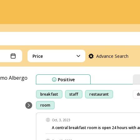
Price
Advance Search
Positive
breakfast
staff
restaurant
d
room
Oct, 3, 2023
A central breakfast room is open 24 hours with 