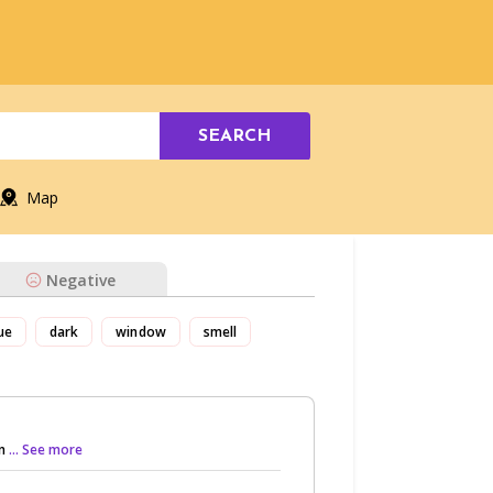
SEARCH
Map
Negative
ue
dark
window
smell
an
... See more