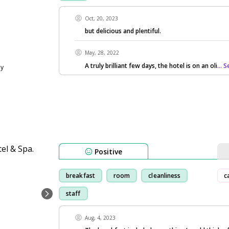
Oct, 20, 2023
but delicious and plentiful.
May, 28, 2022
A truly brilliant few days, the hotel is on an oli
... 
ly
Positive
breakfast
room
cleanliness
c
staff
Aug, 4, 2023