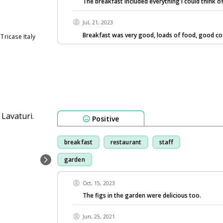
The breakfast included everything I could think o
Jul, 21, 2023
Breakfast was very good, loads of food, good co
Tricase Italy
Positive
breakfast
restaurant
staff
garden
Oct, 15, 2023
The figs in the garden were delicious too.
Jun, 25, 2021