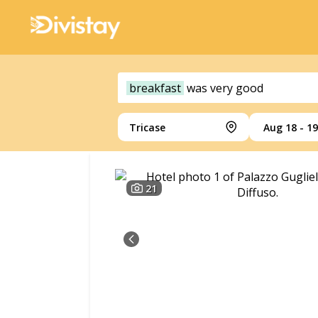
breakfast
was
very
good
Tricase
Aug 18 - 19
21