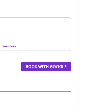
... See more
BOOK WITH GOOGLE