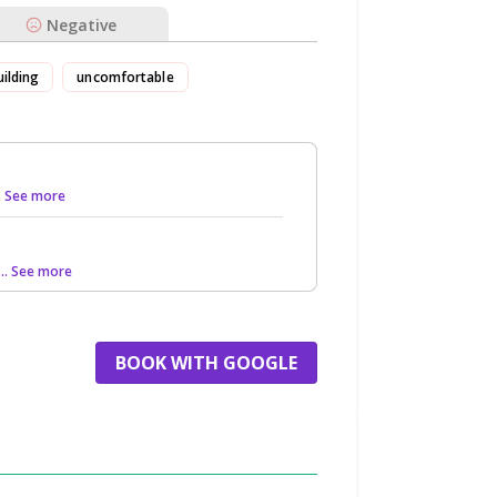
Negative
uilding
uncomfortable
.. See more
... See more
BOOK WITH GOOGLE