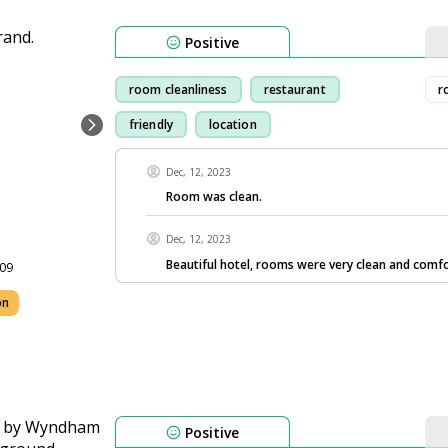
Positive
room cleanliness
restaurant
r
friendly
location
Dec, 12, 2023
Room was clean.
Dec, 12, 2023
Beautiful hotel, rooms were very clean and comfo
109
on
Positive