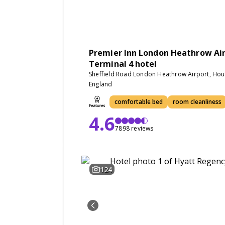
Premier Inn London Heathrow Ai
Terminal 4 hotel
Sheffield Road London Heathrow Airport, Ho
England
comfortable bed
room cleanliness
4.6
7898 reviews
124