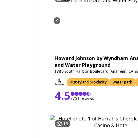
Howard Johnson by Wyndham An
and Water Playground
1380 South Harbor Boulevard, Anaheim, CA 9
disneyland proximity
water park
4.5
7781 reviews
19