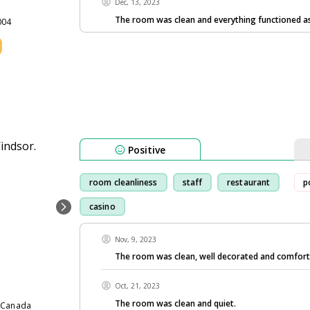
Dec, 13, 2023
The room was clean and everything functioned as 
004
Positive
room cleanliness
staff
restaurant
p
casino
Nov, 9, 2023
The room was clean, well decorated and comfort
Oct, 21, 2023
The room was clean and quiet.
7 Canada