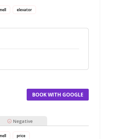
mell
elevator
BOOK WITH GOOGLE
Negative
mell
price