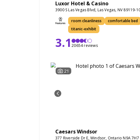
Luxor Hotel & Casino
3900 S Las Vegas Blvd, Las Vegas, NV 89119-1
room cleanliness
comfortable bed
titanic-exhibit
3.1
20654 reviews
21
Caesars Windsor
377 Riverside Dr E, Windsor, Ontario N9A 7H