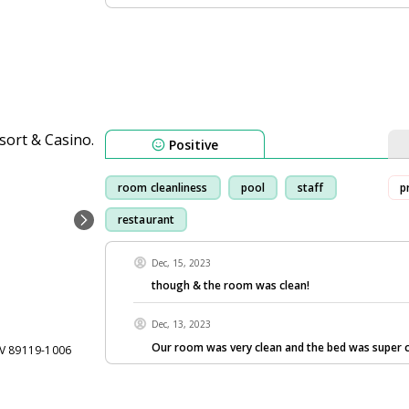
Positive
room cleanliness
pool
staff
p
restaurant
Dec, 15, 2023
though & the room was clean!
Dec, 13, 2023
Our room was very clean and the bed was super 
NV 89119-1006