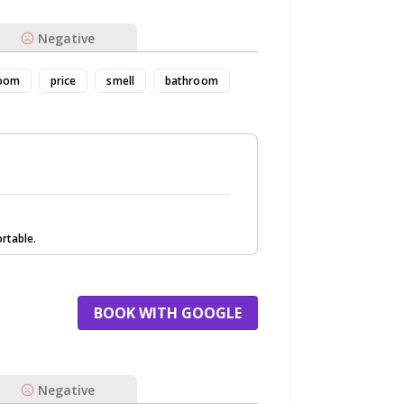
Negative
oom
price
smell
bathroom
rtable.
BOOK WITH GOOGLE
Negative