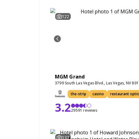
122
MGM Grand
3799 South Las Vegas Blvd., Las Vegas, NV 89
the-strip
casino
restaurant opti
3.2
29591 reviews
137