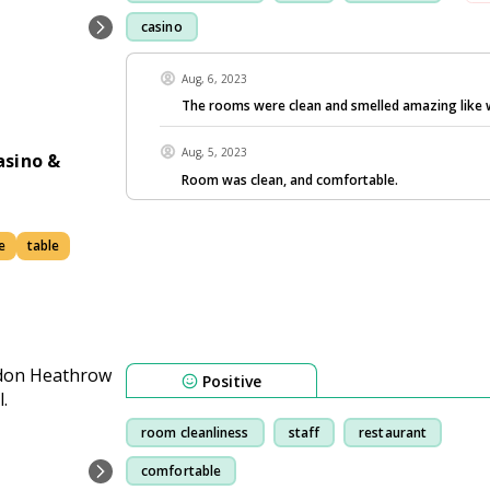
casino
Aug, 6, 2023
The rooms were clean and smelled amazing like 
Aug, 5, 2023
asino &
Room was clean, and comfortable.
e
table
Positive
room cleanliness
staff
restaurant
comfortable