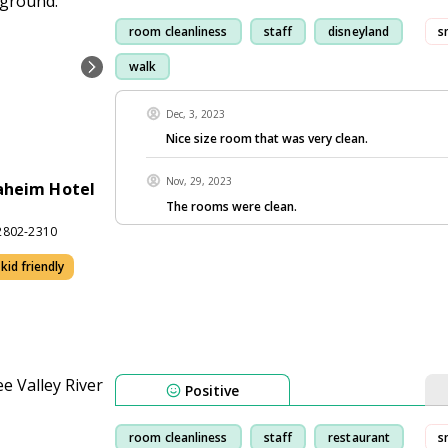
room cleanliness
staff
disneyland
s
walk
Dec, 3, 2023
Nice size room that was very clean.
Nov, 29, 2023
aheim Hotel
The rooms were clean.
2802-2310
kid friendly
Positive
room cleanliness
staff
restaurant
s