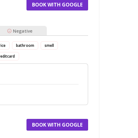
BOOK WITH GOOGLE
Negative
rice
bathroom
smell
reditcard
BOOK WITH GOOGLE