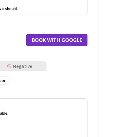
it should.
BOOK WITH GOOGLE
Negative
oor
able.