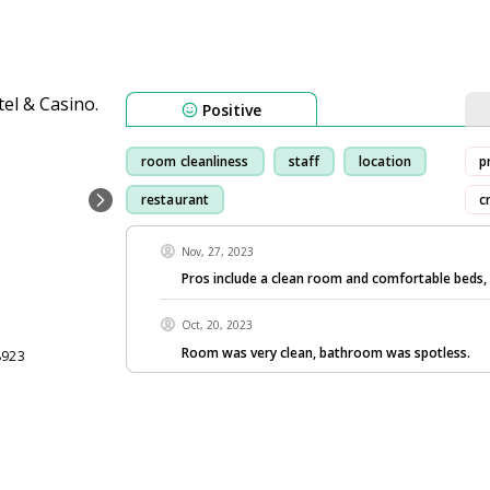
Positive
room cleanliness
staff
location
p
restaurant
c
Nov, 27, 2023
Pros include a clean room and comfortable beds,
Oct, 20, 2023
Room was very clean, bathroom was spotless.
8923