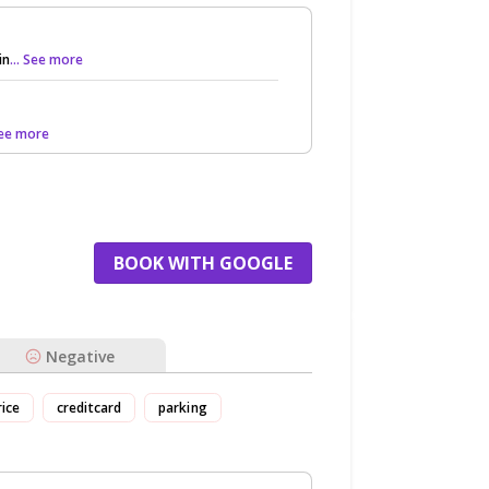
in
... See more
 See more
BOOK WITH GOOGLE
Negative
rice
creditcard
parking