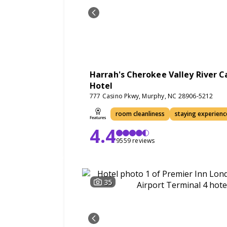
Harrah's Cherokee Valley River C
Hotel
777 Casino Pkwy, Murphy, NC 28906-5212
room cleanliness
staying experienc
4.4
9559 reviews
35