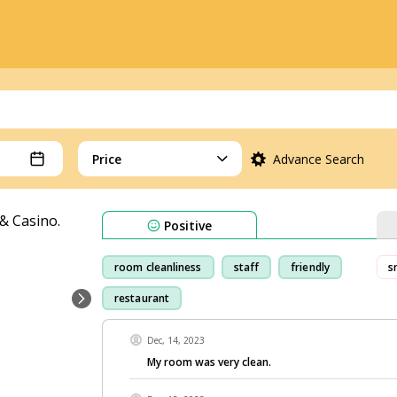
Price
Advance Search
Positive
room cleanliness
staff
friendly
s
restaurant
Dec, 14, 2023
My room was very clean.