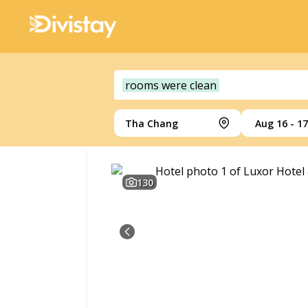
rooms were clean
Tha Chang
Aug 16 - 17
130