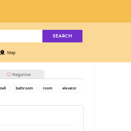
SEARCH
Map
Negative
mell
bathroom
room
elevator