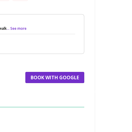
walk
... See more
BOOK WITH GOOGLE