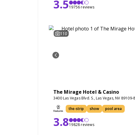
3.5
19756 reviews
110
The Mirage Hotel & Casino
3400 Las Vegas Blvd. S., Las Vegas, NV 89109-
the-strip
show
pool area
3.8
19828 reviews