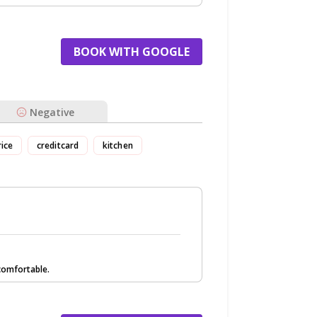
BOOK WITH GOOGLE
Negative
rice
creditcard
kitchen
comfortable.