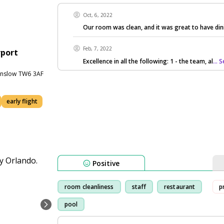
Oct, 6, 2022
Our room was clean, and it was great to have din
Feb, 7, 2022
rport
Excellence in all the following: 1 - the team, al
...
unslow TW6 3AF
early flight
Positive
room cleanliness
staff
restaurant
p
pool