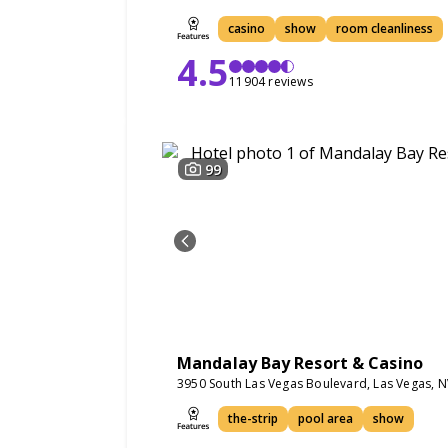
casino
show
room cleanliness
4.5
11904 reviews
99
Mandalay Bay Resort & Casino
3950 South Las Vegas Boulevard, Las Vegas, 
the-strip
pool area
show