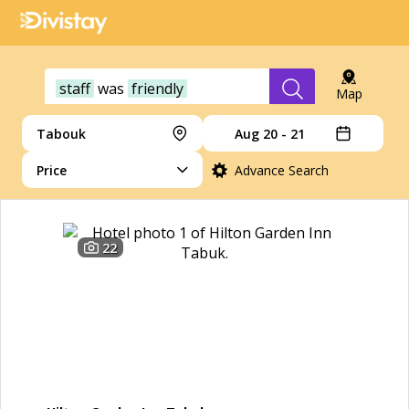
staff
was
friendly
Map
Tabouk
Aug 20 - 21
Price
Advance Search
22