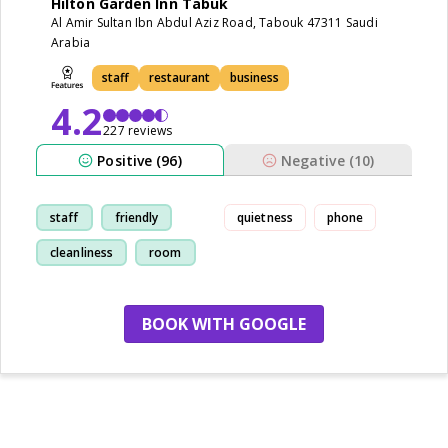
Hilton Garden Inn Tabuk
Al Amir Sultan Ibn Abdul Aziz Road, Tabouk 47311 Saudi
Arabia
staff
restaurant
business
4.2
227 reviews
Positive (96)
Negative (10)
staff
friendly
quietness
phone
cleanliness
room
BOOK WITH GOOGLE
no more hotels