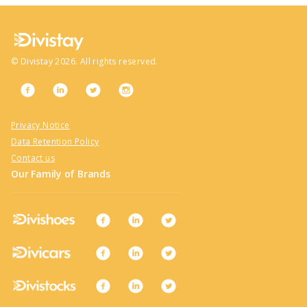
©
Divistay
2026
. All rights reserved.
Privacy Notice
Data Retention Policy
Contact us
Our Family of Brands