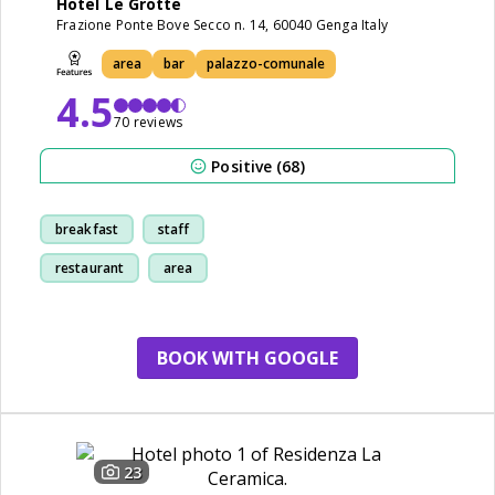
Hotel Le Grotte
Frazione Ponte Bove Secco n. 14, 60040 Genga Italy
area
bar
palazzo-comunale
4.5
70 reviews
Positive (68)
breakfast
staff
restaurant
area
BOOK WITH GOOGLE
23