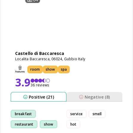
Castello di Baccaresca
Localita Baccaresca, 06024, Gubbio Italy
room
show
spa
3.9
36 reviews
Positive (21)
Negative (8)
breakfast
service
smell
restaurant
show
hot