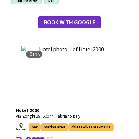
marina area
bar
chiesa-di-santa-maria
BOOK WITH GOOGLE
16
Hotel 2000
Via Zonghi 29, 60044, Fabriano Italy
bar
marina area
chiesa-di-santa-maria