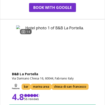
BOOK WITH GOOGLE
14
B&B La Portella
Via Damiano Chiesa 16, 60044, Fabriano Italy
bar
marina area
chiesa-di-san-francesco
4.8
56 reviews