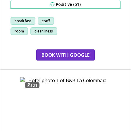
Positive (51)
breakfast
staff
room
cleanliness
BOOK WITH GOOGLE
21