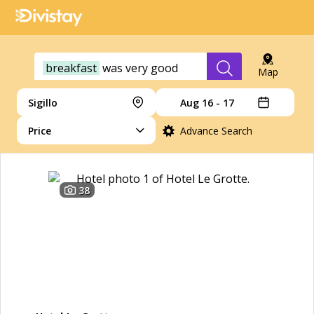
breakfast
was
very
good
Map
Sigillo
Aug 16 - 17
Price
Advance Search
38