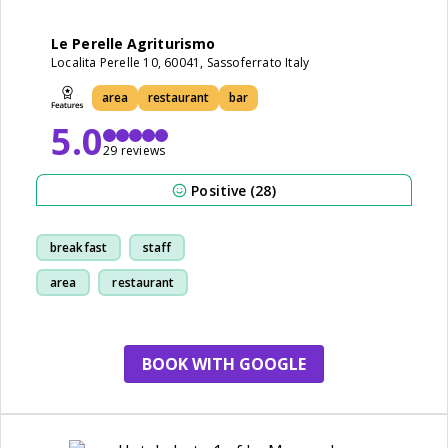
Le Perelle Agriturismo
Localita Perelle 10, 60041, Sassoferrato Italy
area
restaurant
bar
5.0
29 reviews
Positive (28)
breakfast
staff
area
restaurant
BOOK WITH GOOGLE