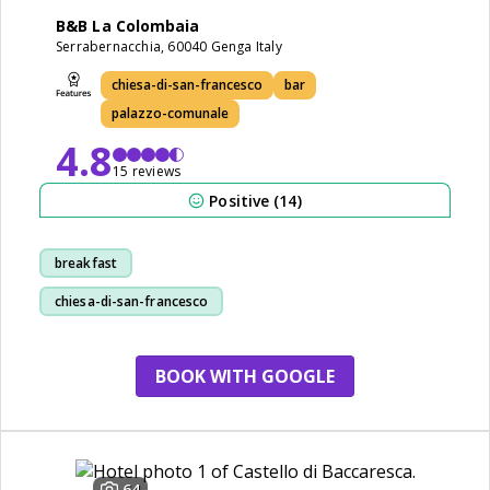
B&B La Colombaia
Serrabernacchia, 60040 Genga Italy
chiesa-di-san-francesco
bar
palazzo-comunale
4.8
15 reviews
Positive (14)
breakfast
chiesa-di-san-francesco
staff
restaurant
BOOK WITH GOOGLE
64