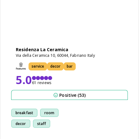
Residenza La Ceramica
Via della Ceramica 10, 60044, Fabriano Italy
service
decor
bar
5.0
61 reviews
Positive (53)
breakfast
room
decor
staff