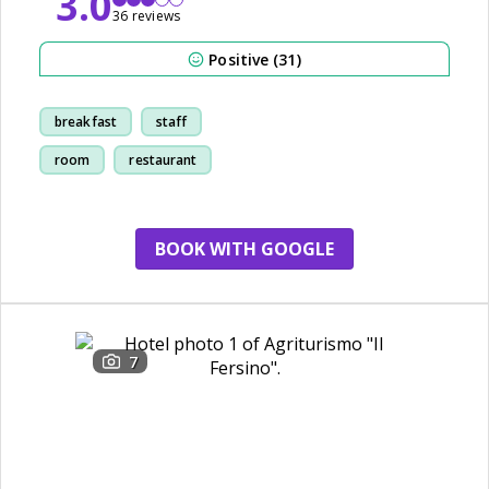
3.0
36 reviews
Positive (31)
breakfast
staff
room
restaurant
BOOK WITH GOOGLE
7