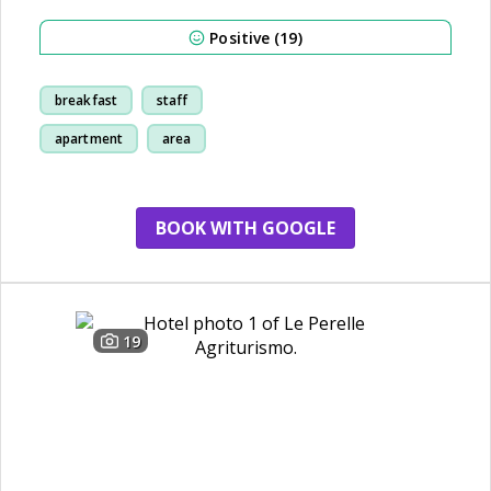
Positive (19)
breakfast
staff
apartment
area
BOOK WITH GOOGLE
19