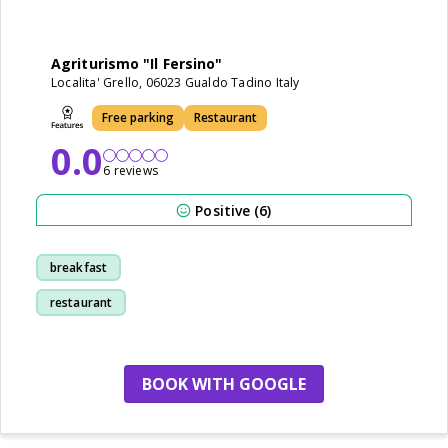
Agriturismo "Il Fersino"
Localita' Grello, 06023 Gualdo Tadino Italy
Free parking
Restaurant
0.0
6 reviews
Positive (6)
breakfast
restaurant
BOOK WITH GOOGLE