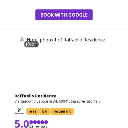
spa
BOOK WITH GOOGLE
24
Raffaello Residence
Via Giacomo Leopardi 34, 60041, Sassoferrato Italy
area
bar
restaurant
5.0
23 reviews