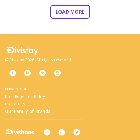
LOAD MORE
©
Divistay
2026
. All rights reserved.
Privacy Notice
Data Retention Policy
Contact us
Our Family of Brands