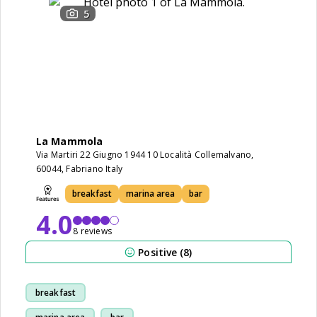
5
La Mammola
Via Martiri 22 Giugno 1944 10 Località Collemalvano,
60044, Fabriano Italy
breakfast
marina area
bar
4.0
8 reviews
Positive (8)
breakfast