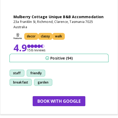
Mulberry Cottage Unique B&B Accommodation
23a Franklin St, Richmond, Clarence, Tasmania 7025
Australia
decor
classy
walk
4.9
158 reviews
Positive (94)
staff
friendly
breakfast
garden
BOOK WITH GOOGLE