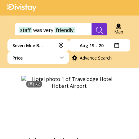
staff
was
very
friendly
Map
Seven Mile Beach
Aug 19 - 20
Price
Advance Search
72