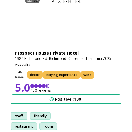
Prospect House Private Hotel
1384 Richmond Rd, Richmond, Clarence, Tasmania 7025
Australia
decor
staying experience
wine
5.0
480 reviews
Positive (100)
staff
friendly
restaurant
room