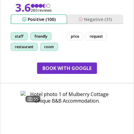
3.6
280 reviews
Positive (100)
Negative (31)
staff
friendly
price
request
restaurant
room
BOOK WITH GOOGLE
55