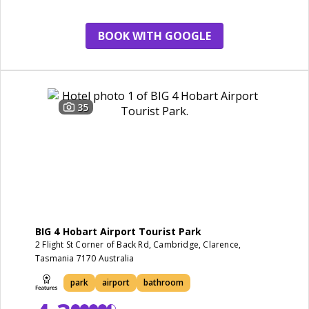
BOOK WITH GOOGLE
35
BIG 4 Hobart Airport Tourist Park
2 Flight St Corner of Back Rd, Cambridge, Clarence,
Tasmania 7170 Australia
park
airport
bathroom