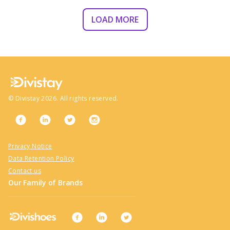
LOAD MORE
©
Divistay
2026
. All rights reserved.
Privacy Notice
Data Retention Policy
Contact us
Our Family of Brands