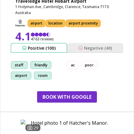
Travelodge Hotel Hobart Airport
1 Holyman Ave, Cambridge, Clarence, Tasmania 7170
Australia
airport
location
airport proximity
4.1
4763 reviews
Positive (100)
Negative (40)
staff
friendly
ac
poor
airport
room
BOOK WITH GOOGLE
29