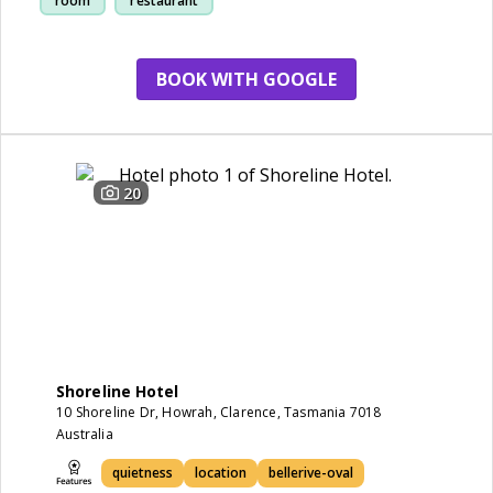
room
restaurant
BOOK WITH GOOGLE
20
Shoreline Hotel
10 Shoreline Dr, Howrah, Clarence, Tasmania 7018
Australia
quietness
location
bellerive-oval