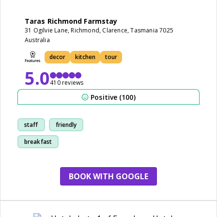
Taras Richmond Farmstay
31 Ogilvie Lane, Richmond, Clarence, Tasmania 7025
Australia
decor
kitchen
tour
5.0
410 reviews
Positive (100)
staff
friendly
breakfast
cleanliness
BOOK WITH GOOGLE