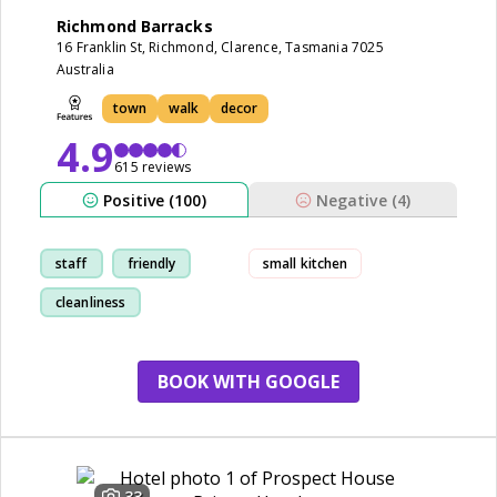
Richmond Barracks
16 Franklin St, Richmond, Clarence, Tasmania 7025
Australia
town
walk
decor
4.9
615 reviews
Positive (100)
Negative (4)
staff
friendly
small kitchen
cleanliness
comfortable
BOOK WITH GOOGLE
33