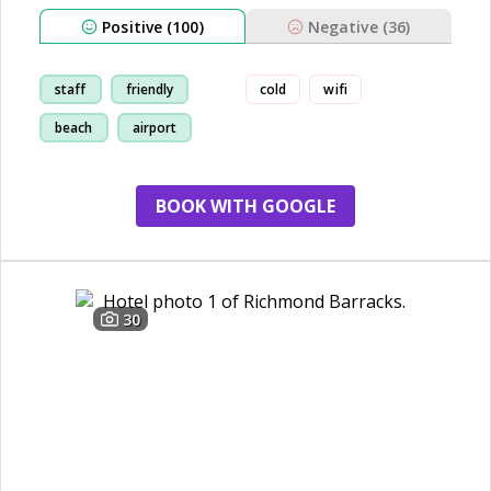
Positive (100)
Negative (36)
staff
friendly
cold
wifi
beach
airport
BOOK WITH GOOGLE
30