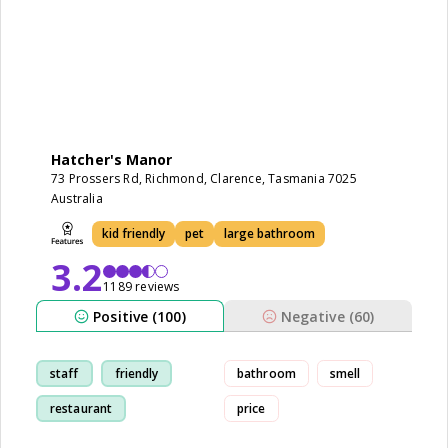
Hatcher's Manor
73 Prossers Rd, Richmond, Clarence, Tasmania 7025
Australia
kid friendly
pet
large bathroom
3.2
1189 reviews
Positive (100)
Negative (60)
staff
friendly
bathroom
smell
restaurant
price
comfortable