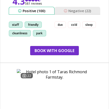
4.3
581 reviews
Positive (100)
Negative (22)
staff
friendly
due
cold
sleep
cleanliness
park
BOOK WITH GOOGLE
22