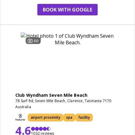
BOOK WITH GOOGLE
66
Club Wyndham Seven Mile Beach
78 Surf Rd, Seven Mile Beach, Clarence, Tasmania 7170
Australia
airport proximity
spa
facility
4.6
1032 reviews