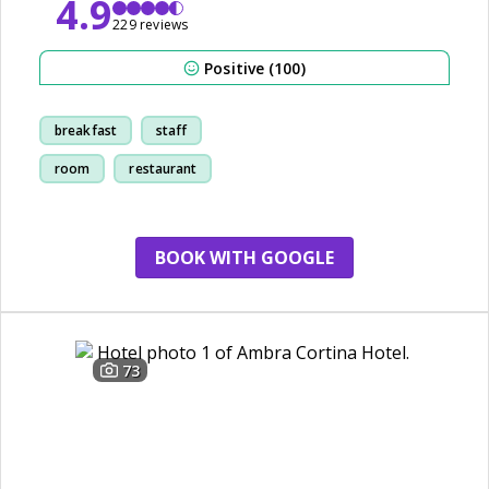
4.9
229 reviews
Positive (100)
breakfast
staff
room
restaurant
BOOK WITH GOOGLE
73