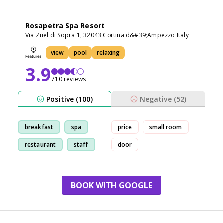
Rosapetra Spa Resort
Via Zuel di Sopra 1, 32043 Cortina d&#39;Ampezzo Italy
view
pool
relaxing
3.9
710 reviews
Positive (100)
Negative (52)
breakfast
spa
price
small room
restaurant
staff
door
BOOK WITH GOOGLE