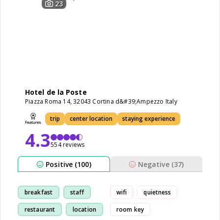
23
Hotel de la Poste
Piazza Roma 14, 32043 Cortina d&#39;Ampezzo Italy
trip
center location
staying experience
4.3
554 reviews
Positive (100)
Negative (37)
breakfast
staff
wifi
quietness
restaurant
location
room key