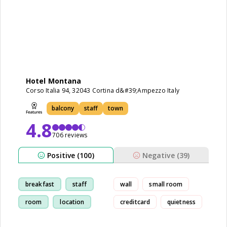
Hotel Montana
Corso Italia 94, 32043 Cortina d&#39;Ampezzo Italy
balcony
staff
town
4.8
706 reviews
Positive (100)
Negative (39)
breakfast
staff
wall
small room
room
location
creditcard
quietness