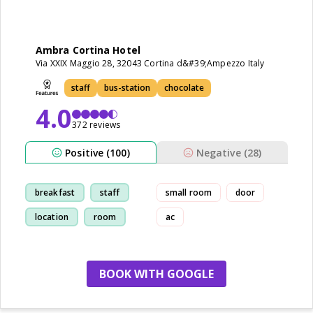
Ambra Cortina Hotel
Via XXIX Maggio 28, 32043 Cortina d&#39;Ampezzo Italy
staff
bus-station
chocolate
4.0
372 reviews
Positive (100)
Negative (28)
breakfast
staff
small room
door
location
room
ac
BOOK WITH GOOGLE