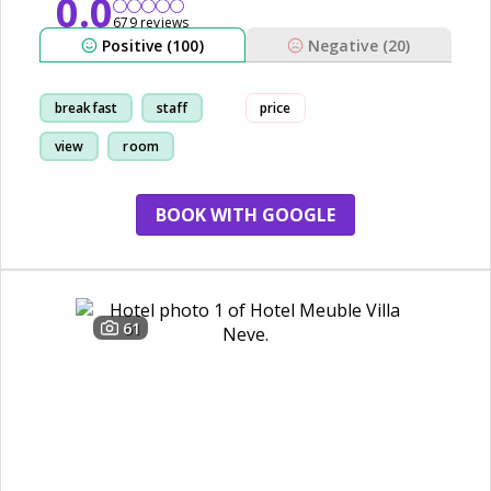
0.0
679 reviews
Positive (100)
Negative (20)
breakfast
staff
price
view
room
BOOK WITH GOOGLE
61