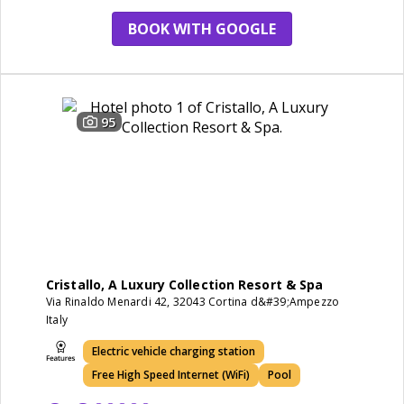
BOOK WITH GOOGLE
95
Cristallo, A Luxury Collection Resort & Spa
Via Rinaldo Menardi 42, 32043 Cortina d&#39;Ampezzo
Italy
Electric vehicle charging station
Free High Speed Internet (WiFi)
Pool