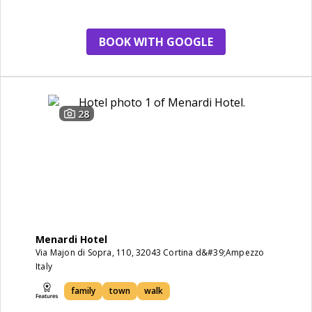
BOOK WITH GOOGLE
28
Menardi Hotel
Via Majon di Sopra, 110, 32043 Cortina d&#39;Ampezzo
Italy
family
town
walk