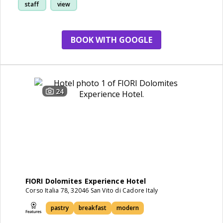
staff
view
BOOK WITH GOOGLE
24
FIORI Dolomites Experience Hotel
Corso Italia 78, 32046 San Vito di Cadore Italy
pastry
breakfast
modern