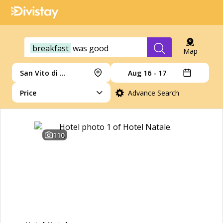
breakfast
was
good
Map
San Vito di Cadore
Aug 16 - 17
Price
Advance Search
110