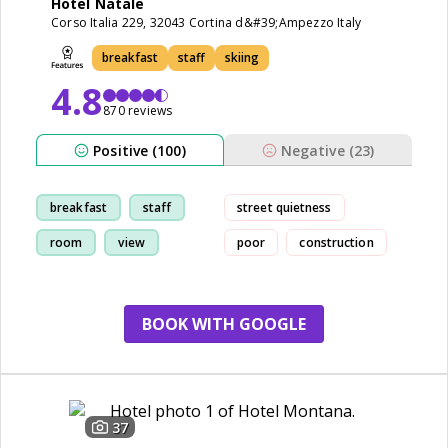
Hotel Natale
Corso Italia 229, 32043 Cortina d&#39;Ampezzo Italy
breakfast
staff
skiing
4.8
870 reviews
Positive (100)
Negative (23)
breakfast
staff
street quietness
room
view
poor
construction
BOOK WITH GOOGLE
37