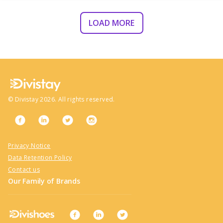
LOAD MORE
©
Divistay
2026
. All rights reserved.
Privacy Notice
Data Retention Policy
Contact us
Our Family of Brands