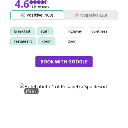
4.6
486 reviews
Positive (100)
Negative (23)
breakfast
staff
highway
quietness
restaurant
room
door
BOOK WITH GOOGLE
87