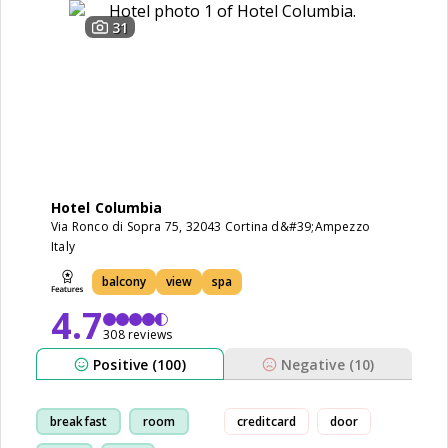
31
Hotel Columbia
Via Ronco di Sopra 75, 32043 Cortina d&#39;Ampezzo
Italy
balcony
view
spa
4.7
308 reviews
Positive (100)
Negative (10)
breakfast
room
creditcard
door