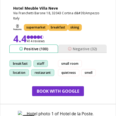
Hotel Meuble Villa Neve
Via Franchetti Barone 18, 32043 Cortina d&#39;Ampezzo
Italy
supermarket
breakfast
skiing
4.4
414 reviews
Positive (100)
Negative (32)
breakfast
staff
small room
location
restaurant
quietness
smell
BOOK WITH GOOGLE