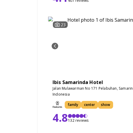
407 reviews
23
Ibis Samarinda Hotel
Jalan Mulawarman No 171 Pelabuhan, Samari
Indonesia
family
center
show
4.8
132 reviews