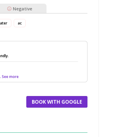
Negative
ater
ac
endly.
.. See more
BOOK WITH GOOGLE