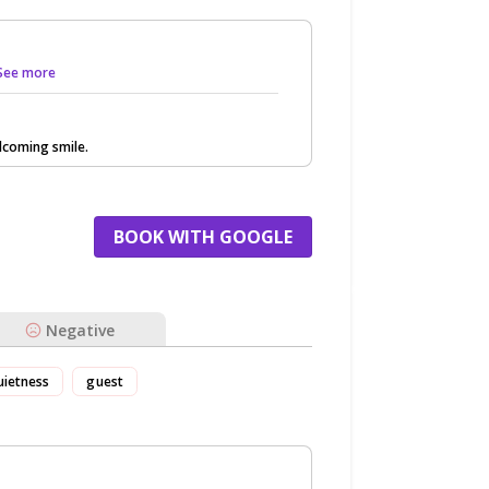
. See more
lcoming smile.
BOOK WITH GOOGLE
Negative
uietness
guest