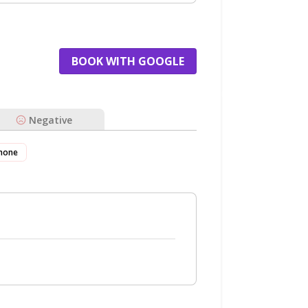
BOOK WITH GOOGLE
Negative
hone