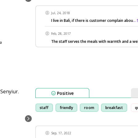
Jul, 24, 2018
I live in Bali, if there is customer complain abou
..
Feb, 28, 2017
The staff serves the meals with warmth and a we
ia
Positive
staff
friendly
room
breakfast
q
Sep, 17, 2022