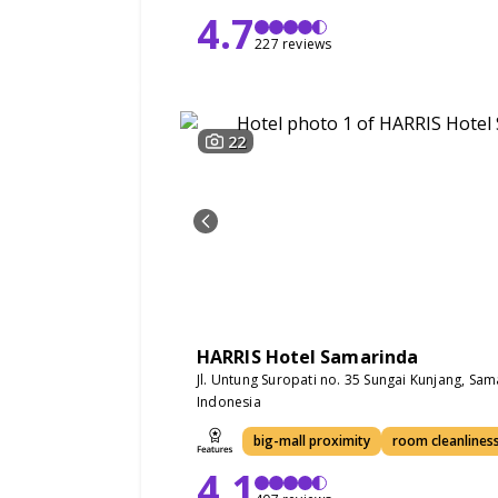
4.7
227 reviews
22
HARRIS Hotel Samarinda
Jl. Untung Suropati no. 35 Sungai Kunjang, Sa
Indonesia
big-mall proximity
room cleanlines
4.1