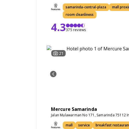
samarinda-central-plaza
mall proxi
room cleanliness
4.3
375 reviews
21
Mercure Samarinda
Jalan Mulawarman No 171, Samarinda 75112 I
mall
service
breakfast restauran