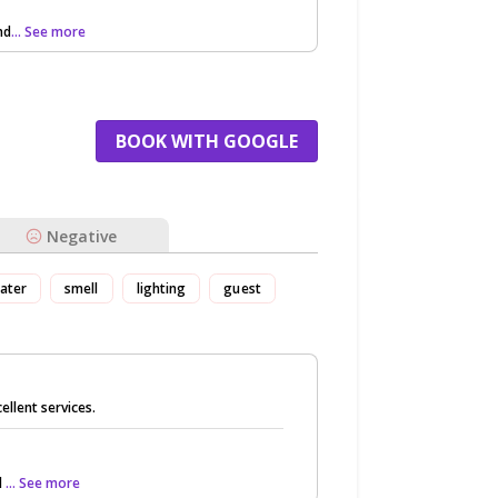
nd
... See more
BOOK WITH GOOGLE
Negative
ater
smell
lighting
guest
llent services.
l
... See more