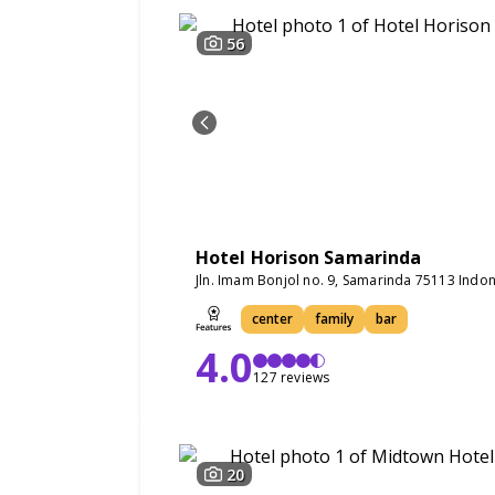
56
Hotel Horison Samarinda
Jln. Imam Bonjol no. 9, Samarinda 75113 Indo
center
family
bar
4.0
127 reviews
20