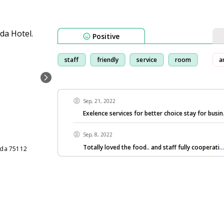
Positive
staff
friendly
service
room
ar
Sep, 21, 2022
Exelence services for better choice stay for busin
Sep, 8, 2022
Totally loved the food.. and staff fully cooperati
.
nda 75112