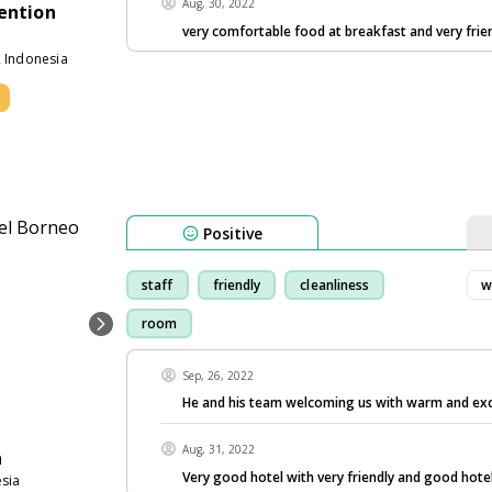
Aug, 30, 2022
ention
very comfortable food at breakfast and very frie
2 Indonesia
Positive
staff
friendly
cleanliness
w
room
Sep, 26, 2022
He and his team welcoming us with warm and exce
Aug, 31, 2022
a
Very good hotel with very friendly and good hote
sia