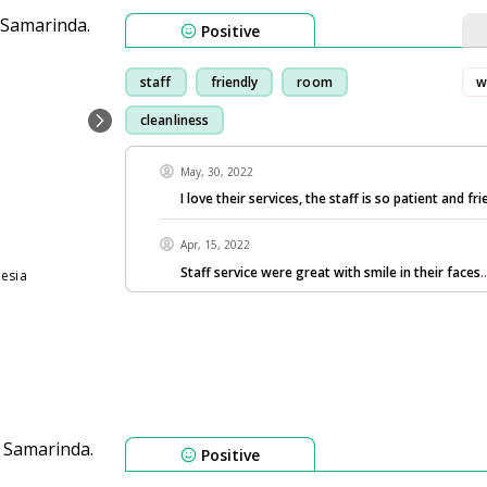
Positive
staff
friendly
room
w
cleanliness
May, 30, 2022
I love their services, the staff is so patient and fri
Apr, 15, 2022
Staff service were great with smile in their faces
.
nesia
Positive