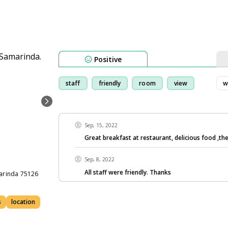
Positive
staff
friendly
room
view
w
Sep, 15, 2022
Great breakfast at restaurant, delicious food ,th
Sep, 8, 2022
All staff were friendly. Thanks
marinda 75126
s
location