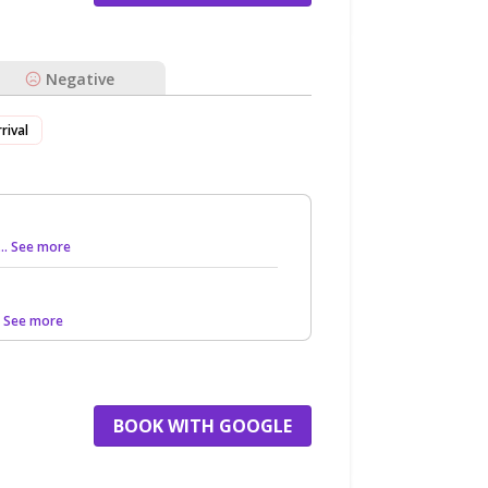
Negative
rival
... See more
.. See more
BOOK WITH GOOGLE