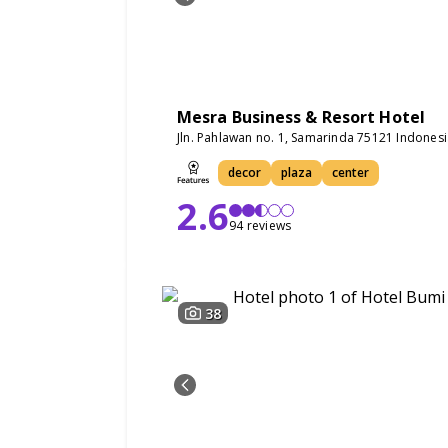
Mesra Business & Resort Hotel
Jln. Pahlawan no. 1, Samarinda 75121 Indones
decor
plaza
center
2.6
94 reviews
38