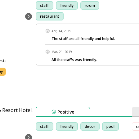
staff
friendly
room
restaurant
Apr, 14, 2019
The staff are all friendly and helpful.
Mar, 21, 2019
All the staffs was friendly.
esia
by
Positive
staff
friendly
decor
pool
s