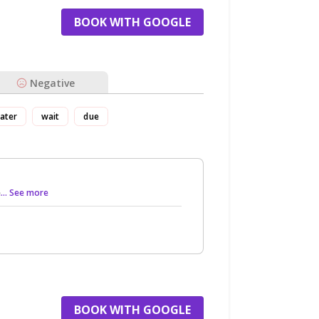
BOOK WITH GOOGLE
Negative
ater
wait
due
e
... See more
BOOK WITH GOOGLE