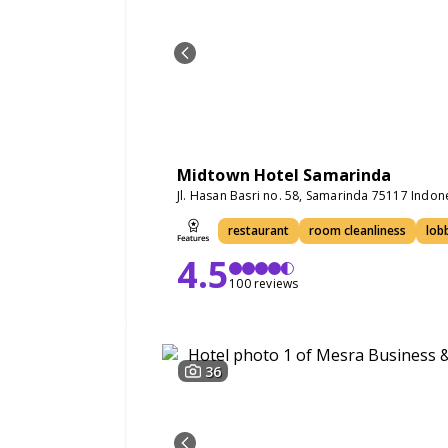
Midtown Hotel Samarinda
Jl. Hasan Basri no. 58, Samarinda 75117 Indon
restaurant
room cleanliness
lob
4.5
100 reviews
36