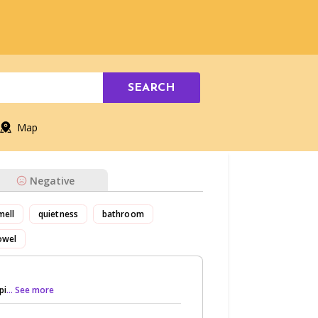
SEARCH
Map
Negative
mell
quietness
bathroom
owel
pi
... See more