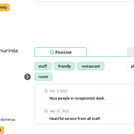
mity
Positive
staff
friendly
restaurant
p
room
Oct, 3, 2022
Nice people in receptionist desk.
Sep, 27, 2022
Heartful service from all staff.
ndonesia
t