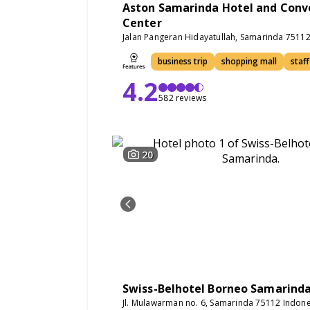
Aston Samarinda Hotel and Conv
Center
Jalan Pangeran Hidayatullah, Samarinda 7511
business trip
shopping mall
staff
4.2
582 reviews
20
Swiss-Belhotel Borneo Samarind
Jl. Mulawarman no. 6, Samarinda 75112 Indone