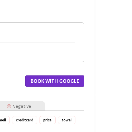
BOOK WITH GOOGLE
Negative
mell
creditcard
price
towel