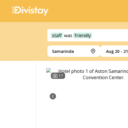
staff
was
friendly
Samarinda
Aug 20 - 21
17