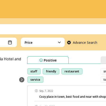
Price
Advance Search
Positive
staff
friendly
restaurant
s
service
t
Sep, 7, 2022
Cozy place in town, best food and near with shop