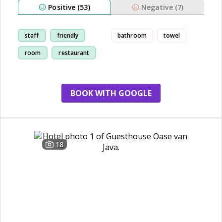
Positive (53)
Negative (7)
staff
friendly
bathroom
towel
room
restaurant
BOOK WITH GOOGLE
18