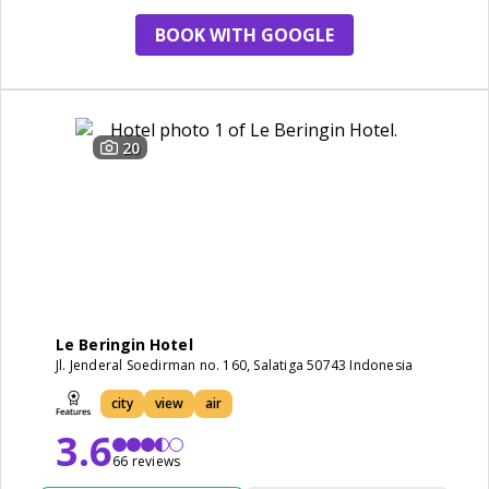
BOOK WITH GOOGLE
20
Le Beringin Hotel
Jl. Jenderal Soedirman no. 160, Salatiga 50743 Indonesia
city
view
air
3.6
66 reviews