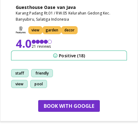
Guesthouse Oase van Java
Karang Padang Rt.01 / RW.05 Kelurahan Gedong Kec.
Banyubiru, Salatiga Indonesia
view
garden
decor
4.0
21 reviews
Positive (18)
staff
friendly
view
pool
BOOK WITH GOOGLE
no more hotels