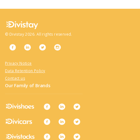
©
Divistay
2026
. All rights reserved.
Privacy Notice
Data Retention Policy
Contact us
Our Family of Brands