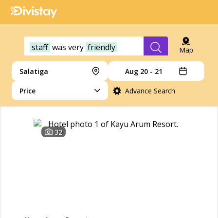
staff
was
very
friendly
Map
Salatiga
Aug 20 - 21
Price
Advance Search
32