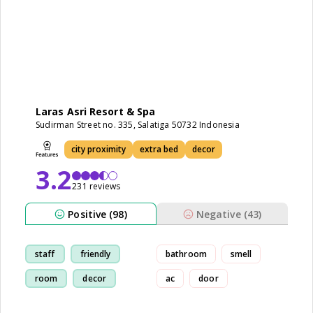
Laras Asri Resort & Spa
Sudirman Street no. 335, Salatiga 50732 Indonesia
city proximity
extra bed
decor
3.2
231 reviews
Positive (98)
Negative (43)
staff
friendly
bathroom
smell
room
decor
ac
door