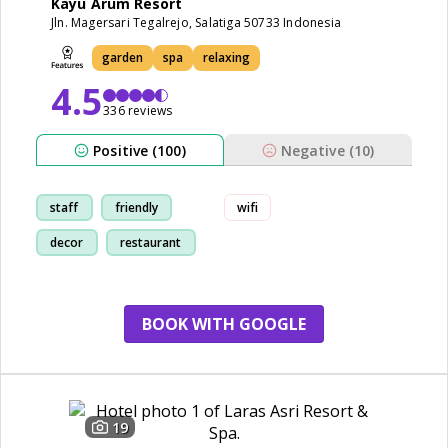
Kayu Arum Resort
Jln. Magersari Tegalrejo, Salatiga 50733 Indonesia
garden
spa
relaxing
4.5
336 reviews
Positive (100)
Negative (10)
staff
friendly
wifi
decor
restaurant
BOOK WITH GOOGLE
19