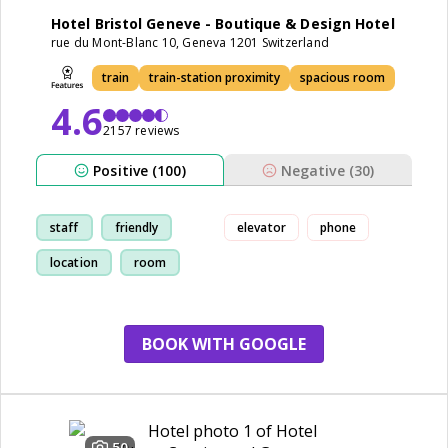
Hotel Bristol Geneve - Boutique & Design Hotel
rue du Mont-Blanc 10, Geneva 1201 Switzerland
train
train-station proximity
spacious room
4.6
2157 reviews
Positive (100)
Negative (30)
staff
friendly
elevator
phone
location
room
BOOK WITH GOOGLE
50