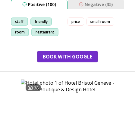
Positive (100)
Negative (35)
staff
friendly
price
small room
room
restaurant
BOOK WITH GOOGLE
38