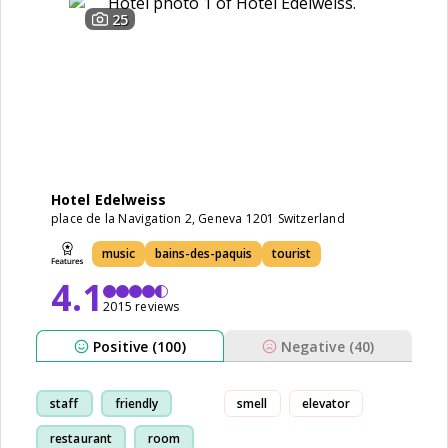
25
Hotel Edelweiss
place de la Navigation 2, Geneva 1201 Switzerland
music
bains-des-paquis
tourist
4.1
2015 reviews
Positive (100)
Negative (40)
staff
friendly
smell
elevator
restaurant
room