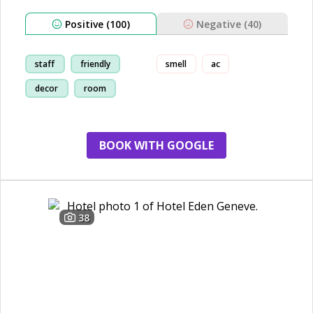
Positive (100)
Negative (40)
staff
friendly
smell
ac
decor
room
BOOK WITH GOOGLE
38