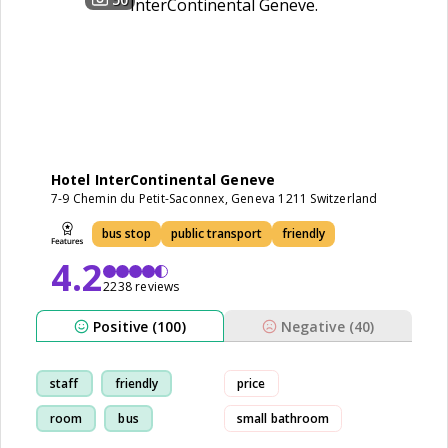
Hotel InterContinental Geneve
7-9 Chemin du Petit-Saconnex, Geneva 1211 Switzerland
bus stop
public transport
friendly
4.2
2238 reviews
Positive (100)
Negative (40)
staff
friendly
price
room
bus
small bathroom