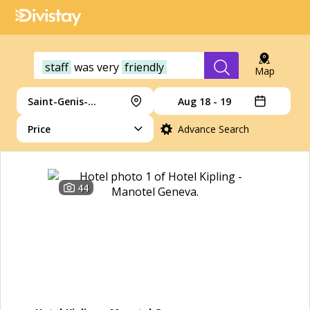
staff
was
very
friendly
Map
Saint-Genis-Pouilly
Aug 18 - 19
Price
Advance Search
44