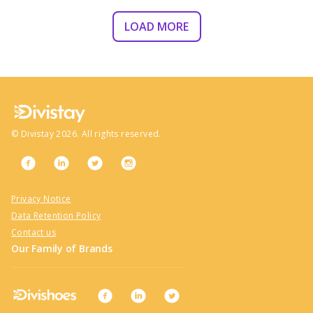
LOAD MORE
©
Divistay
2026
. All rights reserved.
Privacy Notice
Data Retention Policy
Contact us
Our Family of Brands