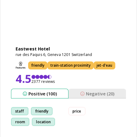
Eastwest Hotel
rue des Paquis 6, Geneva 1201 Switzerland
friendly
train-station proximity
jet-d'eau
4.5
2377 reviews
Positive (100)
Negative (20)
staff
friendly
price
room
location