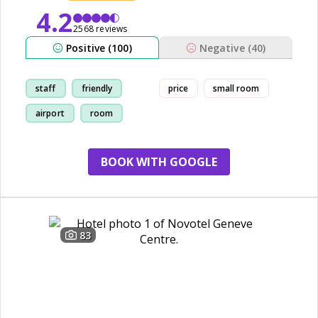
4.2
2568 reviews
Positive (100)
Negative (40)
staff
friendly
price
small room
airport
room
BOOK WITH GOOGLE
83