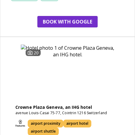
BOOK WITH GOOGLE
20
Crowne Plaza Geneva, an IHG hotel
avenue Louis-Casai 75-77, Cointrin 1216 Switzerland
airport proximity
airport hotel
airport shuttle