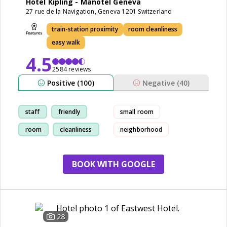
Hotel Kipling - Manotel Geneva
27 rue de la Navigation, Geneva 1201 Switzerland
train-station proximity
room cleanliness
easy walk
4.5
2584 reviews
Positive (100)
Negative (40)
staff
friendly
small room
room
cleanliness
neighborhood
BOOK WITH GOOGLE
28