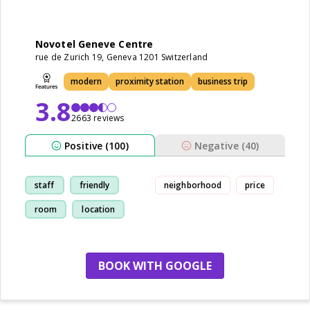
Novotel Geneve Centre
rue de Zurich 19, Geneva 1201 Switzerland
modern
proximity station
business trip
3.8
2663 reviews
Positive (100)
Negative (40)
staff
friendly
neighborhood
price
room
location
BOOK WITH GOOGLE