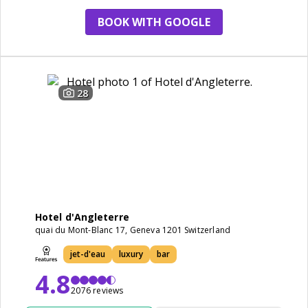
BOOK WITH GOOGLE
28
Hotel d'Angleterre
quai du Mont-Blanc 17, Geneva 1201 Switzerland
jet-d'eau
luxury
bar
4.8
2076 reviews