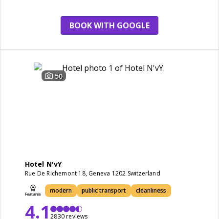
BOOK WITH GOOGLE
50
Hotel N'vY
Rue De Richemont 18, Geneva 1202 Switzerland
modern
public transport
cleanliness
4.1
2830 reviews