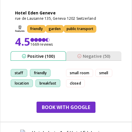
Hotel Eden Geneve
rue de Lausanne 135, Geneva 1202 Switzerland
friendly
garden
public transport
4.5
1669 reviews
Positive (100)
Negative (50)
staff
friendly
small room
smell
location
breakfast
closed
BOOK WITH GOOGLE