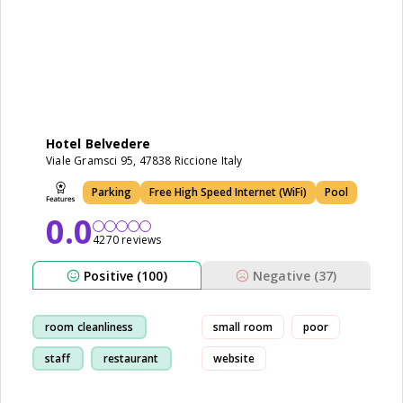
Hotel Belvedere
Viale Gramsci 95, 47838 Riccione Italy
Parking
Free High Speed Internet (WiFi)
Pool
0.0
4270 reviews
Positive (100)
Negative (37)
room cleanliness
small room
poor
staff
restaurant
website
marina area