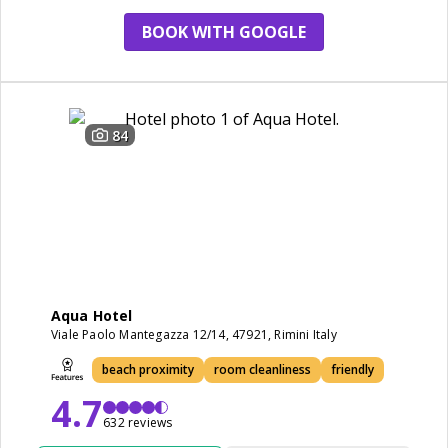
BOOK WITH GOOGLE
84
Aqua Hotel
Viale Paolo Mantegazza 12/14, 47921, Rimini Italy
beach proximity
room cleanliness
friendly
4.7
632 reviews