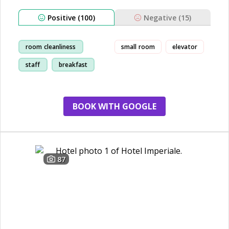
Positive (100)
Negative (15)
room cleanliness
small room
elevator
staff
breakfast
beach
BOOK WITH GOOGLE
87