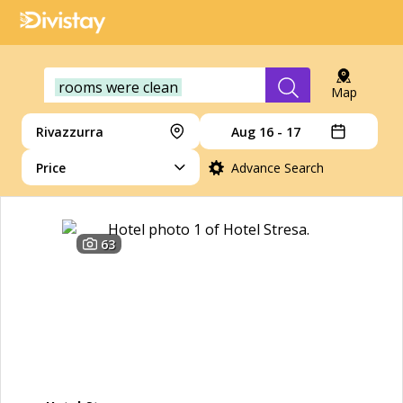
rooms were clean
Map
Rivazzurra
Aug 16 - 17
Price
Advance Search
63