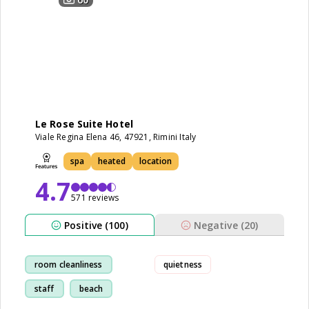
Le Rose Suite Hotel
Viale Regina Elena 46, 47921, Rimini Italy
spa
heated
location
4.7
571 reviews
Positive (100)
Negative (20)
room cleanliness
quietness
staff
beach