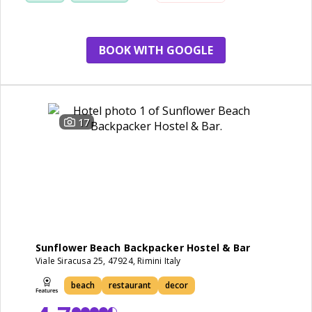
restaurant
small room
BOOK WITH GOOGLE
17
Sunflower Beach Backpacker Hostel & Bar
Viale Siracusa 25, 47924, Rimini Italy
beach
restaurant
decor