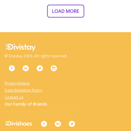
LOAD MORE
©
Divistay
2026
. All rights reserved.
Privacy Notice
Data Retention Policy
Contact us
Our Family of Brands