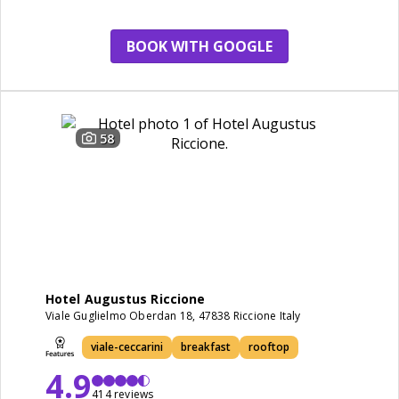
breakfast
BOOK WITH GOOGLE
58
Hotel Augustus Riccione
Viale Guglielmo Oberdan 18, 47838 Riccione Italy
viale-ceccarini
breakfast
rooftop
4.9
414 reviews