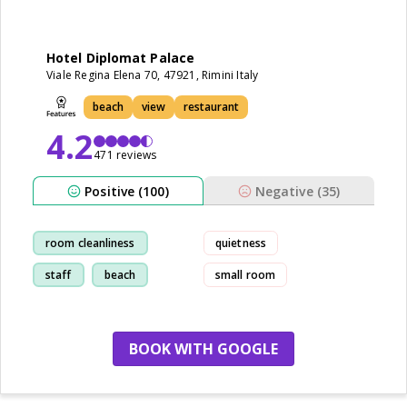
Hotel Diplomat Palace
Viale Regina Elena 70, 47921, Rimini Italy
beach
view
restaurant
4.2
471 reviews
Positive (100)
Negative (35)
room cleanliness
quietness
staff
beach
small room
breakfast
BOOK WITH GOOGLE