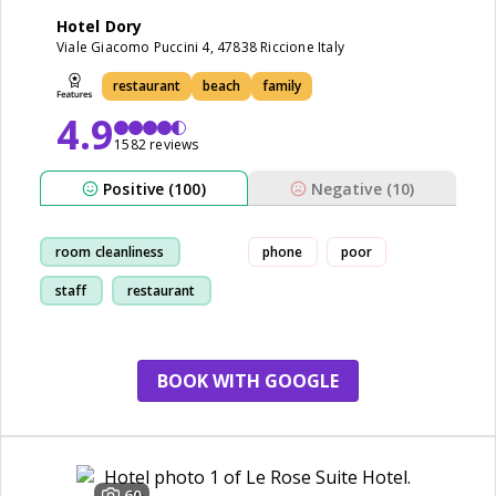
Hotel Dory
Viale Giacomo Puccini 4, 47838 Riccione Italy
restaurant
beach
family
4.9
1582 reviews
Positive (100)
Negative (10)
room cleanliness
phone
poor
staff
restaurant
bike
BOOK WITH GOOGLE
60