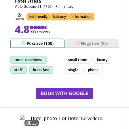
Hotel Stresa
Viale Gubbio 21, 47924, Rimini Italy
kid friendly
balcony
information
4.8
903 reviews
Positive (100)
Negative (25)
room cleanliness
small room
luxury
staff
breakfast
single
phone
beach
BOOK WITH GOOGLE
25