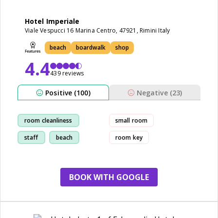
Hotel Imperiale
Viale Vespucci 16 Marina Centro, 47921, Rimini Italy
beach
boardwalk
shop
4.4
439 reviews
Positive (100)
Negative (23)
room cleanliness
small room
staff
beach
room key
restaurant
BOOK WITH GOOGLE