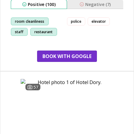
Positive (100)
Negative (7)
room cleanliness
police
elevator
staff
restaurant
breakfast
BOOK WITH GOOGLE
57