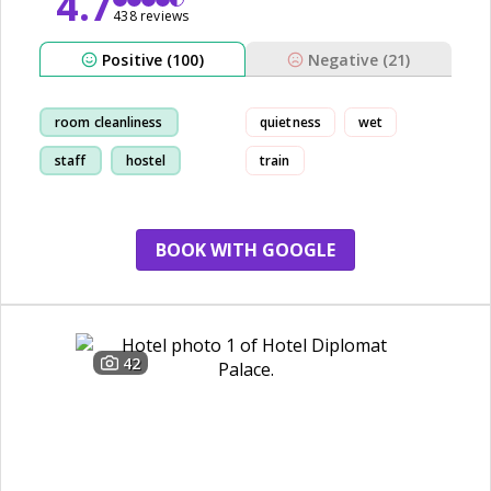
4.7
438 reviews
Positive (100)
Negative (21)
room cleanliness
quietness
wet
staff
hostel
train
beach
BOOK WITH GOOGLE
42