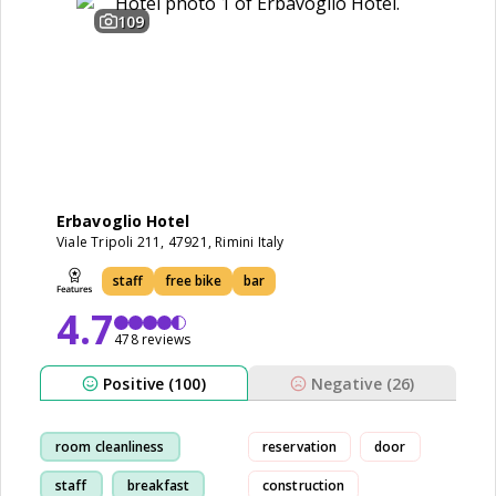
109
Erbavoglio Hotel
Viale Tripoli 211, 47921, Rimini Italy
staff
free bike
bar
4.7
478 reviews
Positive (100)
Negative (26)
room cleanliness
reservation
door
staff
breakfast
construction