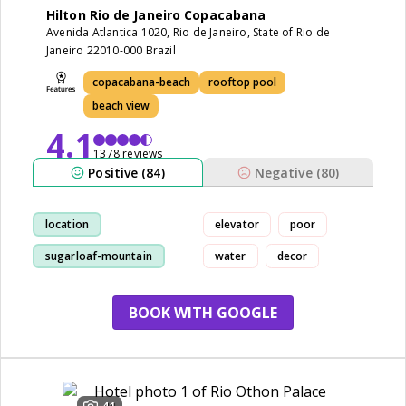
Hilton Rio de Janeiro Copacabana
Avenida Atlantica 1020, Rio de Janeiro, State of Rio de
Janeiro 22010-000 Brazil
copacabana-beach
rooftop pool
beach view
4.1
1378 reviews
Positive (84)
Negative (80)
location
elevator
poor
sugarloaf-mountain
water
decor
staff
view
BOOK WITH GOOGLE