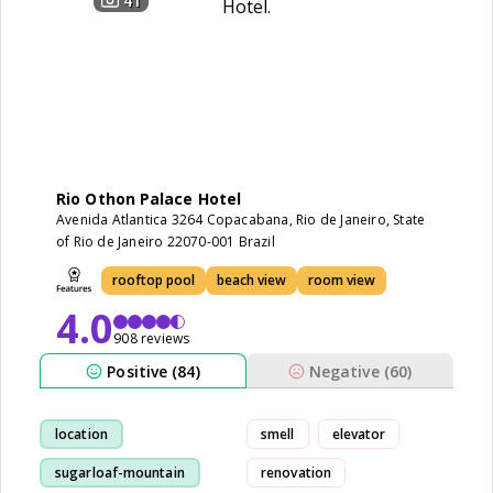
41
Rio Othon Palace Hotel
Avenida Atlantica 3264 Copacabana, Rio de Janeiro, State
of Rio de Janeiro 22070-001 Brazil
rooftop pool
beach view
room view
4.0
908 reviews
Positive (84)
Negative (60)
location
smell
elevator
sugarloaf-mountain
renovation