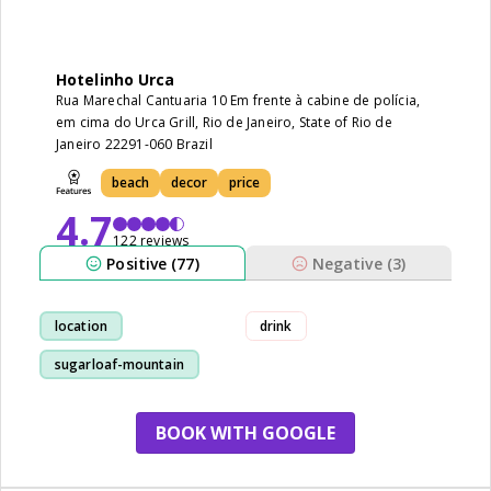
Hotelinho Urca
Rua Marechal Cantuaria 10 Em frente à cabine de polícia,
em cima do Urca Grill, Rio de Janeiro, State of Rio de
Janeiro 22291-060 Brazil
beach
decor
price
4.7
122 reviews
Positive (77)
Negative (3)
location
drink
sugarloaf-mountain
view
staff
BOOK WITH GOOGLE