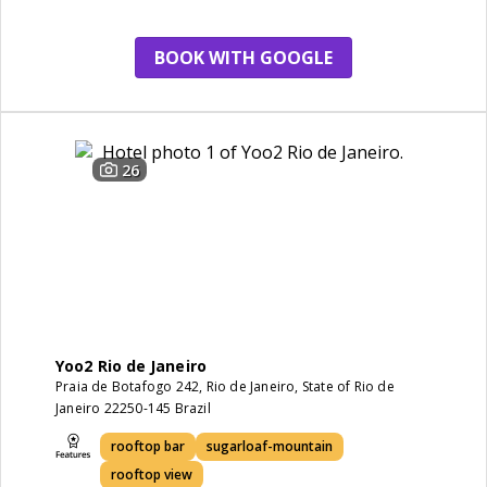
staff
view
BOOK WITH GOOGLE
26
Yoo2 Rio de Janeiro
Praia de Botafogo 242, Rio de Janeiro, State of Rio de
Janeiro 22250-145 Brazil
rooftop bar
sugarloaf-mountain
rooftop view