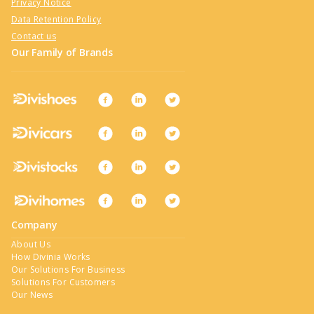
Privacy Notice
Data Retention Policy
Contact us
Our Family of Brands
Company
About Us
How Divinia Works
Our Solutions For Business
Solutions For Customers
Our News