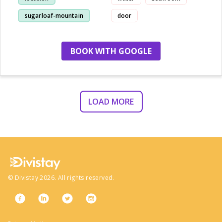
sugarloaf-mountain
door
staff
view
BOOK WITH GOOGLE
LOAD MORE
©
Divistay
2026
. All rights reserved.