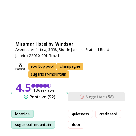
Miramar Hotel by Windsor
Avenida Atlântica, 3668, Rio de Janeiro, State of Rio de
Janeiro 22070-001 Brazil
rooftop pool
champagne
sugarloaf-mountain
4.5
1136 reviews
Positive (92)
Negative (58)
location
quietness
creditcard
sugarloaf-mountain
door
staff
breakfast