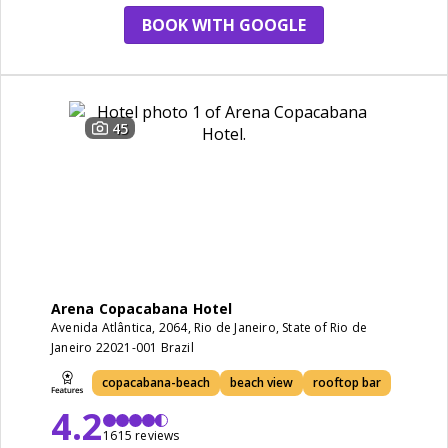
BOOK WITH GOOGLE
45
Arena Copacabana Hotel
Avenida Atlântica, 2064, Rio de Janeiro, State of Rio de
Janeiro 22021-001 Brazil
copacabana-beach
beach view
rooftop bar
4.2
1615 reviews