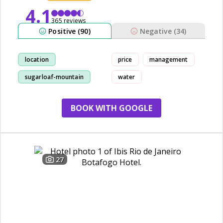
4.1
365 reviews
Positive (90)
Negative (34)
location
price
management
sugarloaf-mountain
water
view
staff
BOOK WITH GOOGLE
27