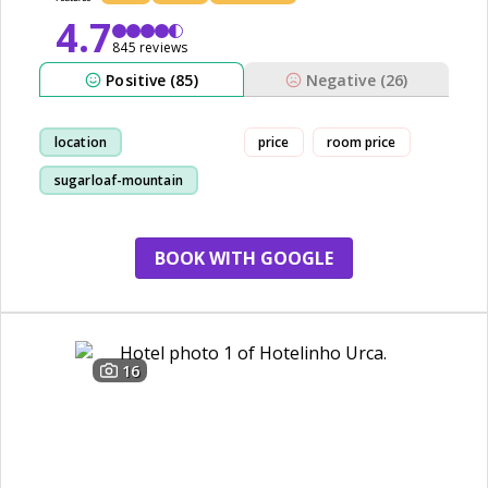
4.7
845 reviews
Positive (85)
Negative (26)
location
price
room price
sugarloaf-mountain
staff
decor
BOOK WITH GOOGLE
16