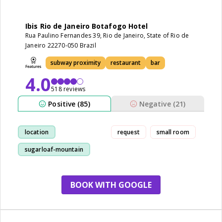
Ibis Rio de Janeiro Botafogo Hotel
Rua Paulino Fernandes 39, Rio de Janeiro, State of Rio de
Janeiro 22270-050 Brazil
subway proximity
restaurant
bar
4.0
518 reviews
Positive (85)
Negative (21)
location
request
small room
sugarloaf-mountain
staff
cleanliness
BOOK WITH GOOGLE