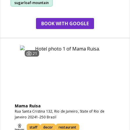
sugarloaf-mountain
staff
view
BOOK WITH GOOGLE
21
Mama Ruisa
Rua Santa Cristina 132, Rio de Janeiro, State of Rio de
Janeiro 20241-250 Brazil
staff
decor
restaurant