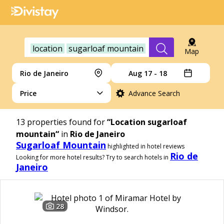
location
sugarloaf mountain
Map
Rio de Janeiro
Aug 17 - 18
Price
Advance Search
13
properties found for
“Location sugarloaf
mountain“
in
Rio de Janeiro
Sugarloaf Mountain
highlighted in hotel reviews
Rio de
Looking for more hotel results? Try to search hotels in
Janeiro
28