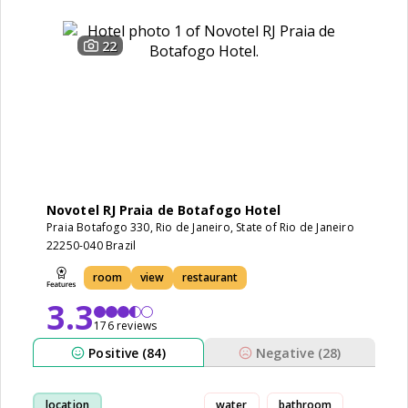
22
Novotel RJ Praia de Botafogo Hotel
Praia Botafogo 330, Rio de Janeiro, State of Rio de Janeiro
22250-040 Brazil
room
view
restaurant
3.3
176 reviews
Positive (84)
Negative (28)
location
water
bathroom