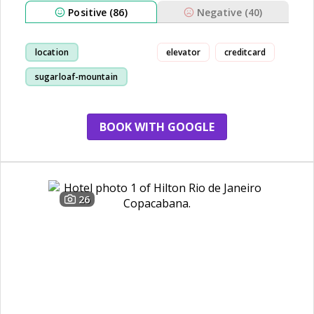
Positive (86)
Negative (40)
location
elevator
creditcard
sugarloaf-mountain
view
staff
BOOK WITH GOOGLE
26