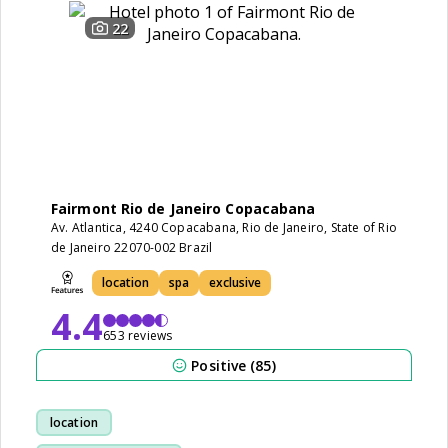
22
Fairmont Rio de Janeiro Copacabana
Av. Atlantica, 4240 Copacabana, Rio de Janeiro, State of Rio
de Janeiro 22070-002 Brazil
location
spa
exclusive
4.4
653 reviews
Positive (85)
location