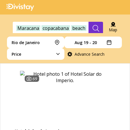
Maracana
copacabana
beach
Map
Rio de Janeiro
Aug 19 - 20
Price
Advance Search
69