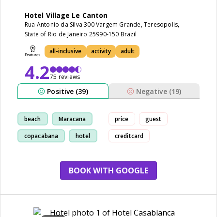
Hotel Village Le Canton
Rua Antonio da Silva 300 Vargem Grande, Teresopolis,
State of Rio de Janeiro 25990-150 Brazil
all-inclusive
activity
adult
4.2
75 reviews
Positive (39)
Negative (19)
beach
Maracana
price
guest
copacabana
hotel
creditcard
BOOK WITH GOOGLE