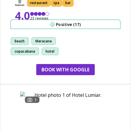
restaurant
spa
bar
4.0
23 reviews
Positive (17)
beach
Maracana
copacabana
hotel
BOOK WITH GOOGLE
1