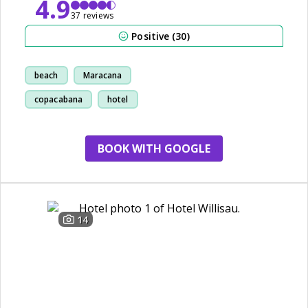
4.9
37 reviews
Positive (30)
beach
Maracana
copacabana
hotel
BOOK WITH GOOGLE
14