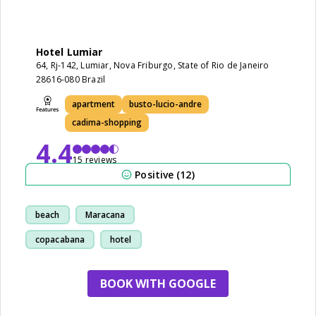
Hotel Lumiar
64, Rj-142, Lumiar, Nova Friburgo, State of Rio de Janeiro
28616-080 Brazil
apartment
busto-lucio-andre
cadima-shopping
4.4
15 reviews
Positive (12)
beach
Maracana
copacabana
hotel
BOOK WITH GOOGLE