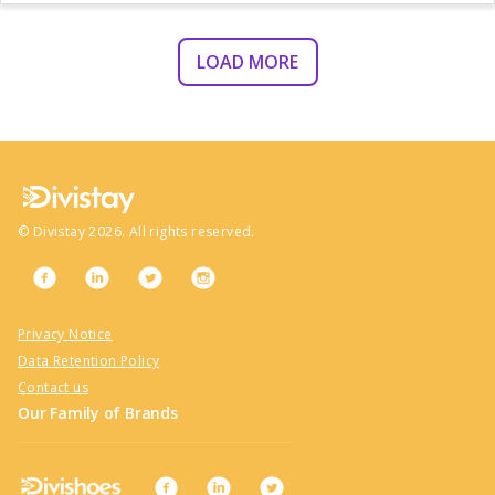
LOAD MORE
©
Divistay
2026
. All rights reserved.
Privacy Notice
Data Retention Policy
Contact us
Our Family of Brands