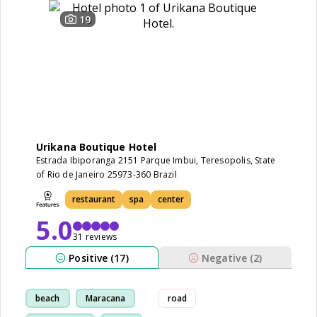
19
Urikana Boutique Hotel
Estrada Ibiporanga 2151 Parque Imbui, Teresopolis, State
of Rio de Janeiro 25973-360 Brazil
restaurant
spa
center
5.0
31 reviews
Positive (17)
Negative (2)
beach
Maracana
road