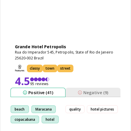
Grande Hotel Petropolis
Rua do Imperador 545, Petropolis, State of Rio de Janeiro
25620-002 Brazil
classy
town
street
4.5
95 reviews
Positive (41)
Negative (9)
beach
Maracana
quality
hotel pictures
copacabana
hotel