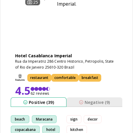
25
Hotel Casablanca Imperial
Rua da Imperatriz 286 Centro Historico, Petropolis, State
of Rio de Janeiro 25610-320 Brazil
restaurant
comfortable
breakfast
4.5
62 reviews
Positive (39)
Negative (9)
beach
Maracana
sign
decor
copacabana
hotel
kitchen