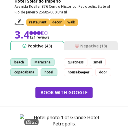
Hotel Solar do Imperio
Avenida Koeller 376 Centro Historico, Petropolis, State of
Rio de Janeiro 25685-060 Brazil
restaurant
decor
walk
3.4
121 reviews
Positive (43)
Negative (18)
beach
Maracana
quietness
smell
copacabana
hotel
housekeeper
door
BOOK WITH GOOGLE
22