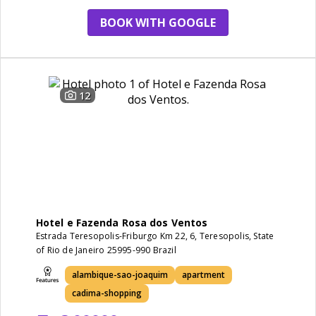
BOOK WITH GOOGLE
12
Hotel e Fazenda Rosa dos Ventos
Estrada Teresopolis-Friburgo Km 22, 6, Teresopolis, State
of Rio de Janeiro 25995-990 Brazil
alambique-sao-joaquim
apartment
cadima-shopping