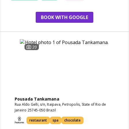
BOOK WITH GOOGLE
20
Pousada Tankamana
Rua Aldo Gelli, s/n, Itaipava, Petropolis, State of Rio de
Janeiro 25745-050 Brazil
restaurant
spa
chocolate