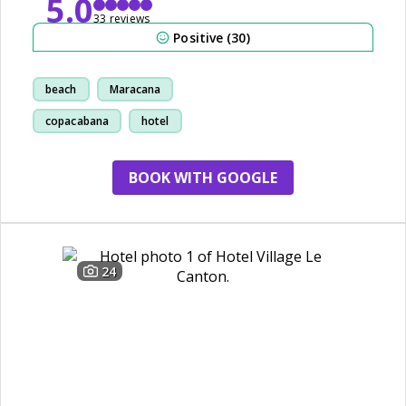
5.0
33 reviews
Positive (30)
beach
Maracana
copacabana
hotel
BOOK WITH GOOGLE
24