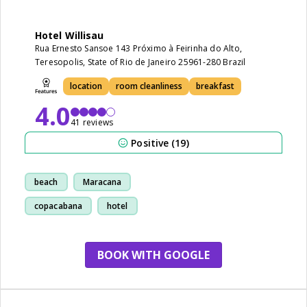
Hotel Willisau
Rua Ernesto Sansoe 143 Próximo à Feirinha do Alto,
Teresopolis, State of Rio de Janeiro 25961-280 Brazil
location
room cleanliness
breakfast
4.0
41 reviews
Positive (19)
beach
Maracana
copacabana
hotel
BOOK WITH GOOGLE