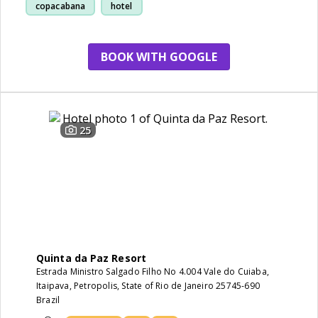
copacabana
hotel
BOOK WITH GOOGLE
25
Quinta da Paz Resort
Estrada Ministro Salgado Filho No 4.004 Vale do Cuiaba,
Itaipava, Petropolis, State of Rio de Janeiro 25745-690
Brazil