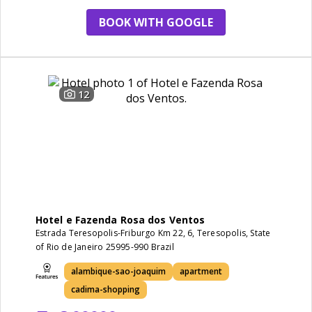
BOOK WITH GOOGLE
12
Hotel e Fazenda Rosa dos Ventos
Estrada Teresopolis-Friburgo Km 22, 6, Teresopolis, State
of Rio de Janeiro 25995-990 Brazil
alambique-sao-joaquim
apartment
cadima-shopping