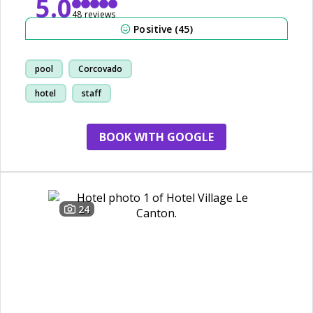
5.0
48 reviews
Positive (45)
pool
Corcovado
hotel
staff
BOOK WITH GOOGLE
24