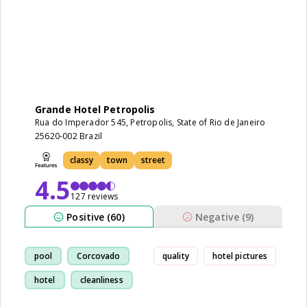
Grande Hotel Petropolis
Rua do Imperador 545, Petropolis, State of Rio de Janeiro
25620-002 Brazil
classy
town
street
4.5
127 reviews
Positive (60)
Negative (9)
pool
Corcovado
quality
hotel pictures
hotel
cleanliness