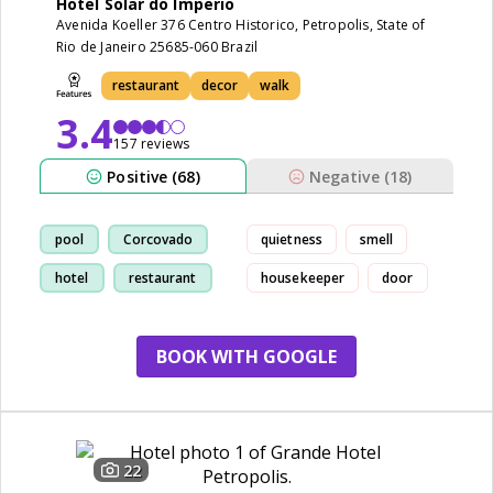
Hotel Solar do Imperio
Avenida Koeller 376 Centro Historico, Petropolis, State of
Rio de Janeiro 25685-060 Brazil
restaurant
decor
walk
3.4
157 reviews
Positive (68)
Negative (18)
pool
Corcovado
quietness
smell
hotel
restaurant
housekeeper
door
BOOK WITH GOOGLE
22