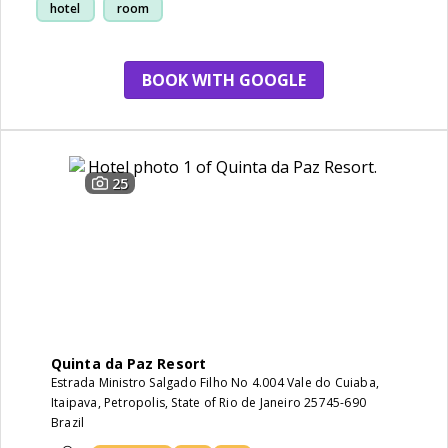
hotel
room
BOOK WITH GOOGLE
25
Quinta da Paz Resort
Estrada Ministro Salgado Filho No 4.004 Vale do Cuiaba,
Itaipava, Petropolis, State of Rio de Janeiro 25745-690
Brazil