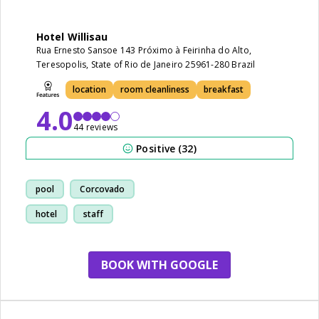
Hotel Willisau
Rua Ernesto Sansoe 143 Próximo à Feirinha do Alto,
Teresopolis, State of Rio de Janeiro 25961-280 Brazil
location
room cleanliness
breakfast
4.0
44 reviews
Positive (32)
pool
Corcovado
hotel
staff
BOOK WITH GOOGLE