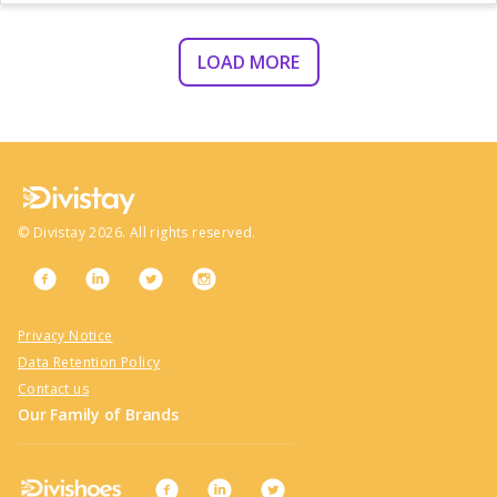
LOAD MORE
©
Divistay
2026
. All rights reserved.
Privacy Notice
Data Retention Policy
Contact us
Our Family of Brands