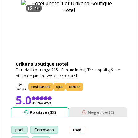
19
Urikana Boutique Hotel
Estrada Ibiporanga 2151 Parque Imbui, Teresopolis, State
of Rio de Janeiro 25973-360 Brazil
restaurant
spa
center
5.0
46 reviews
Positive (32)
Negative (2)
pool
Corcovado
road