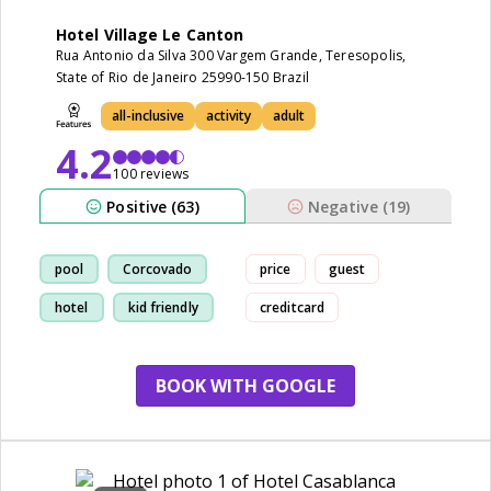
Hotel Village Le Canton
Rua Antonio da Silva 300 Vargem Grande, Teresopolis,
State of Rio de Janeiro 25990-150 Brazil
all-inclusive
activity
adult
4.2
100 reviews
Positive (63)
Negative (19)
pool
Corcovado
price
guest
hotel
kid friendly
creditcard
BOOK WITH GOOGLE