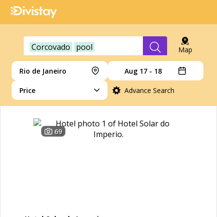
Corcovado
pool
Map
Rio de Janeiro
Aug 17 - 18
Price
Advance Search
69