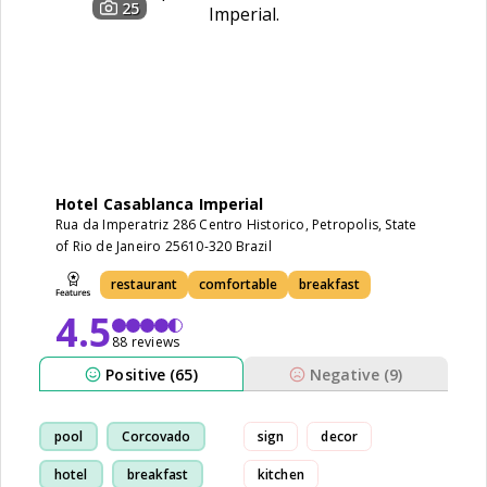
25
Hotel Casablanca Imperial
Rua da Imperatriz 286 Centro Historico, Petropolis, State
of Rio de Janeiro 25610-320 Brazil
restaurant
comfortable
breakfast
4.5
88 reviews
Positive (65)
Negative (9)
pool
Corcovado
sign
decor
hotel
breakfast
kitchen