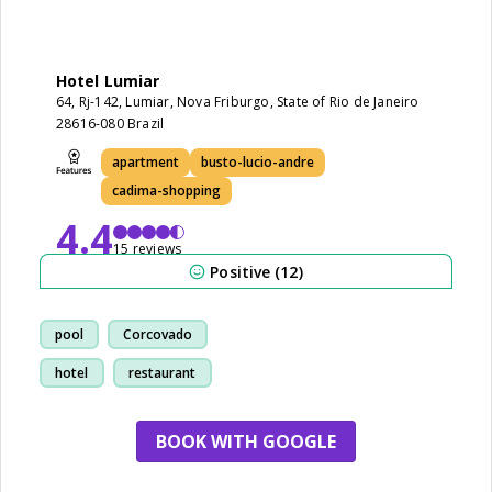
Hotel Lumiar
64, Rj-142, Lumiar, Nova Friburgo, State of Rio de Janeiro
28616-080 Brazil
apartment
busto-lucio-andre
cadima-shopping
4.4
15 reviews
Positive (12)
pool
Corcovado
hotel
restaurant
BOOK WITH GOOGLE