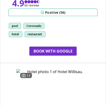
4.9
63 reviews
Positive (56)
pool
Corcovado
hotel
restaurant
BOOK WITH GOOGLE
14