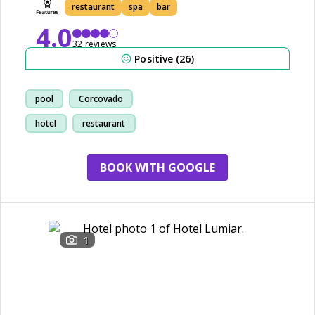
restaurant
spa
bar
4.0
32 reviews
Positive (26)
pool
Corcovado
hotel
restaurant
BOOK WITH GOOGLE
1