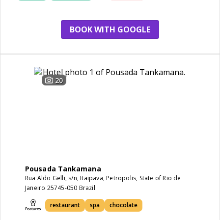
BOOK WITH GOOGLE
20
Pousada Tankamana
Rua Aldo Gelli, s/n, Itaipava, Petropolis, State of Rio de
Janeiro 25745-050 Brazil
restaurant
spa
chocolate