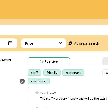
Price
Advance Search
Positive
staff
friendly
restaurant
w
cleanliness
Mar, 16, 2020
The staff were very friendly and will go the extra 