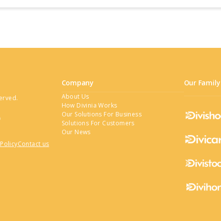
no more hotels
Company
Our Family
About Us
served.
How Divinia Works
Our Solutions For Business
Solutions For Customers
Our News
Policy
Contact us