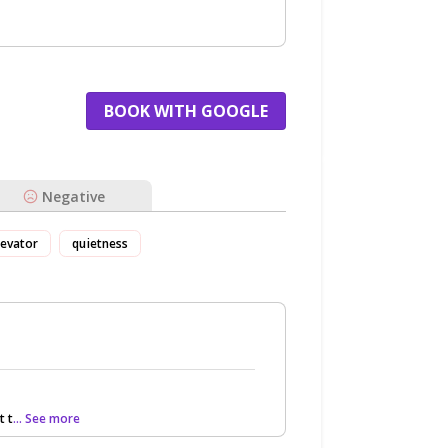
BOOK WITH GOOGLE
Negative
levator
quietness
t t
... See more