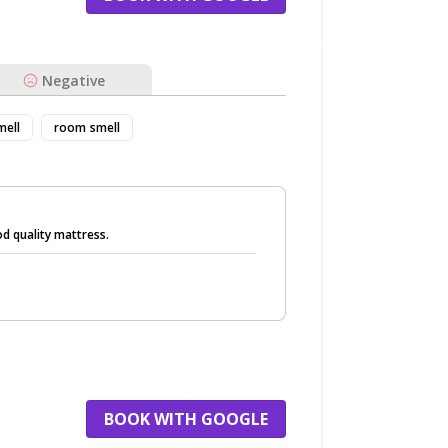
Negative
mell
room smell
d quality mattress.
BOOK WITH GOOGLE