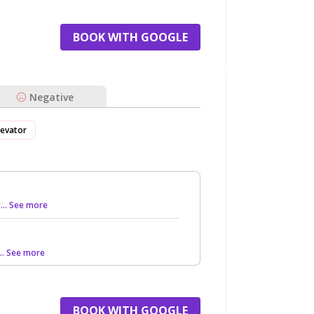
BOOK WITH GOOGLE
Negative
levator
g
... See more
... See more
BOOK WITH GOOGLE