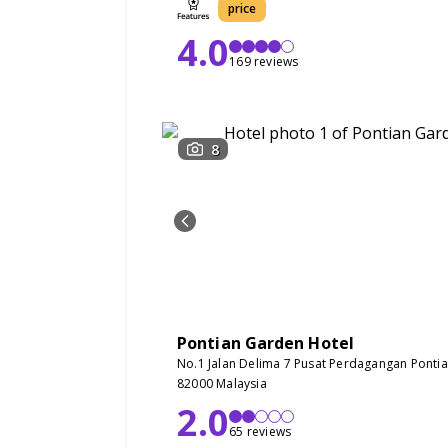
price
4.0
169 reviews
8
Pontian Garden Hotel
No.1 Jalan Delima 7 Pusat Perdagangan Pontian
82000 Malaysia
2.0
65 reviews