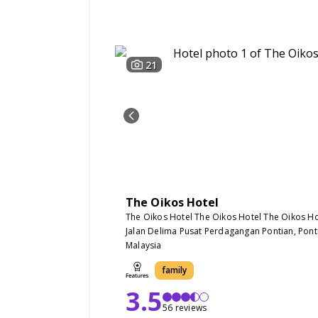
21
The Oikos Hotel
The Oikos Hotel The Oikos Hotel The Oikos Ho
Jalan Delima Pusat Perdagangan Pontian, Pont
Malaysia
family
3.5
56 reviews