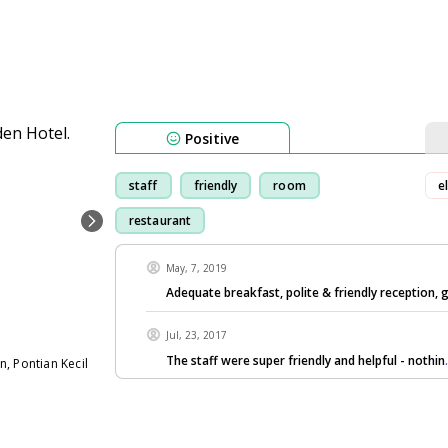
Positive
staff
friendly
room
e
restaurant
May, 7, 2019
Adequate breakfast, polite & friendly reception, 
Jul, 23, 2017
The staff were super friendly and helpful - nothin
, Pontian Kecil