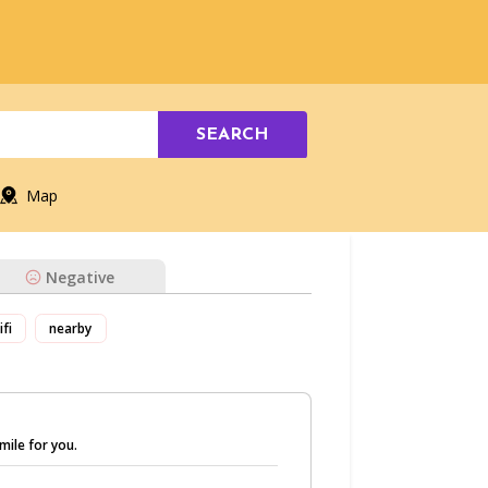
SEARCH
Map
Negative
ifi
nearby
mile for you.