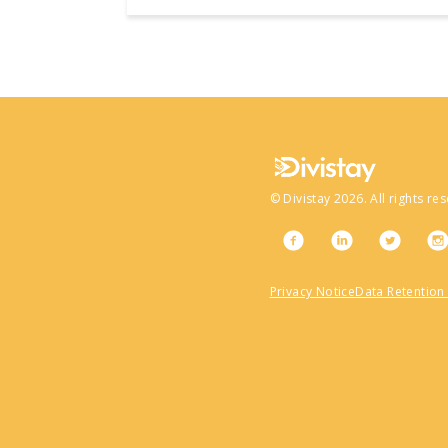
©
Divistay
2026
. All rights re
Privacy Notice
Data Retention 