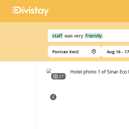
staff
was
very
friendly
Pontian Kecil
Aug 16 - 17
27