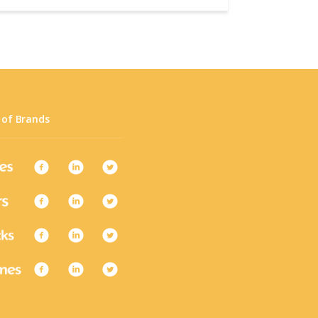
 of Brands