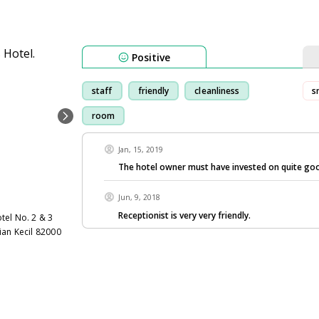
Positive
staff
friendly
cleanliness
s
room
Jan, 15, 2019
The hotel owner must have invested on quite goo
Jun, 9, 2018
Receptionist is very very friendly.
tel No. 2 & 3
ian Kecil 82000