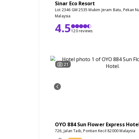
Sinar Eco Resort
Lot 2346 GM 2535 Mukim Jeram Batu, Pekan N
Malaysia
4.5
120 reviews
21
OYO 884 Sun Flower Express Hote
726, Jalan Taib, Pontian Kecil 82000 Malaysia