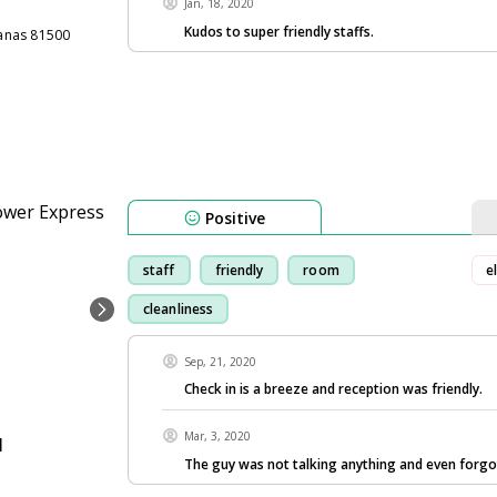
Jan, 18, 2020
Kudos to super friendly staffs.
anas 81500
Positive
staff
friendly
room
e
cleanliness
Sep, 21, 2020
Check in is a breeze and reception was friendly.
Mar, 3, 2020
l
The guy was not talking anything and even forgo