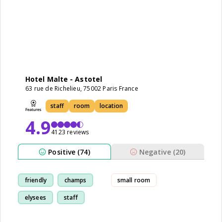
Hotel Malte - Astotel
63 rue de Richelieu, 75002 Paris France
staff
room
location
4.9
4123 reviews
Positive (74)
Negative (20)
friendly
champs
small room
elysees
staff