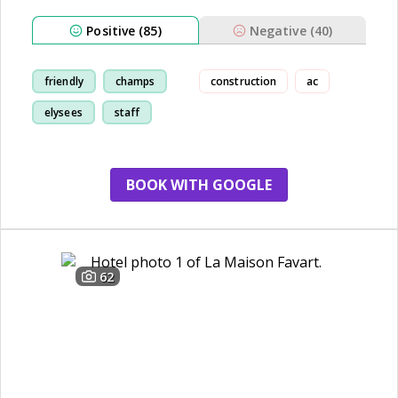
Positive (85)
Negative (40)
friendly
champs
construction
ac
elysees
staff
BOOK WITH GOOGLE
62