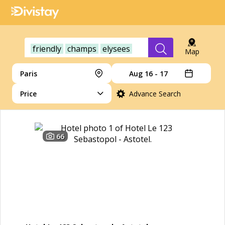
friendly
champs
elysees
Map
Paris
Aug 16 - 17
Price
Advance Search
66