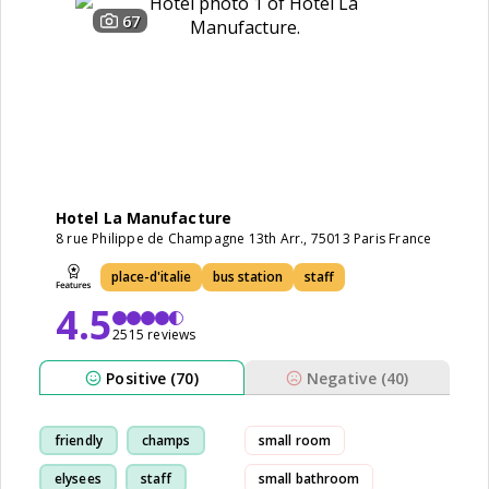
67
Hotel La Manufacture
8 rue Philippe de Champagne 13th Arr., 75013 Paris France
place-d'italie
bus station
staff
4.5
2515 reviews
Positive (70)
Negative (40)
friendly
champs
small room
elysees
staff
small bathroom