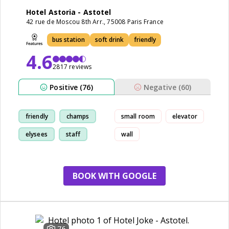
Hotel Astoria - Astotel
42 rue de Moscou 8th Arr., 75008 Paris France
bus station
soft drink
friendly
4.6
2817 reviews
Positive (76)
Negative (60)
friendly
champs
small room
elevator
elysees
staff
wall
BOOK WITH GOOGLE
76