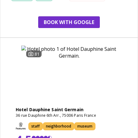
BOOK WITH GOOGLE
81
Hotel Dauphine Saint Germain
36 rue Dauphine 6th Arr., 75006 Paris France
staff
neighborhood
museum