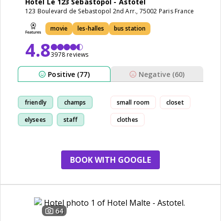
Hotel Le 123 Sebastopol - Astotel
123 Boulevard de Sebastopol 2nd Arr., 75002 Paris France
movie
les-halles
bus station
4.8
3978 reviews
Positive (77)
Negative (60)
friendly
champs
small room
closet
elysees
staff
clothes
BOOK WITH GOOGLE
64