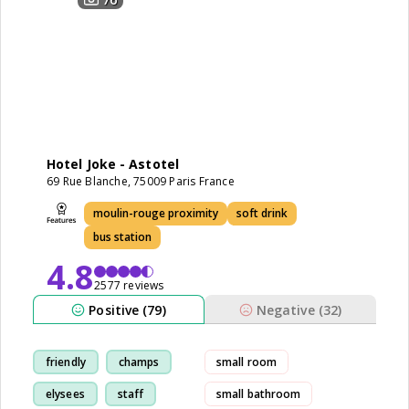
Hotel Joke - Astotel
69 Rue Blanche, 75009 Paris France
moulin-rouge proximity
soft drink
bus station
4.8
2577 reviews
Positive (79)
Negative (32)
friendly
champs
small room
elysees
staff
small bathroom