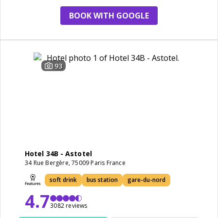
BOOK WITH GOOGLE
93
Hotel 34B - Astotel
34 Rue Bergère, 75009 Paris France
soft drink
bus station
gare-du-nord
4.7
3082 reviews