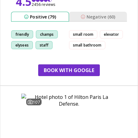
4.5
2456 reviews
Positive (79)
Negative (60)
friendly
champs
small room
elevator
elysees
staff
small bathroom
BOOK WITH GOOGLE
107