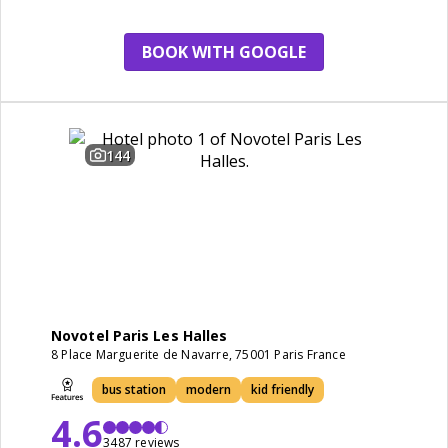
BOOK WITH GOOGLE
144
Novotel Paris Les Halles
8 Place Marguerite de Navarre, 75001 Paris France
bus station
modern
kid friendly
4.6
3487 reviews