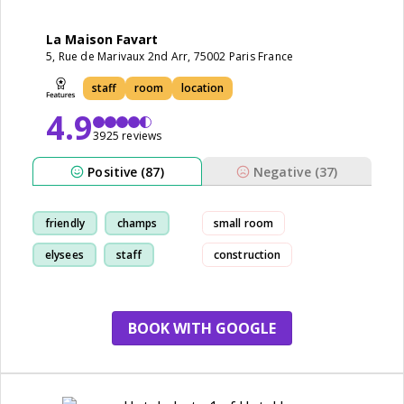
La Maison Favart
5, Rue de Marivaux 2nd Arr, 75002 Paris France
staff
room
location
4.9
3925 reviews
Positive (87)
Negative (37)
friendly
champs
small room
elysees
staff
construction
BOOK WITH GOOGLE