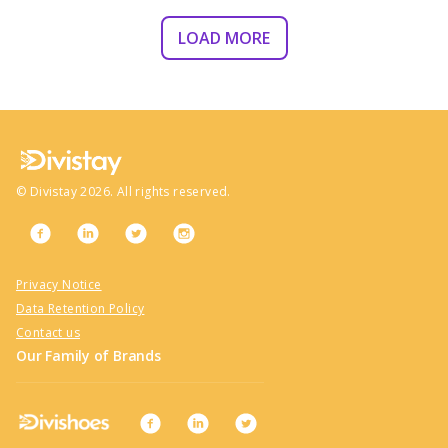
LOAD MORE
©
Divistay
2026
. All rights reserved.
Privacy Notice
Data Retention Policy
Contact us
Our Family of Brands