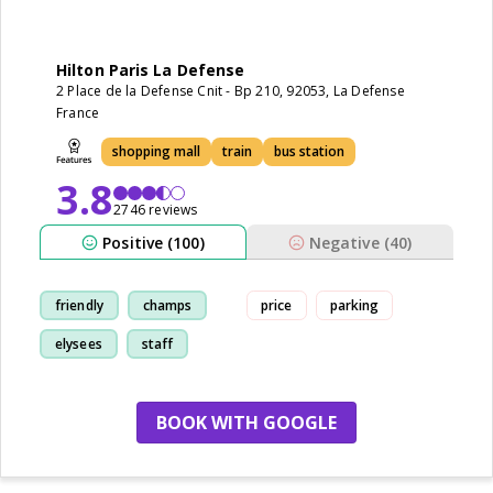
Hilton Paris La Defense
2 Place de la Defense Cnit - Bp 210, 92053, La Defense
France
shopping mall
train
bus station
3.8
2746 reviews
Positive (100)
Negative (40)
friendly
champs
price
parking
elysees
staff
BOOK WITH GOOGLE