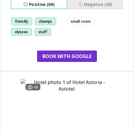
Positive (69)
Negative (20)
friendly
champs
small room
elysees
staff
BOOK WITH GOOGLE
48