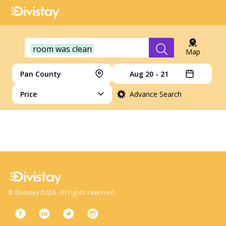
room was clean
Map
Pan County
Aug 20 - 21
Price
Advance Search
no more hotels
©
Divistay
2026
. All rights reserved.