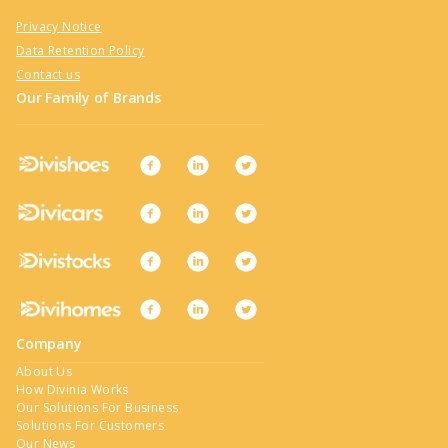
Privacy Notice
Data Retention Policy
Contact us
Our Family of Brands
Company
About Us
How Divinia Works
Our Solutions For Business
Solutions For Customers
Our News