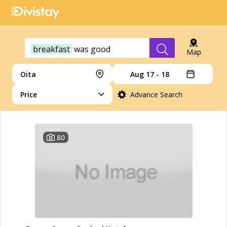
breakfast
was
good
Map
Oita
Aug 17 - 18
Price
Advance Search
80