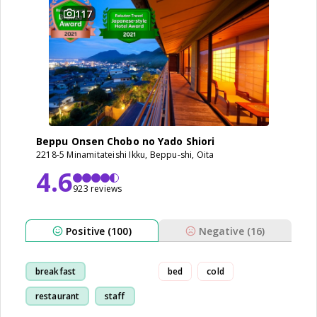
117
Beppu Onsen Chobo no Yado Shiori
2218-5 Minamitateishi Ikku, Beppu-shi, Oita
4.6
923 reviews
Positive (100)
Negative (16)
breakfast
bed
cold
restaurant
staff