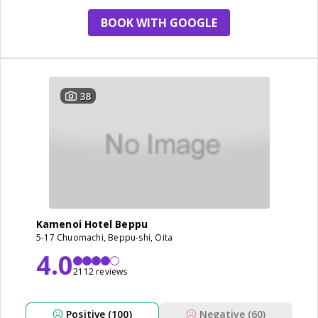
BOOK WITH GOOGLE
38
Kamenoi Hotel Beppu
5-17 Chuomachi, Beppu-shi, Oita
4.0
2112 reviews
Positive (100)
Negative (60)