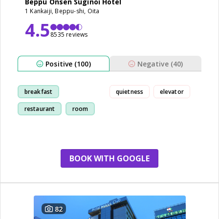
Beppu Onsen Suginoi Hotel
1 Kankaiji, Beppu-shi, Oita
4.5
8535 reviews
Positive (100)
Negative (40)
breakfast
quietness
elevator
restaurant
room
view
BOOK WITH GOOGLE
82