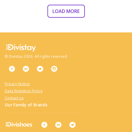
LOAD MORE
©
Divistay
2026
. All rights reserved.
Privacy Notice
Data Retention Policy
Contact us
Our Family of Brands