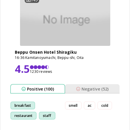
Beppu Onsen Hotel Shiragiku
16-36 Kamitanoyumachi, Beppu-shi, Oita
4.5
1230 reviews
Positive (100)
Negative (52)
breakfast
smell
ac
cold
restaurant
staff
bathroom