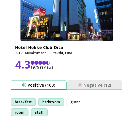
Hotel Hokke Club Oita
2-1-1 Miyakomachi, Oita-shi, Oita
4.3
1979 reviews
Positive (100)
Negative (12)
breakfast
bathroom
guest
room
staff