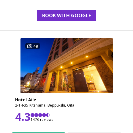
BOOK WITH GOOGLE
49
Hotel Aile
2-14-35 Kitahama, Beppu-shi, Oita
4.3
1476 reviews