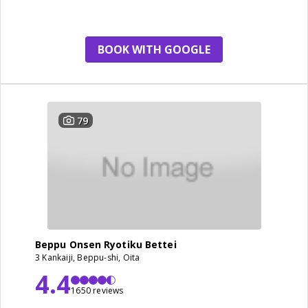
room
BOOK WITH GOOGLE
79
Beppu Onsen Ryotiku Bettei
3 Kankaiji, Beppu-shi, Oita
4.4
1650 reviews