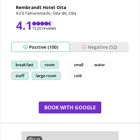
Rembrandt Hotel Oita
9-20 Tamuromachi, Oita-shi, Oita
4.1
1520 reviews
Positive (100)
Negative (52)
breakfast
room
smell
water
staff
large room
cold
BOOK WITH GOOGLE
145