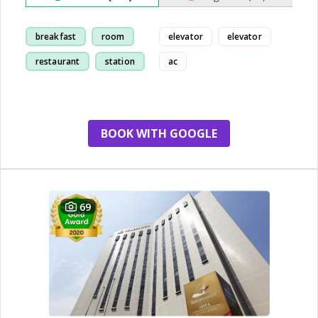
breakfast
room
elevator
elevator
restaurant
station
ac
BOOK WITH GOOGLE
69