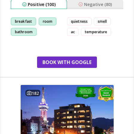
Positive (100)
Negative (80)
breakfast
room
quietness
smell
bathroom
ac
temperature
restaurant
BOOK WITH GOOGLE
182