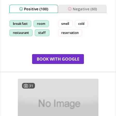
Positive (100)
Negative (60)
breakfast
room
smell
cold
restaurant
staff
reservation
BOOK WITH GOOGLE
31