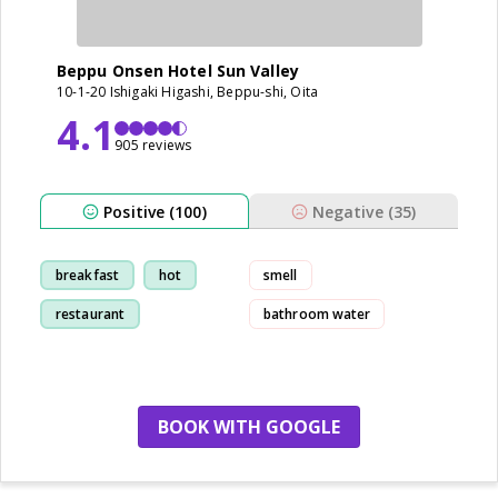
Beppu Onsen Hotel Sun Valley
10-1-20 Ishigaki Higashi, Beppu-shi, Oita
4.1
905 reviews
Positive (100)
Negative (35)
breakfast
hot
smell
restaurant
bathroom water
hot-spring
BOOK WITH GOOGLE