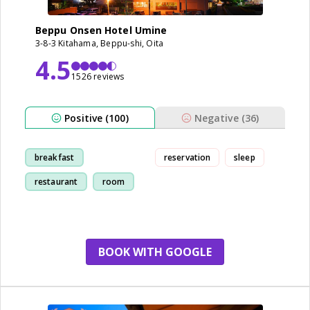
Beppu Onsen Hotel Umine
3-8-3 Kitahama, Beppu-shi, Oita
4.5
1526 reviews
Positive (100)
Negative (36)
breakfast
reservation
sleep
restaurant
room
bathroom
BOOK WITH GOOGLE