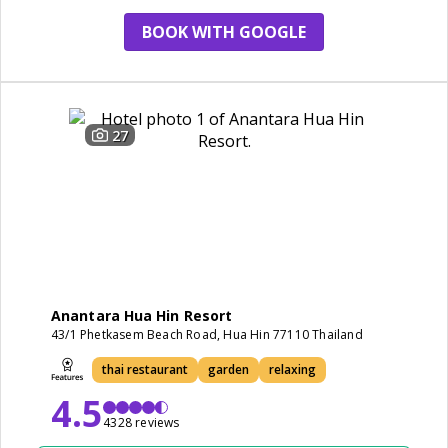
BOOK WITH GOOGLE
27
Anantara Hua Hin Resort
43/1 Phetkasem Beach Road, Hua Hin 77110 Thailand
thai restaurant
garden
relaxing
4.5
4328 reviews