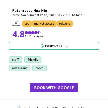
Putahracsa Hua Hin
22/65 Naeb Kaehat Road, Hua Hin 77110 Thailand
spa
market access
relaxing
4.8
1061 reviews
Positive (100)
staff
friendly
restaurant
room
BOOK WITH GOOGLE