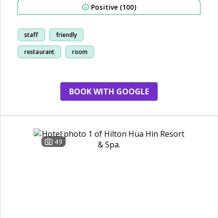
Positive (100)
staff
friendly
restaurant
room
BOOK WITH GOOGLE
49