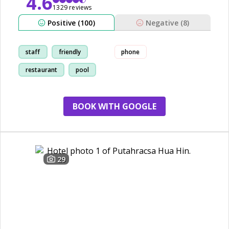
4.6
1329 reviews
Positive (100)
Negative (8)
staff
friendly
phone
restaurant
pool
BOOK WITH GOOGLE
29