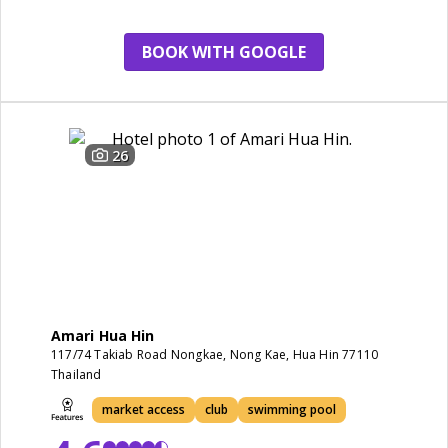
BOOK WITH GOOGLE
26
Amari Hua Hin
117/74 Takiab Road Nongkae, Nong Kae, Hua Hin 77110
Thailand
market access
club
swimming pool