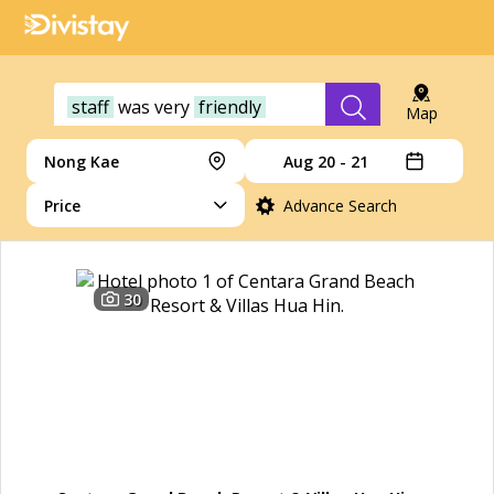
staff
was
very
friendly
Map
Nong Kae
Aug 20 - 21
Price
Advance Search
30