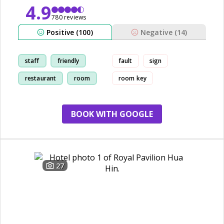
4.9
780 reviews
Positive (100)
Negative (14)
staff
friendly
fault
sign
restaurant
room
room key
BOOK WITH GOOGLE
27