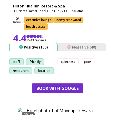
Hilton Hua Hin Resort & Spa
33, Naret Damri Road, Hua Hin 77110 Thailand
executive lounge
newly renovated
beach access
4.4
3543 reviews
Positive (100)
Negative (40)
staff
friendly
quietness
poor
restaurant
location
BOOK WITH GOOGLE
20