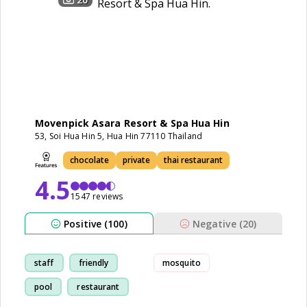
Movenpick Asara Resort & Spa Hua Hin
53, Soi Hua Hin 5, Hua Hin 77110 Thailand
chocolate
private
thai restaurant
4.5
1547 reviews
Positive (100)
Negative (20)
staff
friendly
mosquito
pool
restaurant