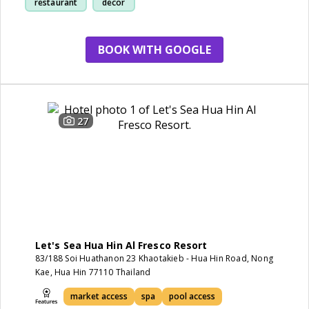
restaurant
decor
BOOK WITH GOOGLE
27
Let's Sea Hua Hin Al Fresco Resort
83/188 Soi Huathanon 23 Khaotakieb - Hua Hin Road, Nong
Kae, Hua Hin 77110 Thailand
market access
spa
pool access