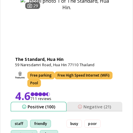
29
The Standard, Hua Hin
59 Naresdamri Road, Hua Hin 77110 Thailand
Free parking
Free High Speed Internet (WiFi)
Pool
4.6
711 reviews
Positive (100)
Negative (21)
staff
friendly
busy
poor