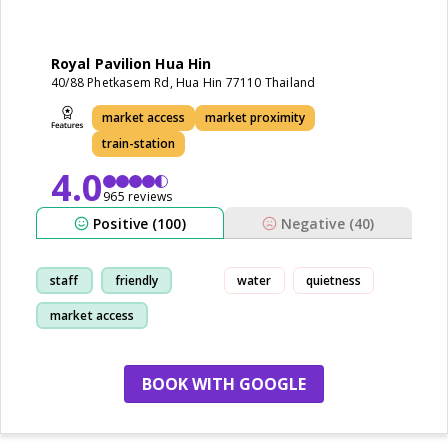
Royal Pavilion Hua Hin
40/88 Phetkasem Rd, Hua Hin 77110 Thailand
market access
market proximity
train-station
4.0
965 reviews
Positive (100)
Negative (40)
staff
friendly
water
quietness
market access
cleanliness
BOOK WITH GOOGLE