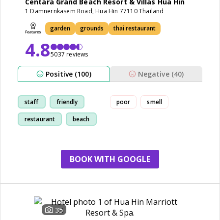
Centara Grand Beach Resort & Villas Hua Hin
1 Damnernkasem Road, Hua Hin 77110 Thailand
garden
grounds
thai restaurant
4.8
5037 reviews
Positive (100)
Negative (40)
staff
friendly
poor
smell
restaurant
beach
BOOK WITH GOOGLE
35