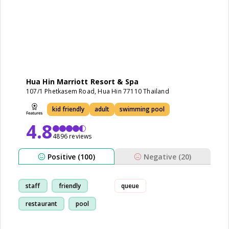
Hua Hin Marriott Resort & Spa
107/1 Phetkasem Road, Hua Hin 77110 Thailand
kid friendly
adult
swimming pool
4.8
4896 reviews
Positive (100)
Negative (20)
staff
friendly
queue
restaurant
pool