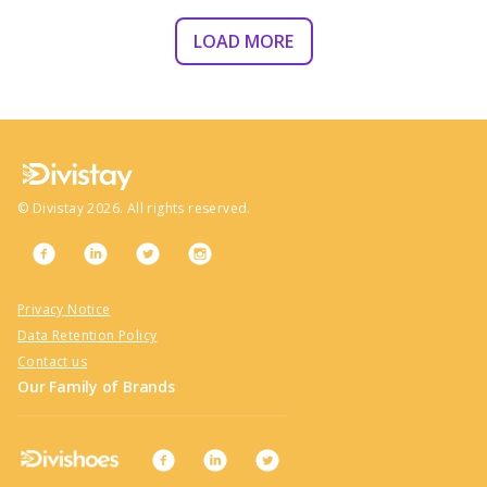
LOAD MORE
©
Divistay
2026
. All rights reserved.
Privacy Notice
Data Retention Policy
Contact us
Our Family of Brands