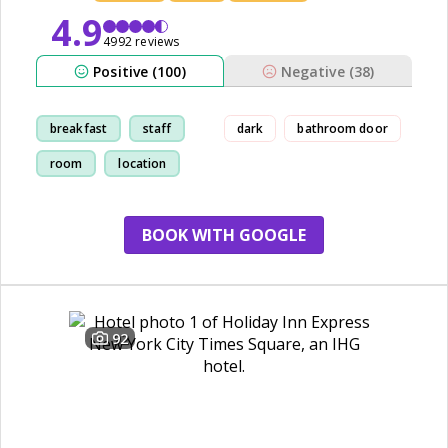
4.9
4992 reviews
Positive (100)
Negative (38)
breakfast
staff
dark
bathroom door
room
location
BOOK WITH GOOGLE
92