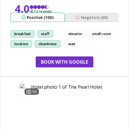
4.0
4513 reviews
Positive (100)
Negative (60)
breakfast
staff
elevator
small room
location
cleanliness
wait
BOOK WITH GOOGLE
50