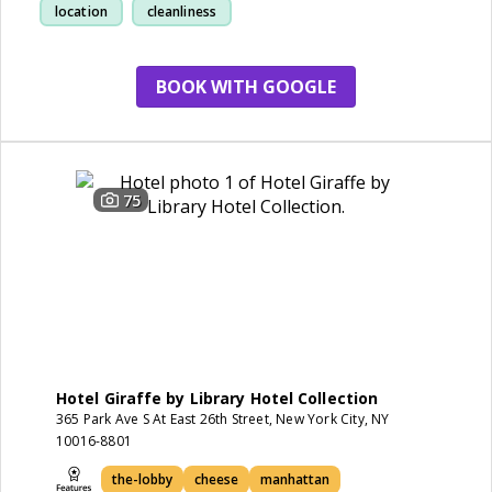
location
cleanliness
BOOK WITH GOOGLE
75
Hotel Giraffe by Library Hotel Collection
365 Park Ave S At East 26th Street, New York City, NY
10016-8801
the-lobby
cheese
manhattan