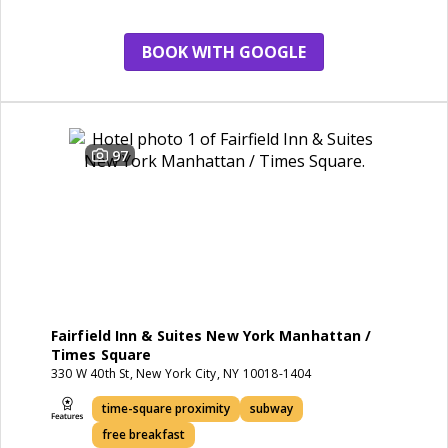
BOOK WITH GOOGLE
97
Fairfield Inn & Suites New York Manhattan /
Times Square
330 W 40th St, New York City, NY 10018-1404
time-square proximity
subway
free breakfast