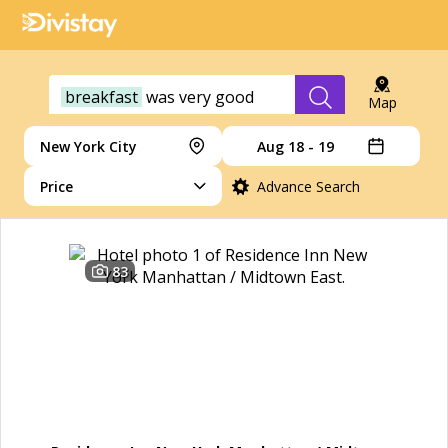
breakfast
was
very
good
Map
New York City
Aug 18 - 19
Price
Advance Search
83