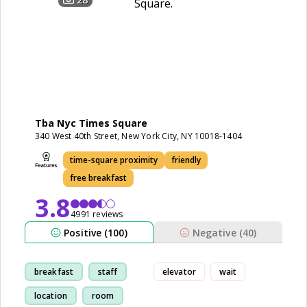
Tba Nyc Times Square
340 West 40th Street, New York City, NY 10018-1404
time-square proximity
friendly
free breakfast
3.8
4991 reviews
Positive (100)
Negative (40)
breakfast
staff
elevator
wait
location
room