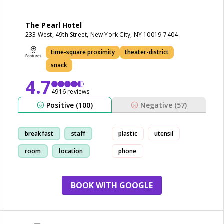
The Pearl Hotel
233 West, 49th Street, New York City, NY 10019-7404
time-square proximity
theater-district
snack
4.7
4916 reviews
Positive (100)
Negative (57)
breakfast
staff
plastic
utensil
room
location
phone
BOOK WITH GOOGLE