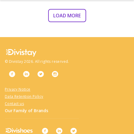
LOAD MORE
©
Divistay
2026
. All rights reserved.
Privacy Notice
Data Retention Policy
Contact us
Our Family of Brands