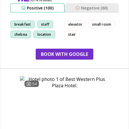
5074 reviews
Positive (100)
Negative (60)
breakfast
staff
elevator
small room
chelsea
location
stair
BOOK WITH GOOGLE
54