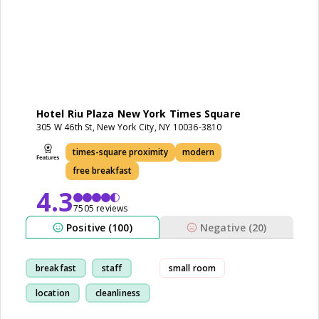
Hotel Riu Plaza New York Times Square
305 W 46th St, New York City, NY 10036-3810
times-square proximity
modern
free breakfast
4.3
7505 reviews
Positive (100)
Negative (20)
breakfast
staff
small room
location
cleanliness