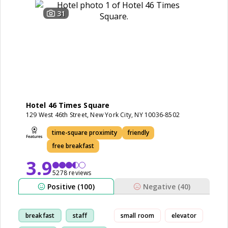
31
Hotel 46 Times Square
129 West 46th Street, New York City, NY 10036-8502
time-square proximity
friendly
free breakfast
3.9
5278 reviews
Positive (100)
Negative (40)
breakfast
staff
small room
elevator