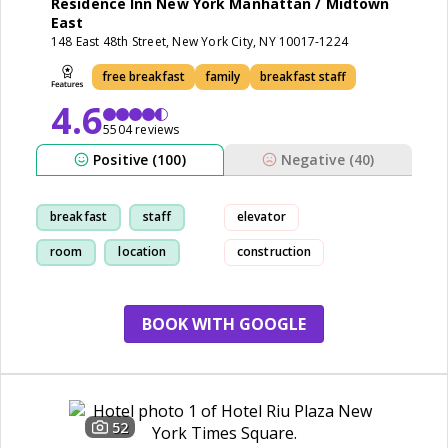
Residence Inn New York Manhattan / Midtown
East
148 East 48th Street, New York City, NY 10017-1224
free breakfast
family
breakfast staff
4.6
5504 reviews
Positive (100)
Negative (40)
breakfast
staff
elevator
room
location
construction
BOOK WITH GOOGLE
52