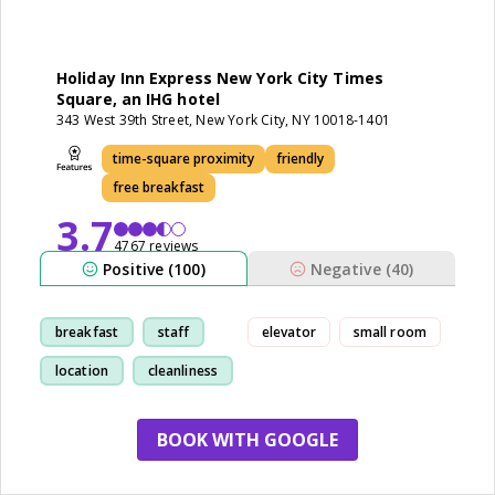
Holiday Inn Express New York City Times
Square, an IHG hotel
343 West 39th Street, New York City, NY 10018-1401
time-square proximity
friendly
free breakfast
3.7
4767 reviews
Positive (100)
Negative (40)
breakfast
staff
elevator
small room
location
cleanliness
BOOK WITH GOOGLE