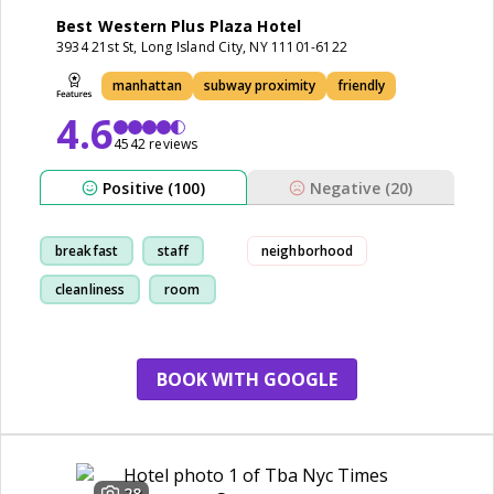
Best Western Plus Plaza Hotel
3934 21st St, Long Island City, NY 11101-6122
manhattan
subway proximity
friendly
4.6
4542 reviews
Positive (100)
Negative (20)
breakfast
staff
neighborhood
cleanliness
room
BOOK WITH GOOGLE
28