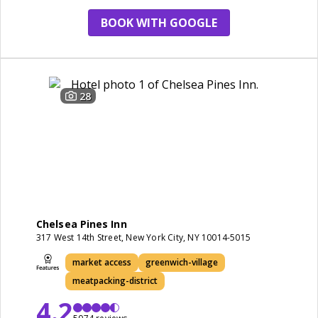
BOOK WITH GOOGLE
28
Chelsea Pines Inn
317 West 14th Street, New York City, NY 10014-5015
market access
greenwich-village
meatpacking-district
4.2