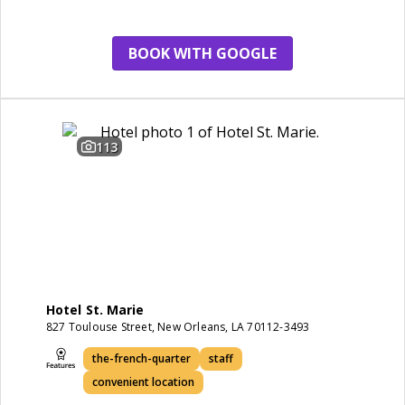
restaurant
BOOK WITH GOOGLE
113
Hotel St. Marie
827 Toulouse Street, New Orleans, LA 70112-3493
the-french-quarter
staff
convenient location