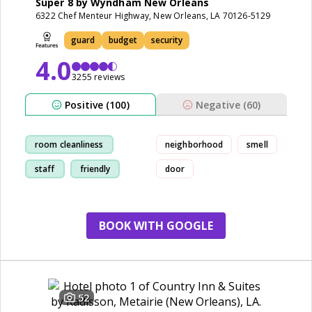
Super 8 by Wyndham New Orleans
6322 Chef Menteur Highway, New Orleans, LA 70126-5129
guard
budget
security
4.0
3255 reviews
Positive (100)
Negative (60)
room cleanliness
neighborhood
smell
staff
friendly
door
breakfast
BOOK WITH GOOGLE
52