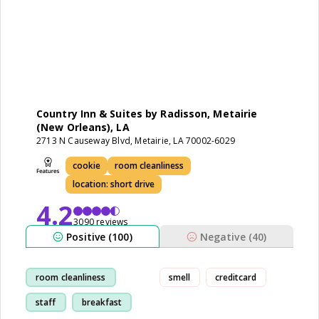
Country Inn & Suites by Radisson, Metairie
(New Orleans), LA
2713 N Causeway Blvd, Metairie, LA 70002-6029
cookie
room cleanliness
location: short drive
4.2
3090 reviews
Positive (100)
Negative (40)
room cleanliness
smell
creditcard
staff
breakfast