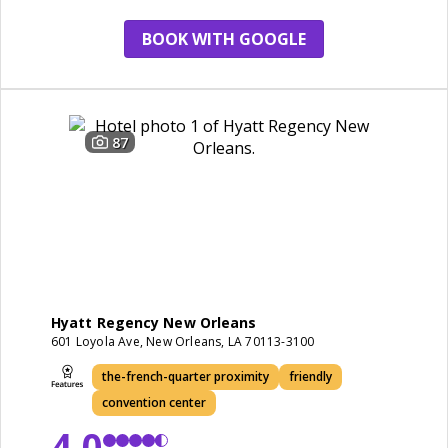
friendly
BOOK WITH GOOGLE
87
Hyatt Regency New Orleans
601 Loyola Ave, New Orleans, LA 70113-3100
the-french-quarter proximity
friendly
convention center
4.0