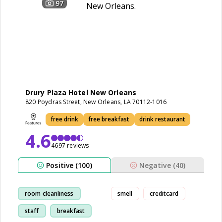
97
Drury Plaza Hotel New Orleans
820 Poydras Street, New Orleans, LA 70112-1016
free drink
free breakfast
drink restaurant
4.6
4697 reviews
Positive (100)
Negative (40)
room cleanliness
smell
creditcard
staff
breakfast