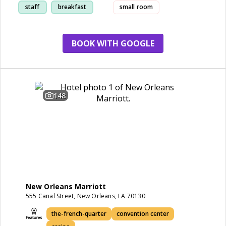
staff
breakfast
small room
location
BOOK WITH GOOGLE
148
New Orleans Marriott
555 Canal Street, New Orleans, LA 70130
the-french-quarter
convention center