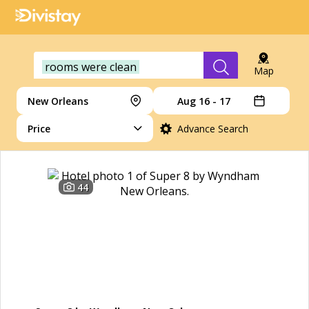
rooms were clean
Map
New Orleans
Aug 16 - 17
Price
Advance Search
44