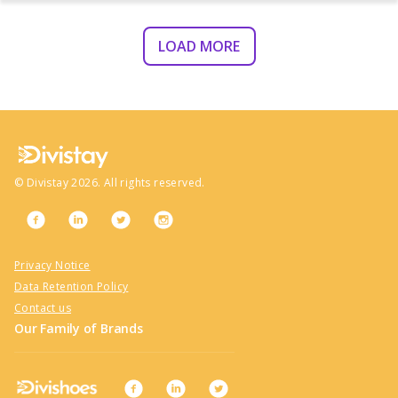
LOAD MORE
©
Divistay
2026
. All rights reserved.
Privacy Notice
Data Retention Policy
Contact us
Our Family of Brands