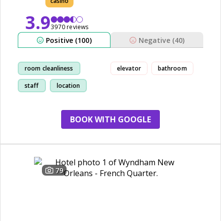
casino
3.9
3970 reviews
Positive (100)
Negative (40)
room cleanliness
elevator
bathroom
staff
location
restaurant
BOOK WITH GOOGLE
79