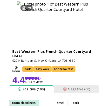
79
Best Western Plus French Quarter Courtyard
Hotel
920 N Rampart St, New Orleans, LA 70116-3011
park
easy walk
hot breakfast
4.4
4013 reviews
Positive (100)
Negative (60)
room cleanliness
smell
dark