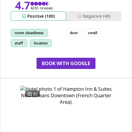
4.7
4261 reviews
Positive (100)
Negative (40)
room cleanliness
door
smell
staff
location
restaurant
BOOK WITH GOOGLE
82