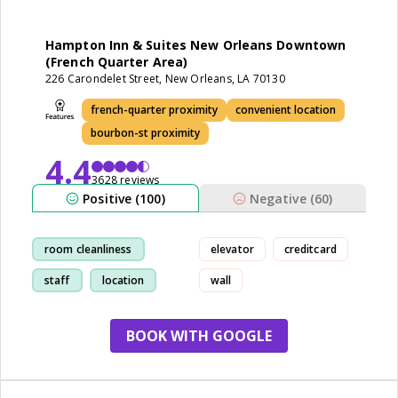
Hampton Inn & Suites New Orleans Downtown
(French Quarter Area)
226 Carondelet Street, New Orleans, LA 70130
french-quarter proximity
convenient location
bourbon-st proximity
4.4
3628 reviews
Positive (100)
Negative (60)
room cleanliness
elevator
creditcard
staff
location
wall
breakfast
BOOK WITH GOOGLE