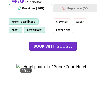
4934 reviews
Positive (100)
Negative (60)
room cleanliness
elevator
water
staff
restaurant
bathroom
location
BOOK WITH GOOGLE
79