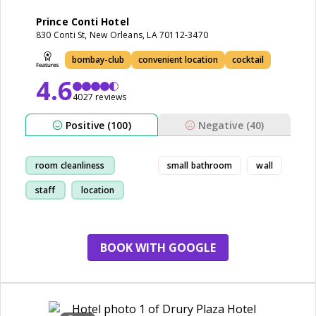
Prince Conti Hotel
830 Conti St, New Orleans, LA 70112-3470
bombay-club
convenient location
cocktail
4.6
4027 reviews
Positive (100)
Negative (40)
room cleanliness
small bathroom
wall
staff
location
restaurant
BOOK WITH GOOGLE