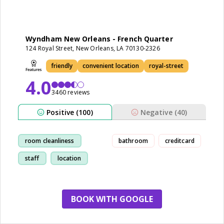
Wyndham New Orleans - French Quarter
124 Royal Street, New Orleans, LA 70130-2326
friendly
convenient location
royal-street
4.0
3460 reviews
Positive (100)
Negative (40)
room cleanliness
bathroom
creditcard
staff
location
friendly
BOOK WITH GOOGLE