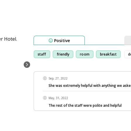
Positive
staff
friendly
room
breakfast
d
Sep, 27, 2022
She was extremely helpful with anything we aske
May, 31, 2022
The rest of the staff were polite and helpful