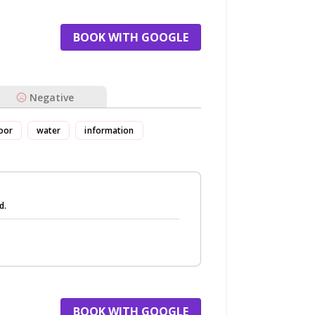
BOOK WITH GOOGLE
Negative
oor
water
information
d.
BOOK WITH GOOGLE