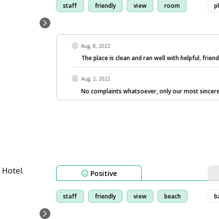
staff
friendly
view
room
p
Aug, 8, 2022
The place is clean and ran well with helpful, friendl
Aug, 2, 2022
No complaints whatsoever, only our most sincere
Positive
staff
friendly
view
beach
b