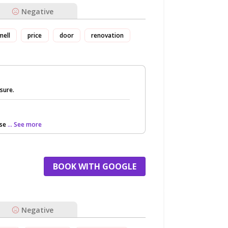
Negative
mell
price
door
renovation
asure.
rse
... See more
BOOK WITH GOOGLE
Negative