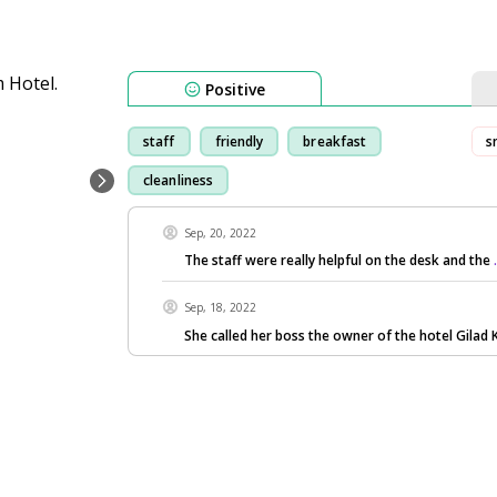
Positive
staff
friendly
breakfast
s
cleanliness
Sep, 20, 2022
The staff were really helpful on the desk and the
Sep, 18, 2022
She called her boss the owner of the hotel Gilad 