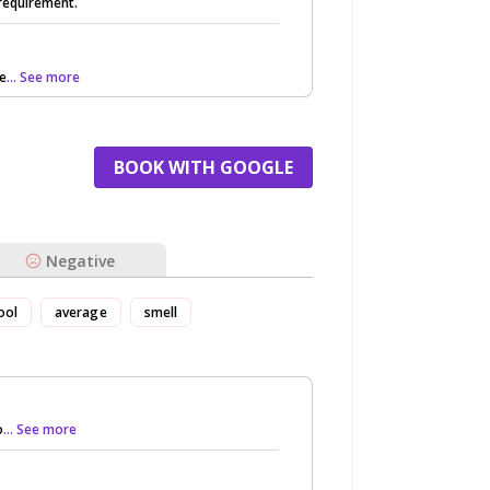
 requirement.
re
... See more
BOOK WITH GOOGLE
Negative
ool
average
smell
o
... See more