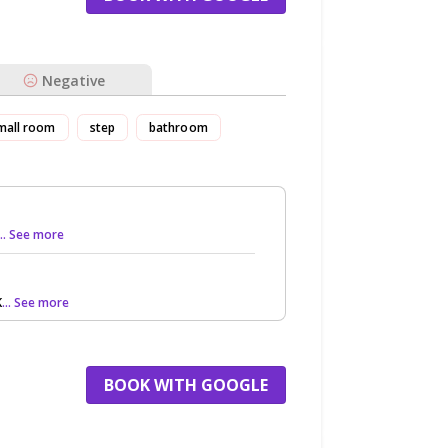
Negative
mall room
step
bathroom
... See more
K
... See more
BOOK WITH GOOGLE