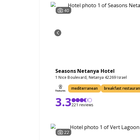
40
Seasons Netanya Hotel
1 Nice Boulevard, Netanya 42269 Israel
mediterranean
breakfast restauran
3.3
221 reviews
22