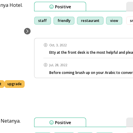
Positive
staff
friendly
restaurant
view
s
Oct, 3, 2022
Etty at the front desk is the most helpful and ple
Jul, 28, 2022
Before coming brush up on your Arabic to conve
t
upgrade
Positive