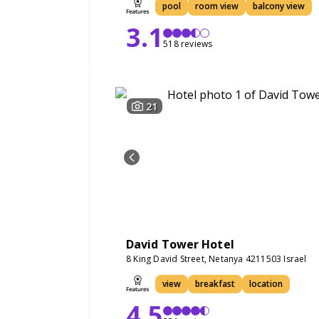
pool
room view
balcony view
3.1
518 reviews
21
David Tower Hotel
8 King David Street, Netanya 4211503 Israel
view
breakfast
location
4.5