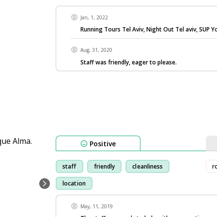
Jan, 1, 2022
Running Tours Tel Aviv, Night Out Tel aviv, SUP Y
Aug, 31, 2020
Staff was friendly, eager to please.
Positive
staff
friendly
cleanliness
r
location
May, 11, 2019