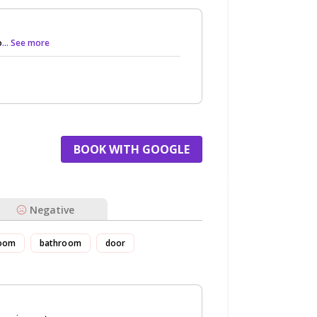
o
... See more
BOOK WITH GOOGLE
Negative
oom
bathroom
door