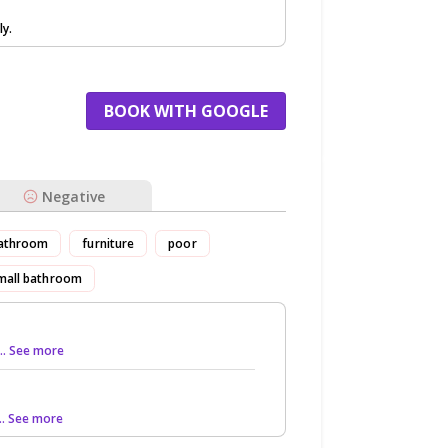
ly.
BOOK WITH GOOGLE
Negative
athroom
furniture
poor
mall bathroom
... See more
... See more