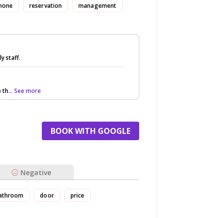
hone
reservation
management
y staff.
 th
... See more
BOOK WITH GOOGLE
Negative
athroom
door
price