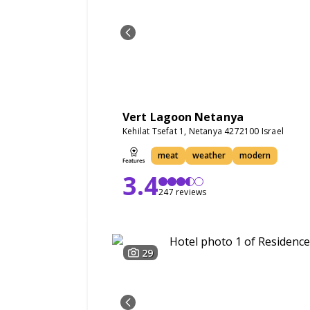
Vert Lagoon Netanya
Kehilat Tsefat 1, Netanya 4272100 Israel
meat
weather
modern
3.4
247 reviews
29