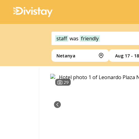
staff
was
friendly
Netanya
Aug 17 - 18
29