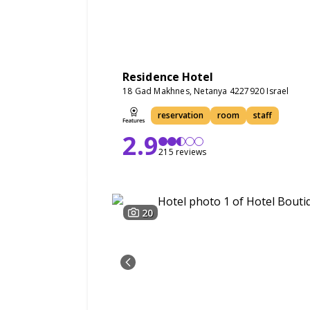
Residence Hotel
18 Gad Makhnes, Netanya 4227920 Israel
reservation
room
staff
2.9
215 reviews
20