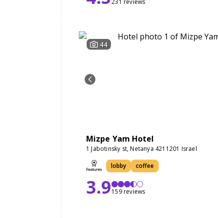
231 reviews
44
Mizpe Yam Hotel
1 Jabotinsky st, Netanya 4211201 Israel
lobby
coffee
3.9
159 reviews