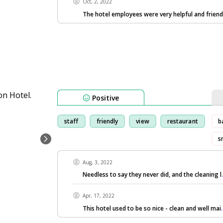
Oct, 2, 2022
The hotel employees were very helpful and friend
Positive
staff
friendly
view
restaurant
b
s
Aug, 3, 2022
Needless to say they never did, and the cleaning l
Apr, 17, 2022
This hotel used to be so nice - clean and well mai