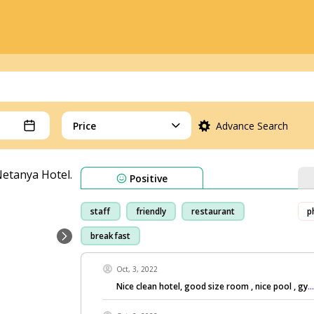
Price
Advance Search
Positive
staff
friendly
restaurant
p
breakfast
Oct, 3, 2022
Nice clean hotel, good size room , nice pool , gy
.