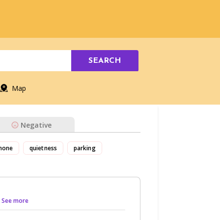
SEARCH
Map
Negative
hone
quietness
parking
.. See more