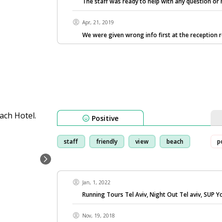
The staff was ready to help with any question or
Apr, 21, 2019
We were given wrong info first at the reception 
Positive
staff
friendly
view
beach
p
Jan, 1, 2022
Running Tours Tel Aviv, Night Out Tel aviv, SUP Y
Nov, 19, 2018