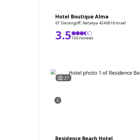
Hotel Boutique Alma
67 Diezengoff, Netanya 4243818 Israel
3.5
100 reviews
27
Residence Beach Hotel