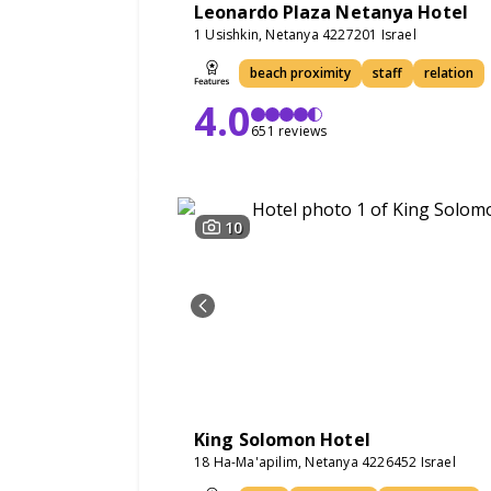
Leonardo Plaza Netanya Hotel
1 Usishkin, Netanya 4227201 Israel
beach proximity
staff
relation
4.0
651 reviews
10
King Solomon Hotel
18 Ha-Ma'apilim, Netanya 4226452 Israel