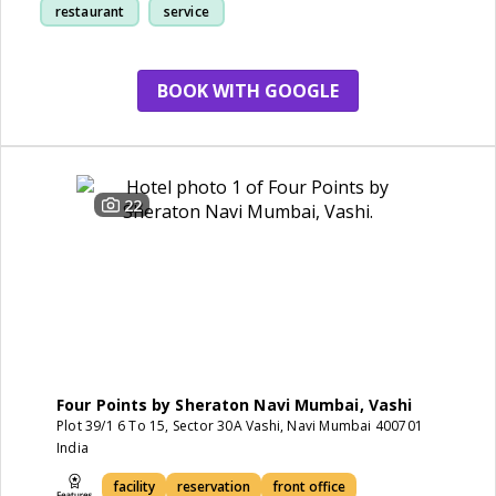
restaurant
service
BOOK WITH GOOGLE
22
Four Points by Sheraton Navi Mumbai, Vashi
Plot 39/1 6 To 15, Sector 30A Vashi, Navi Mumbai 400701
India
facility
reservation
front office