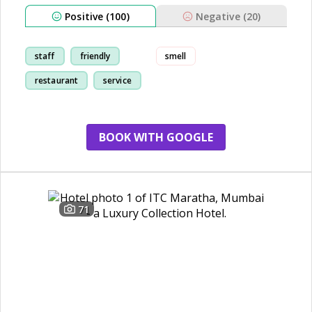
Positive (100)
Negative (20)
staff
friendly
smell
restaurant
service
BOOK WITH GOOGLE
71