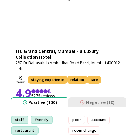
ITC Grand Central, Mumbai - a Luxury
Collection Hotel
287 Dr Babasaheb Ambedkar Road Parel, Mumbai 400012
India
staying experience
relation
care
4.9
5775 reviews
Positive (100)
Negative (10)
staff
friendly
poor
account
restaurant
room change