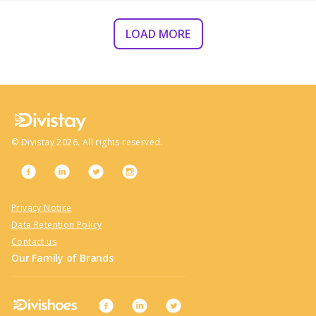
LOAD MORE
©
Divistay
2026
. All rights reserved.
Privacy Notice
Data Retention Policy
Contact us
Our Family of Brands