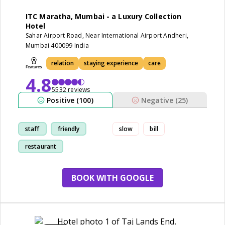
ITC Maratha, Mumbai - a Luxury Collection
Hotel
Sahar Airport Road, Near International Airport Andheri,
Mumbai 400099 India
relation
staying experience
care
4.8
5532 reviews
Positive (100)
Negative (25)
staff
friendly
slow
bill
restaurant
staying experience
BOOK WITH GOOGLE