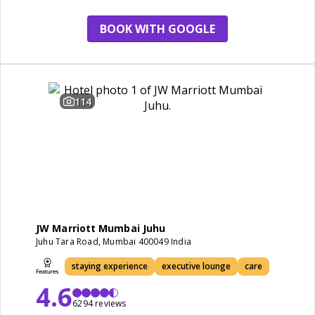
staying experience
BOOK WITH GOOGLE
114
JW Marriott Mumbai Juhu
Juhu Tara Road, Mumbai 400049 India
staying experience
executive lounge
care
4.6
6294 reviews