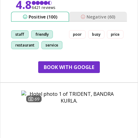
4.8
6421 reviews
Positive (100)
Negative (60)
staff
friendly
poor
busy
price
restaurant
service
BOOK WITH GOOGLE
69