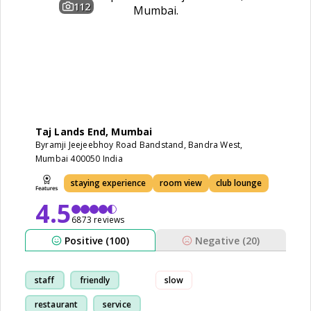
112
Taj Lands End, Mumbai
Byramji Jeejeebhoy Road Bandstand, Bandra West,
Mumbai 400050 India
staying experience
room view
club lounge
4.5
6873 reviews
Positive (100)
Negative (20)
staff
friendly
slow
restaurant
service