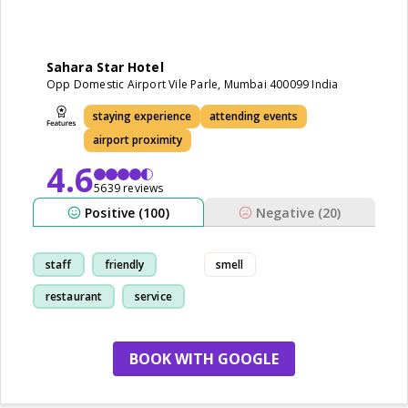
Sahara Star Hotel
Opp Domestic Airport Vile Parle, Mumbai 400099 India
staying experience
attending events
airport proximity
4.6
5639 reviews
Positive (100)
Negative (20)
staff
friendly
smell
restaurant
service
BOOK WITH GOOGLE