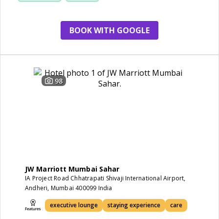
BOOK WITH GOOGLE
98
JW Marriott Mumbai Sahar
IA Project Road Chhatrapati Shivaji International Airport,
Andheri, Mumbai 400099 India
executive lounge
staying experience
care