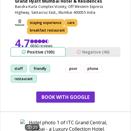
Grand Hyatt Mumbai Hotel & Residences
Bandra Kurla Complex Vicinity, Off Western Express
Highway, Santacruz East,, Mumbai 400055 India
staying experience
care
breakfast restaurant
4.7
6860 reviews
Positive (100)
Negative (40)
staff
friendly
poor
phone
restaurant
staying experience
BOOK WITH GOOGLE
25