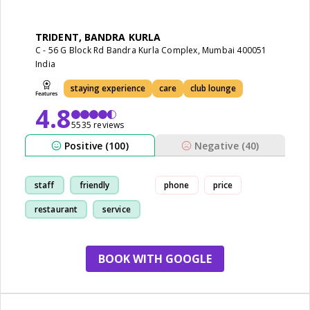
TRIDENT, BANDRA KURLA
C - 56 G Block Rd Bandra Kurla Complex, Mumbai 400051
India
staying experience
care
club lounge
4.8
5535 reviews
Positive (100)
Negative (40)
staff
friendly
phone
price
restaurant
service
BOOK WITH GOOGLE