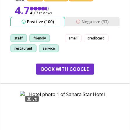
4.7
4107 reviews
Positive (100)
Negative (37)
staff
friendly
smell
creditcard
restaurant
service
BOOK WITH GOOGLE
70