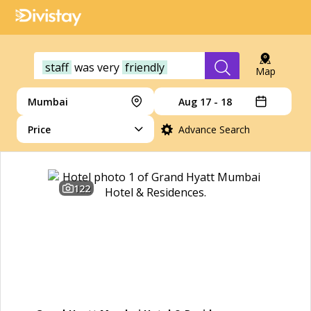
staff
was
very
friendly
Map
Mumbai
Aug 17 - 18
Price
Advance Search
122