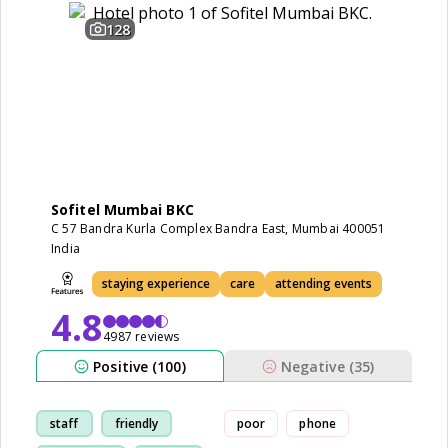
128
Sofitel Mumbai BKC
C 57 Bandra Kurla Complex Bandra East, Mumbai 400051
India
staying experience
care
attending events
4.8
4987 reviews
Positive (100)
Negative (35)
staff
friendly
poor
phone