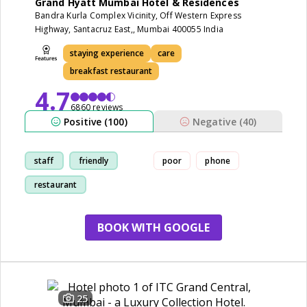
Grand Hyatt Mumbai Hotel & Residences
Bandra Kurla Complex Vicinity, Off Western Express
Highway, Santacruz East,, Mumbai 400055 India
staying experience
care
breakfast restaurant
4.7
6860 reviews
Positive (100)
Negative (40)
staff
friendly
poor
phone
restaurant
staying experience
BOOK WITH GOOGLE
25