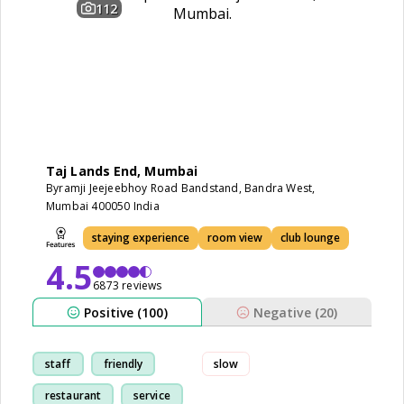
112
Taj Lands End, Mumbai
Byramji Jeejeebhoy Road Bandstand, Bandra West,
Mumbai 400050 India
staying experience
room view
club lounge
4.5
6873 reviews
Positive (100)
Negative (20)
staff
friendly
slow
restaurant
service