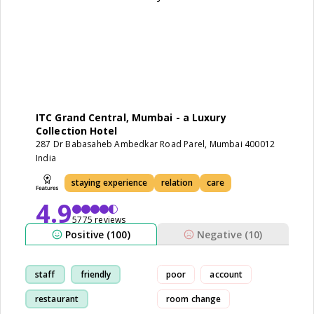
ITC Grand Central, Mumbai - a Luxury
Collection Hotel
287 Dr Babasaheb Ambedkar Road Parel, Mumbai 400012
India
staying experience
relation
care
4.9
5775 reviews
Positive (100)
Negative (10)
staff
friendly
poor
account
restaurant
room change