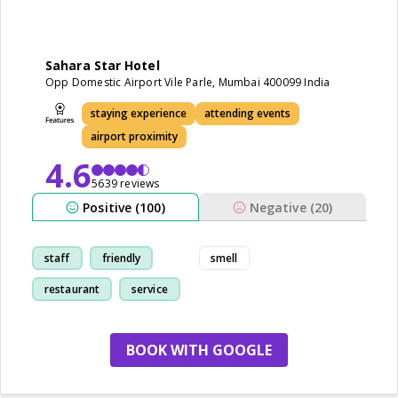
Sahara Star Hotel
Opp Domestic Airport Vile Parle, Mumbai 400099 India
staying experience
attending events
airport proximity
4.6
5639 reviews
Positive (100)
Negative (20)
staff
friendly
smell
restaurant
service
BOOK WITH GOOGLE