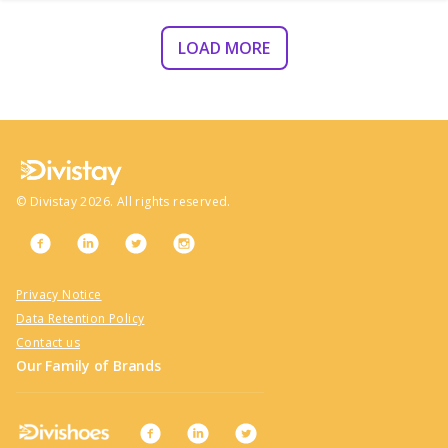
LOAD MORE
©
Divistay
2026
. All rights reserved.
Privacy Notice
Data Retention Policy
Contact us
Our Family of Brands