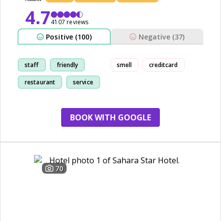
4.7
4107 reviews
Positive (100)
Negative (37)
staff
friendly
smell
creditcard
restaurant
service
BOOK WITH GOOGLE
70