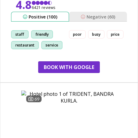
4.8
6421 reviews
Positive (100)
Negative (60)
staff
friendly
poor
busy
price
restaurant
service
BOOK WITH GOOGLE
69