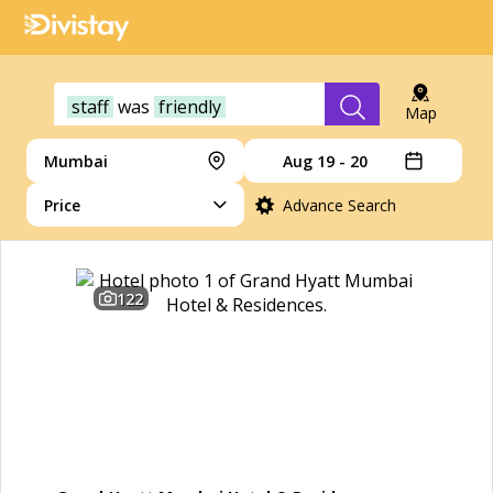
staff
was
friendly
Map
Mumbai
Aug 19 - 20
Price
Advance Search
122