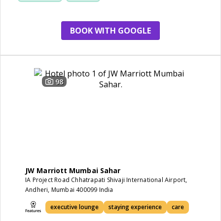
BOOK WITH GOOGLE
98
JW Marriott Mumbai Sahar
IA Project Road Chhatrapati Shivaji International Airport,
Andheri, Mumbai 400099 India
executive lounge
staying experience
care