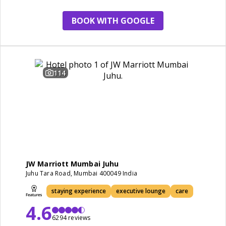
staying experience
BOOK WITH GOOGLE
114
JW Marriott Mumbai Juhu
Juhu Tara Road, Mumbai 400049 India
staying experience
executive lounge
care
4.6
6294 reviews