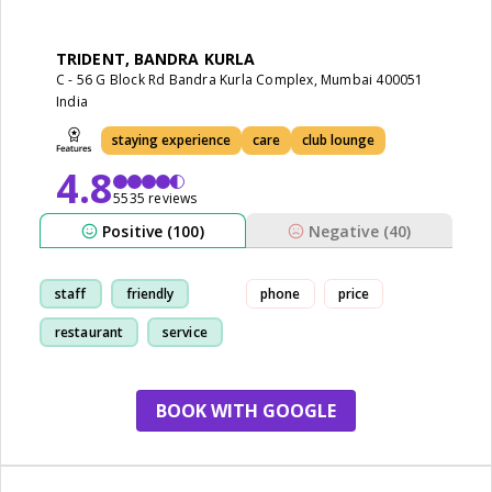
TRIDENT, BANDRA KURLA
C - 56 G Block Rd Bandra Kurla Complex, Mumbai 400051
India
staying experience
care
club lounge
4.8
5535 reviews
Positive (100)
Negative (40)
staff
friendly
phone
price
restaurant
service
BOOK WITH GOOGLE