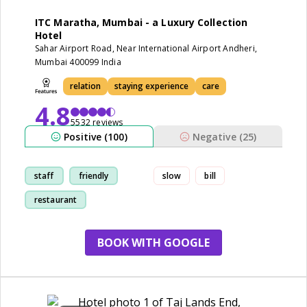
ITC Maratha, Mumbai - a Luxury Collection
Hotel
Sahar Airport Road, Near International Airport Andheri,
Mumbai 400099 India
relation
staying experience
care
4.8
5532 reviews
Positive (100)
Negative (25)
staff
friendly
slow
bill
restaurant
staying experience
BOOK WITH GOOGLE