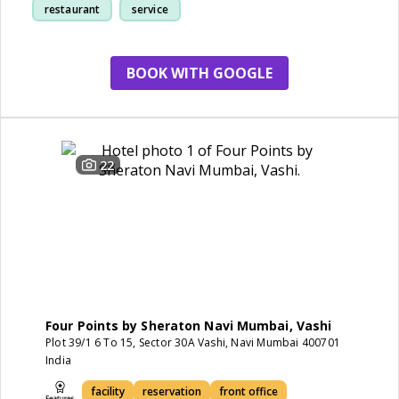
restaurant
service
BOOK WITH GOOGLE
22
Four Points by Sheraton Navi Mumbai, Vashi
Plot 39/1 6 To 15, Sector 30A Vashi, Navi Mumbai 400701
India
facility
reservation
front office