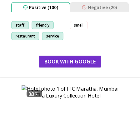
Positive (100)
Negative (20)
staff
friendly
smell
restaurant
service
BOOK WITH GOOGLE
71