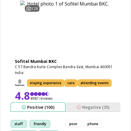
128
Sofitel Mumbai BKC
C 57 Bandra Kurla Complex Bandra East, Mumbai 400051
India
staying experience
care
attending events
4.8
4987 reviews
Positive (100)
Negative (35)
staff
friendly
poor
phone