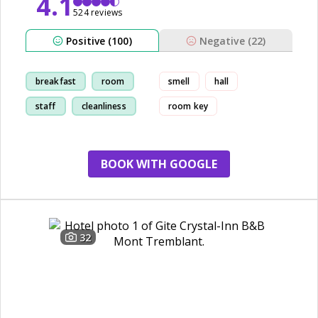
4.1
524 reviews
Positive (100)
Negative (22)
breakfast
room
smell
hall
staff
cleanliness
room key
BOOK WITH GOOGLE
32