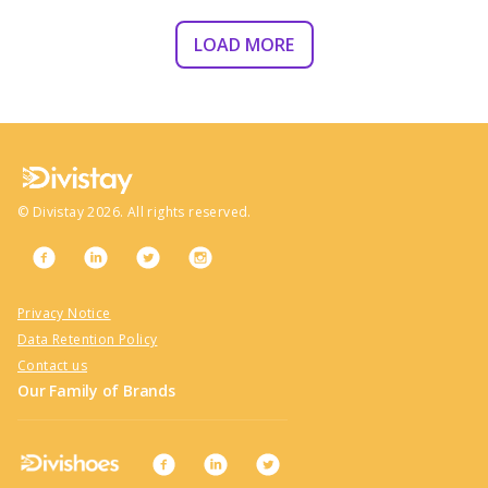
LOAD MORE
©
Divistay
2026
. All rights reserved.
Privacy Notice
Data Retention Policy
Contact us
Our Family of Brands