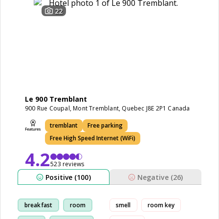
22
Le 900 Tremblant
900 Rue Coupal, Mont Tremblant, Quebec J8E 2P1 Canada
tremblant
Free parking
Free High Speed Internet (WiFi)
4.2
523 reviews
Positive (100)
Negative (26)
breakfast
room
smell
room key