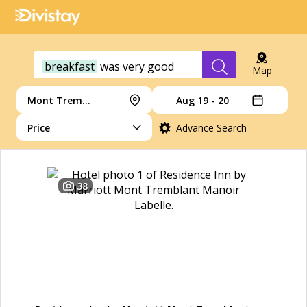
breakfast
was
very
good
Map
Mont Tremblant
Aug 19 - 20
Price
Advance Search
38