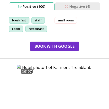
Positive (100)
Negative (4)
breakfast
staff
small room
room
restaurant
BOOK WITH GOOGLE
107