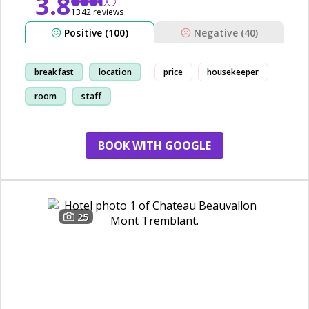
3.8
1342 reviews
Positive (100)
Negative (40)
breakfast
location
price
housekeeper
room
staff
BOOK WITH GOOGLE
25