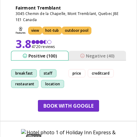
Fairmont Tremblant
3045 Chemin de la Chapelle, Mont Tremblant, Quebec J8E
1E1 Canada
view
hot-tub
outdoor pool
3.8
4720 reviews
Positive (100)
Negative (40)
breakfast
staff
price
creditcard
restaurant
location
BOOK WITH GOOGLE