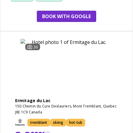
BOOK WITH GOOGLE
36
Ermitage du Lac
150 Chemin du Cure Deslauriers, Mont Tremblant, Quebec
J8E 1C9 Canada
tremblant
skiing
hot-tub