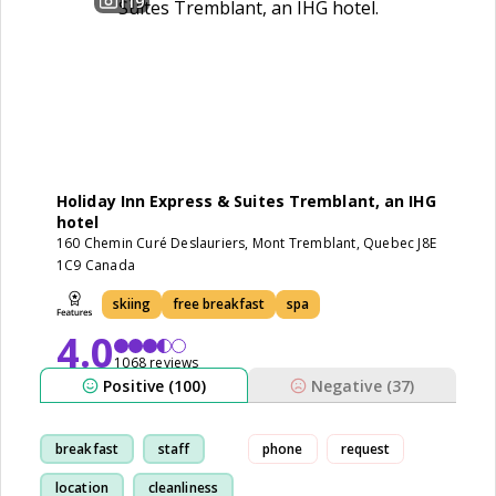
119
Holiday Inn Express & Suites Tremblant, an IHG
hotel
160 Chemin Curé Deslauriers, Mont Tremblant, Quebec J8E
1C9 Canada
skiing
free breakfast
spa
4.0
1068 reviews
Positive (100)
Negative (37)
breakfast
staff
phone
request
location
cleanliness