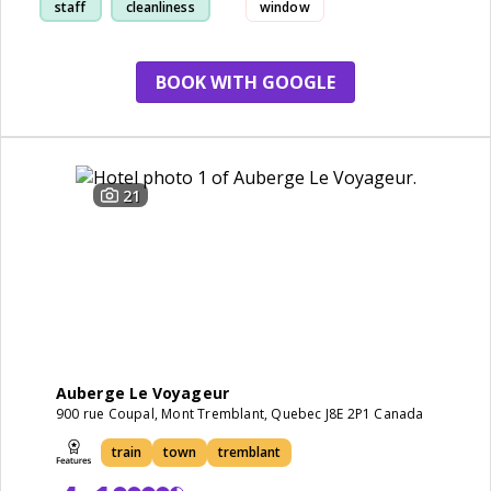
staff
cleanliness
window
BOOK WITH GOOGLE
21
Auberge Le Voyageur
900 rue Coupal, Mont Tremblant, Quebec J8E 2P1 Canada
train
town
tremblant