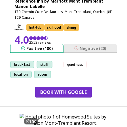
Residence Inn by Marriott Mont Tremblant
Manoir Labelle
170 Chemin Cure Deslauriers, Mont Tremblant, Quebec J8E
1C9 Canada
hot-tub
ski hotel
skiing
4.0
2553 reviews
Positive (100)
Negative (20)
breakfast
staff
quietness
location
room
BOOK WITH GOOGLE
50