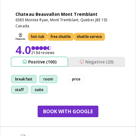
Chateau Beauvallon Mont Tremblant
6385 Montee Ryan, Mont Tremblant, Quebec J8E 1S5
Canada
hot-tub
free shuttle
shuttle service
4.0
2184 reviews
Positive (100)
Negative (20)
breakfast
room
price
staff
suite
BOOK WITH GOOGLE