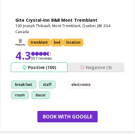
Gite Crystal-Inn B&B Mont Tremblant
100 Joseph Thibault, Mont Tremblant, Quebec J8E 2G4
Canada
tremblant
bed
location
4.3
557 reviews
Positive (100)
Negative (3)
breakfast
staff
electronics
room
decor
BOOK WITH GOOGLE