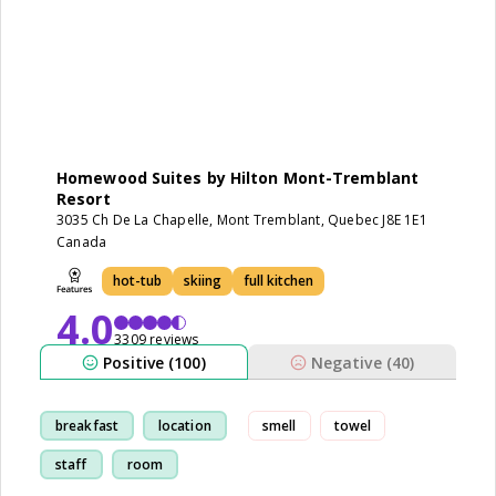
Homewood Suites by Hilton Mont-Tremblant
Resort
3035 Ch De La Chapelle, Mont Tremblant, Quebec J8E 1E1
Canada
hot-tub
skiing
full kitchen
4.0
3309 reviews
Positive (100)
Negative (40)
breakfast
location
smell
towel
staff
room