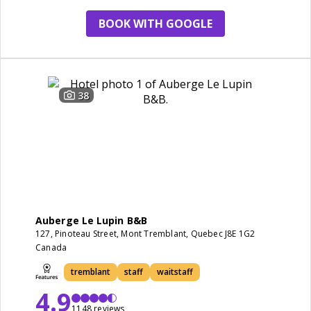
BOOK WITH GOOGLE
38
Auberge Le Lupin B&B
127, Pinoteau Street, Mont Tremblant, Quebec J8E 1G2
Canada
tremblant
staff
waitstaff
4.9
1148 reviews