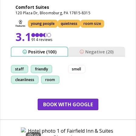
Comfort Suites
120 Plaza Dr, Bloomsburg, PA 17815-8315
young people
quietness
room size
3.1
914 reviews
Positive (100)
Negative (20)
staff
friendly
smell
cleanliness
room
BOOK WITH GOOGLE
69