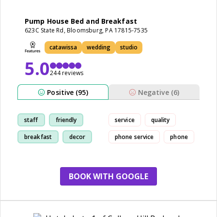
Pump House Bed and Breakfast
623C State Rd, Bloomsburg, PA 17815-7535
catawissa
wedding
studio
5.0
244 reviews
Positive (95)
Negative (6)
staff
friendly
service
quality
breakfast
decor
phone service
phone
BOOK WITH GOOGLE