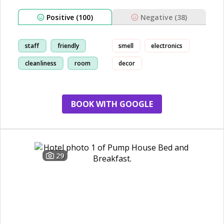
Positive (100)
Negative (38)
staff
friendly
smell
electronics
cleanliness
room
decor
BOOK WITH GOOGLE
29