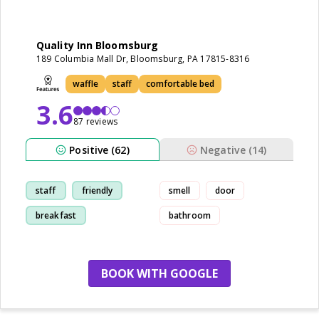
Quality Inn Bloomsburg
189 Columbia Mall Dr, Bloomsburg, PA 17815-8316
waffle
staff
comfortable bed
3.6
87 reviews
Positive (62)
Negative (14)
staff
friendly
smell
door
breakfast
bathroom
cleanliness
BOOK WITH GOOGLE