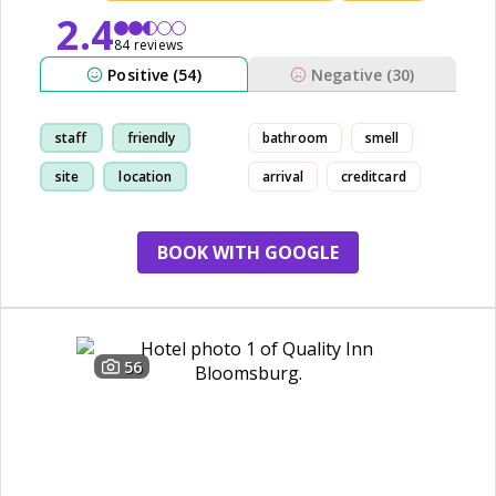
2.4
84 reviews
Positive (54)
Negative (30)
staff
friendly
bathroom
smell
site
location
arrival
creditcard
BOOK WITH GOOGLE
56