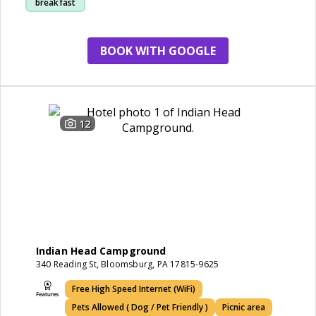
breakfast
marina area
BOOK WITH GOOGLE
12
Indian Head Campground
340 Reading St, Bloomsburg, PA 17815-9625
Free High Speed Internet (WiFi)
Pets Allowed ( Dog / Pet Friendly )
Picnic area