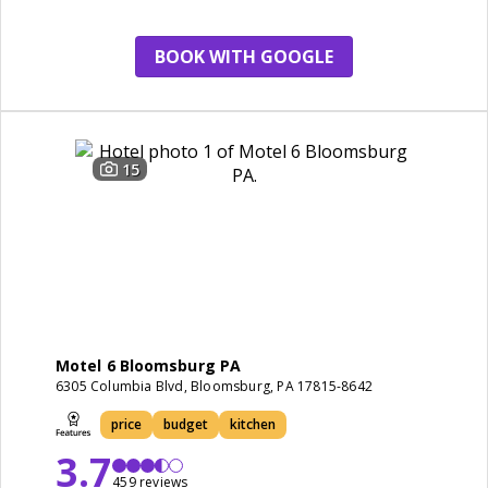
cleanliness
BOOK WITH GOOGLE
15
Motel 6 Bloomsburg PA
6305 Columbia Blvd, Bloomsburg, PA 17815-8642
price
budget
kitchen
3.7
459 reviews