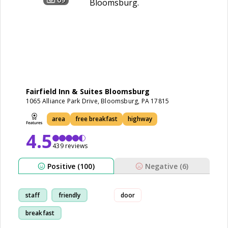
Fairfield Inn & Suites Bloomsburg
1065 Alliance Park Drive, Bloomsburg, PA 17815
area
free breakfast
highway
4.5
439 reviews
Positive (100)
Negative (6)
staff
friendly
door
breakfast