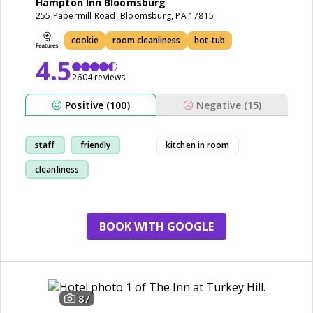
Hampton Inn Bloomsburg
255 Papermill Road, Bloomsburg, PA 17815
cookie
room cleanliness
hot-tub
4.5
2604 reviews
Positive (100)
Negative (15)
staff
friendly
kitchen in room
cleanliness
breakfast
BOOK WITH GOOGLE
87