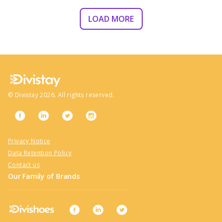
LOAD MORE
©
Divistay
2026
. All rights reserved.
Privacy Notice
Data Retention Policy
Contact us
Our Family of Brands