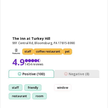
The Inn at Turkey Hill
991 Central Rd, Bloomsburg, PA 17815-8990
staff
coffee restaurant
pet
4.9
1454 reviews
Positive (100)
Negative (8)
staff
friendly
window
restaurant
room