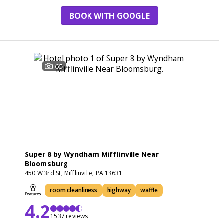
BOOK WITH GOOGLE
65
Super 8 by Wyndham Mifflinville Near
Bloomsburg
450 W 3rd St, Mifflinville, PA 18631
room cleanliness
highway
waffle
4.2
1537 reviews