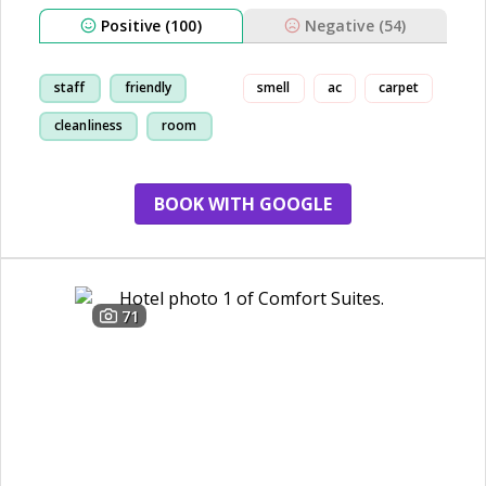
Positive (100)
Negative (54)
staff
friendly
smell
ac
carpet
cleanliness
room
BOOK WITH GOOGLE
71