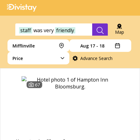
staff
was
very
friendly
Map
Mifflinville
Aug 17 - 18
Price
Advance Search
67