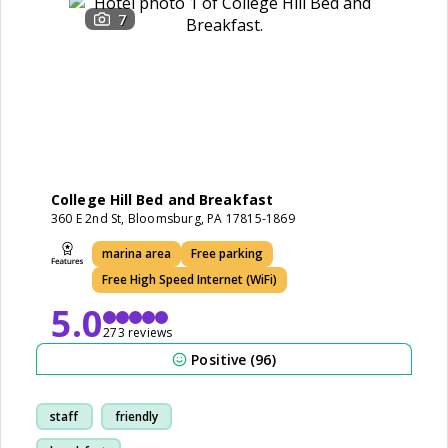
7
College Hill Bed and Breakfast
360 E 2nd St, Bloomsburg, PA 17815-1869
marina area
Free parking
Free High Speed Internet (WiFi)
5.0
273 reviews
Positive (96)
staff
friendly