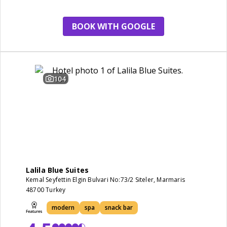
view
BOOK WITH GOOGLE
104
Lalila Blue Suites
Kemal Seyfettin Elgin Bulvari No:73/2 Siteler, Marmaris
48700 Turkey
modern
spa
snack bar