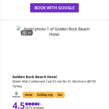
BOOK WITH GOOGLE
29
Golden Rock Beach Hotel
Siteler Mah Cumhuriyet Cad 32 sok No 41, Marmaris 48700
Turkey
show
holiday trip
fun
4.5
2675 reviews