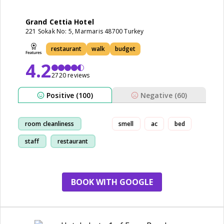
Grand Cettia Hotel
221 Sokak No: 5, Marmaris 48700 Turkey
restaurant
walk
budget
4.2
2720 reviews
Positive (100)
Negative (60)
room cleanliness
smell
ac
bed
staff
restaurant
kid friendly
BOOK WITH GOOGLE