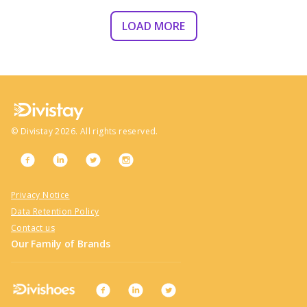
LOAD MORE
©
Divistay
2026
. All rights reserved.
Privacy Notice
Data Retention Policy
Contact us
Our Family of Brands