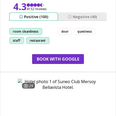
4.3
4152 reviews
Positive (100)
Negative (40)
room cleanliness
door
quietness
staff
restaurant
show
BOOK WITH GOOGLE
29