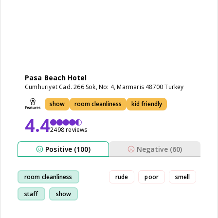
Pasa Beach Hotel
Cumhuriyet Cad. 266 Sok, No: 4, Marmaris 48700 Turkey
show
room cleanliness
kid friendly
4.4
2498 reviews
Positive (100)
Negative (60)
room cleanliness
rude
poor
smell
staff
show
restaurant