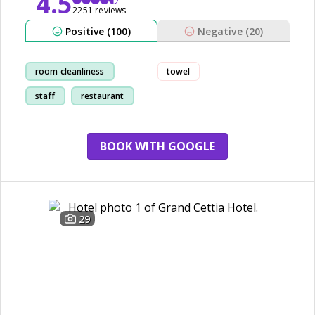
4.5
2251 reviews
Positive (100)
Negative (20)
room cleanliness
towel
staff
restaurant
friendly
BOOK WITH GOOGLE
29