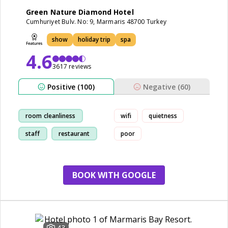
Green Nature Diamond Hotel
Cumhuriyet Bulv. No: 9, Marmaris 48700 Turkey
show
holiday trip
spa
4.6
3617 reviews
Positive (100)
Negative (60)
room cleanliness
wifi
quietness
staff
restaurant
poor
show
BOOK WITH GOOGLE
43