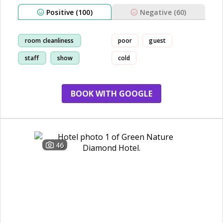
Positive (100)
Negative (60)
room cleanliness
poor
guest
staff
show
cold
restaurant
BOOK WITH GOOGLE
46