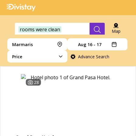
rooms were clean
Map
Marmaris
Aug 16 - 17
Price
Advance Search
28