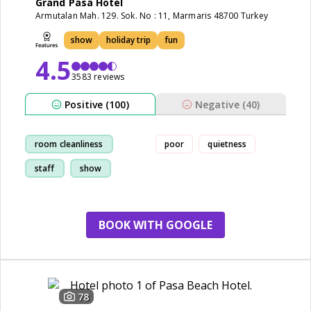
Grand Pasa Hotel
Armutalan Mah. 129. Sok. No : 11, Marmaris 48700 Turkey
show
holiday trip
fun
4.5
3583 reviews
Positive (100)
Negative (40)
room cleanliness
poor
quietness
staff
show
restaurant
BOOK WITH GOOGLE
78