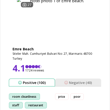
27
Emre Beach
Siteler Mah. Cumhuriyet Bulvari No: 27, Marmaris 48700
Turkey
4.1
1724 reviews
Positive (100)
Negative (40)
room cleanliness
price
poor
staff
restaurant