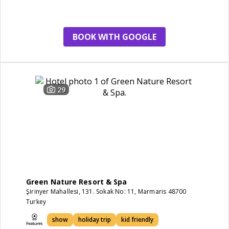
friendly
BOOK WITH GOOGLE
29
Green Nature Resort & Spa
Şirinyer Mahallesi, 131. Sokak No: 11, Marmaris 48700
Turkey
show
holiday trip
kid friendly