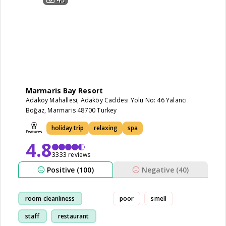
Marmaris Bay Resort
Adaköy Mahallesi, Adaköy Caddesi Yolu No: 46 Yalancı
Boğaz, Marmaris 48700 Turkey
holiday trip
relaxing
spa
4.8
3333 reviews
Positive (100)
Negative (40)
room cleanliness
poor
smell
staff
restaurant