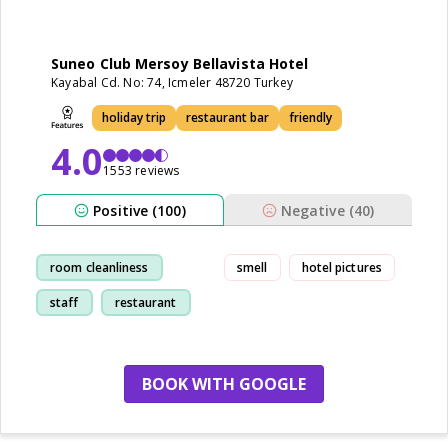
Suneo Club Mersoy Bellavista Hotel
Kayabal Cd. No: 74, Icmeler 48720 Turkey
holiday trip
restaurant bar
friendly
4.0
1553 reviews
Positive (100)
Negative (40)
room cleanliness
smell
hotel pictures
staff
restaurant
friendly
BOOK WITH GOOGLE