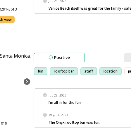
Jul, 28, 2023
Venice Beach itself was great for the family - saf
90291-3613
ch view
Positive
fun
rooftop bar
staff
location
p
Jul, 28, 2023
I’m all in for the fun
May, 14, 2023
The Onyx rooftop bar was fun.
1019