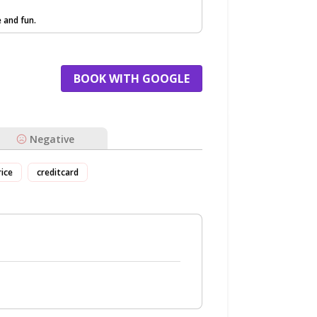
e and fun.
BOOK WITH GOOGLE
Negative
rice
creditcard