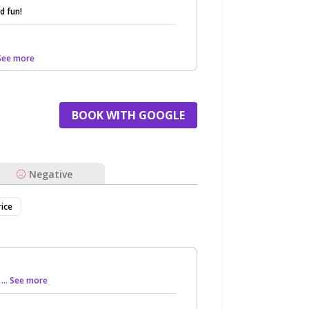
d fun!
 See more
BOOK WITH GOOGLE
Negative
rice
d
... See more