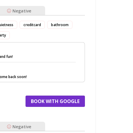
Negative
uietness
creditcard
bathroom
arty
and fun!
come back soon!
BOOK WITH GOOGLE
Negative