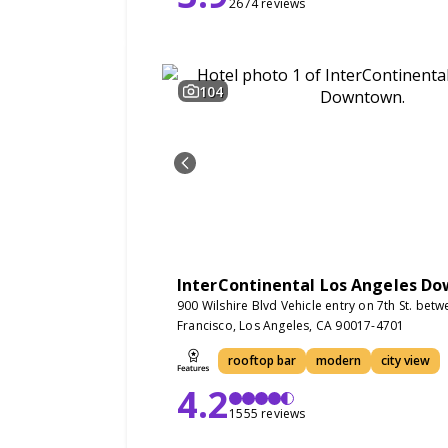
2674 reviews
104
InterContinental Los Angeles D
900 Wilshire Blvd Vehicle entry on 7th St. bet
Francisco, Los Angeles, CA 90017-4701
rooftop bar
modern
city view
4.2
1555 reviews