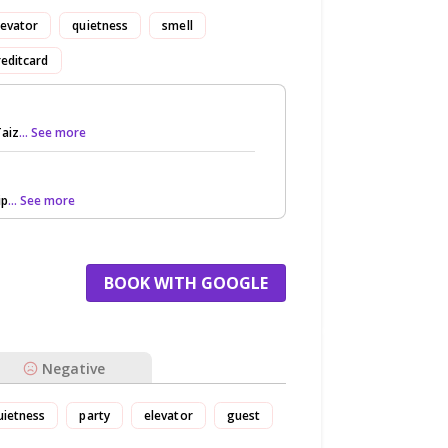
levator
quietness
smell
reditcard
Taiz
... See more
ip
... See more
BOOK WITH GOOGLE
Negative
uietness
party
elevator
guest