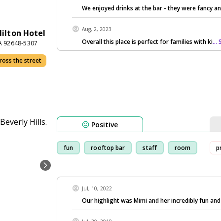
We enjoyed drinks at the bar - they were fancy an
Aug, 2, 2023
ilton Hotel
Overall this place is perfect for families with ki
...
CA 92648-5307
ross the street
Positive
fun
rooftop bar
staff
room
p
Jul, 10, 2022
Our highlight was Mimi and her incredibly fun an