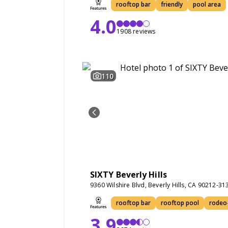
rooftop bar
friendly
pool area
4.0
1908 reviews
110
SIXTY Beverly Hills
9360 Wilshire Blvd, Beverly Hills, CA 90212-31
rooftop bar
rooftop pool
rodeo-
3.9