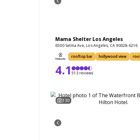
Mama Shelter Los Angeles
6500 Selma Ave, Los Angeles, CA 90028-6216
rooftop bar
hollywood view
roo
4.1
513 reviews
130