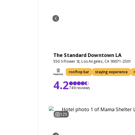
The Standard Downtown LA
550 S Flower St, Los Angeles, CA 90071-2501
rooftop bar
staying experience
4.2
749 reviews
125