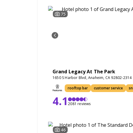
75
Grand Legacy At The Park
1650 S Harbor Blvd, Anaheim, CA 92802-2314
rooftop bar
customer service
sn
4.1
2081 reviews
46