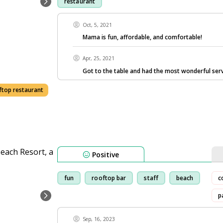
restaurant
Oct, 5, 2021
Mama is fun, affordable, and comfortable!
Apr, 25, 2021
Got to the table and had the most wonderful ser
ftop restaurant
Positive
fun
rooftop bar
staff
beach
c
p
Sep, 16, 2023