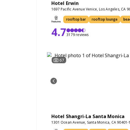
Hotel Erwin
1697 Pacific Avenue Venice, Los Angeles, CA 
rooftop bar
rooftop lounge
bea
4.7
3179 reviews
67
Hotel Shangri-La Santa Monica
1301 Ocean Avenue, Santa Monica, CA 90401-