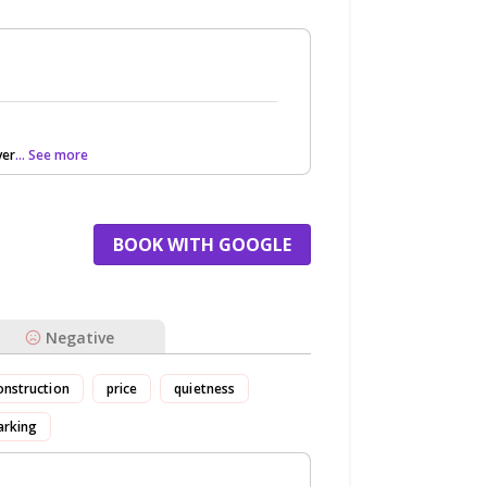
ver
... See more
BOOK WITH GOOGLE
Negative
onstruction
price
quietness
arking