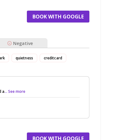
BOOK WITH GOOGLE
Negative
ark
quietness
creditcard
d a
... See more
BOOK WITH GOOGLE