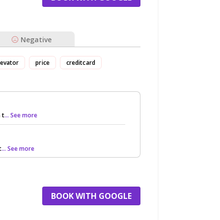
Negative
levator
price
creditcard
 t
... See more
t
... See more
BOOK WITH GOOGLE