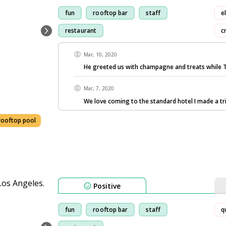
fun
rooftop bar
staff
e
restaurant
c
Mar, 10, 2020
He greeted us with champagne and treats while 
Mar, 7, 2020
We love coming to the standard hotel I made a tr
rooftop pool
Positive
fun
rooftop bar
staff
q