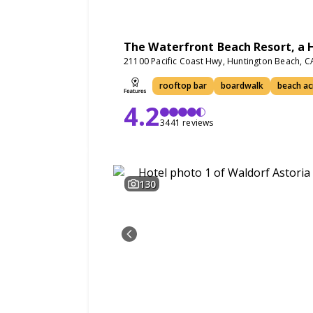
The Waterfront Beach Resort, a H
21100 Pacific Coast Hwy, Huntington Beach, 
rooftop bar
boardwalk
beach ac
4.2
3441 reviews
130