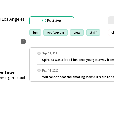
Positive
fun
rooftop bar
view
staff
e
Sep, 22, 2021
Spire 73 was a lot of fun once you got away from
Feb, 14, 2020
owntown
You cannot beat the amazing view & it's fun to si
ween Figueroa and