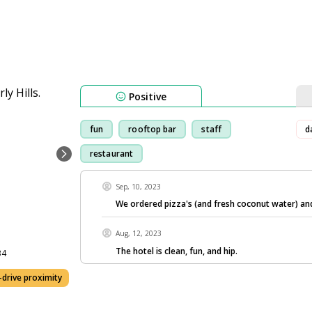
Positive
fun
rooftop bar
staff
d
restaurant
Sep, 10, 2023
We ordered pizza's (and fresh coconut water) an
Aug, 12, 2023
The hotel is clean, fun, and hip.
34
drive proximity