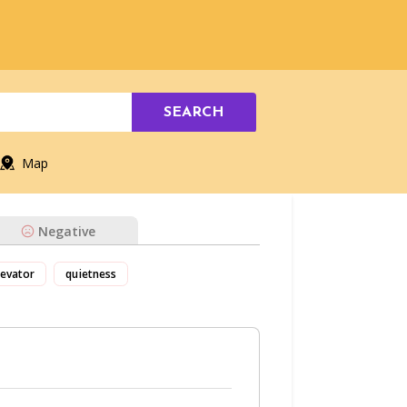
SEARCH
Map
Negative
levator
quietness