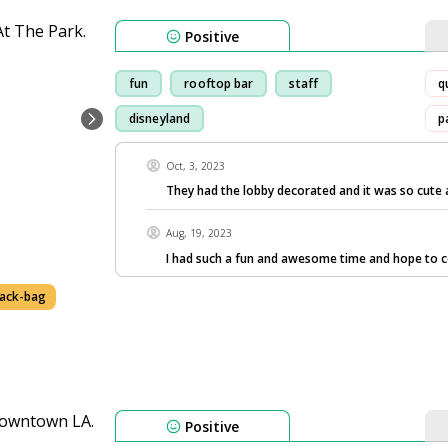
Positive
fun
rooftop bar
staff
q
disneyland
p
Oct, 3, 2023
They had the lobby decorated and it was so cute 
Aug, 19, 2023
I had such a fun and awesome time and hope to 
ack-bag
Positive