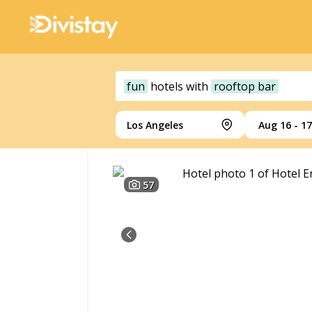
fun
hotels
with
rooftop bar
Los Angeles
Aug 16 - 17
57