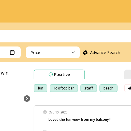
Price
Advance Search
Positive
fun
rooftop bar
staff
beach
e
Oct, 10, 2023
Loved the fun view from my balcony!!