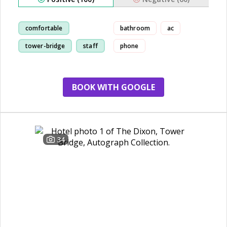
comfortable
bathroom
ac
tower-bridge
staff
phone
room
BOOK WITH GOOGLE
34