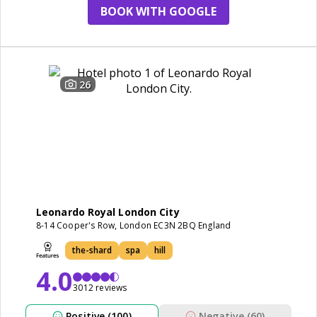
BOOK WITH GOOGLE
26
Leonardo Royal London City
8-14 Cooper's Row, London EC3N 2BQ England
the-shard
spa
hill
4.0
3012 reviews
Positive (100)
Negative (60)