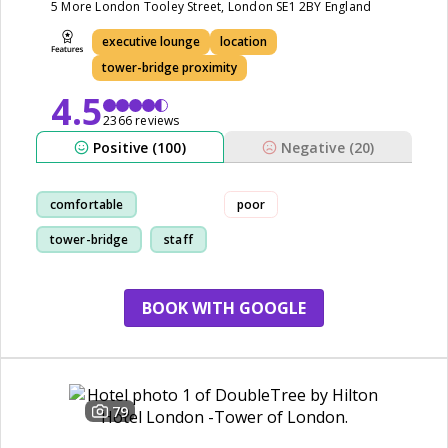
5 More London Tooley Street, London SE1 2BY England
executive lounge
location
tower-bridge proximity
4.5
2366 reviews
Positive (100)
Negative (20)
comfortable
poor
tower-bridge
staff
room
BOOK WITH GOOGLE
79