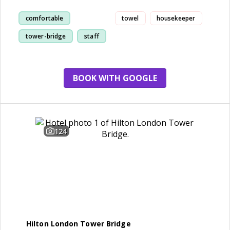
comfortable
towel
housekeeper
tower-bridge
staff
room
BOOK WITH GOOGLE
124
Hilton London Tower Bridge