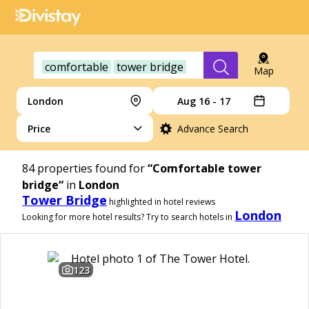
comfortable
tower bridge
Map
London
Aug 16 - 17
Price
Advance Search
84
properties found for
“Comfortable tower
bridge“
in
London
Tower Bridge
highlighted in hotel reviews
London
Looking for more hotel results? Try to search hotels in
123