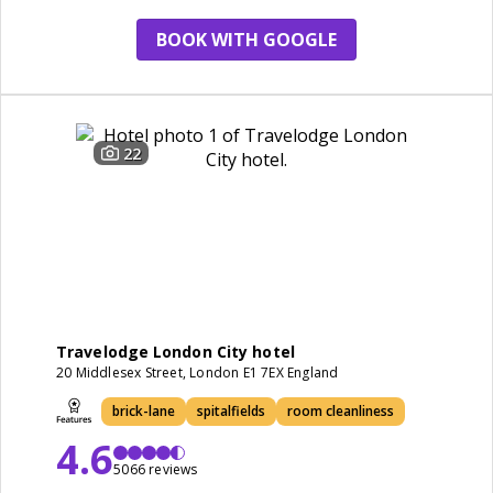
room
BOOK WITH GOOGLE
22
Travelodge London City hotel
20 Middlesex Street, London E1 7EX England
brick-lane
spitalfields
room cleanliness
4.6
5066 reviews