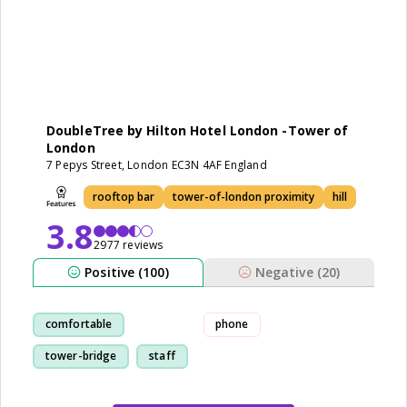
DoubleTree by Hilton Hotel London -Tower of
London
7 Pepys Street, London EC3N 4AF England
rooftop bar
tower-of-london proximity
hill
3.8
2977 reviews
Positive (100)
Negative (20)
comfortable
phone
tower-bridge
staff
location