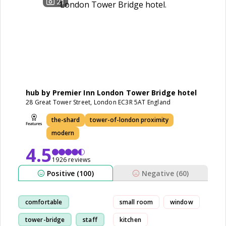
21
hub by Premier Inn London Tower Bridge hotel
28 Great Tower Street, London EC3R 5AT England
the-shard
tower-of-london proximity
modern
4.5
1926 reviews
Positive (100)
Negative (60)
comfortable
small room
window
tower-bridge
staff
kitchen