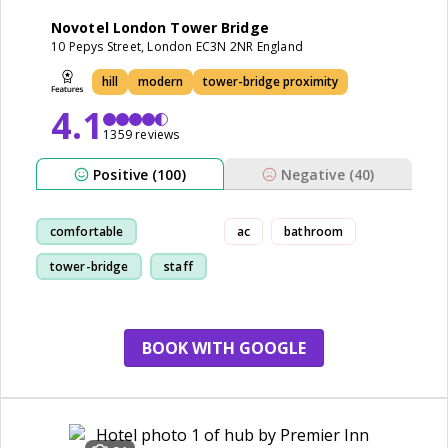
Novotel London Tower Bridge
10 Pepys Street, London EC3N 2NR England
hill
modern
tower-bridge proximity
4.1
1359 reviews
Positive (100)
Negative (40)
comfortable
ac
bathroom
tower-bridge
staff
location
BOOK WITH GOOGLE