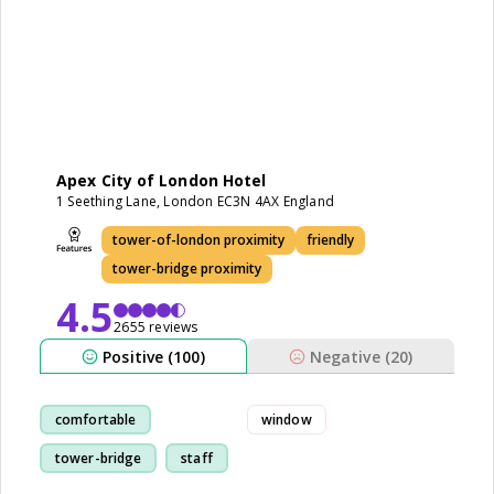
Apex City of London Hotel
1 Seething Lane, London EC3N 4AX England
tower-of-london proximity
friendly
tower-bridge proximity
4.5
2655 reviews
Positive (100)
Negative (20)
comfortable
window
tower-bridge
staff