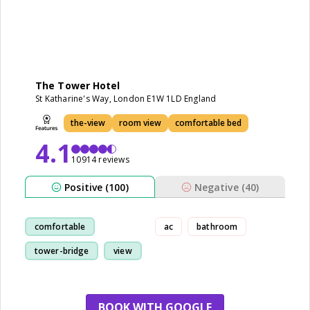
The Tower Hotel
St Katharine's Way, London E1W 1LD England
the-view
room view
comfortable bed
4.1
10914 reviews
Positive (100)
Negative (40)
comfortable
ac
bathroom
tower-bridge
view
location
BOOK WITH GOOGLE