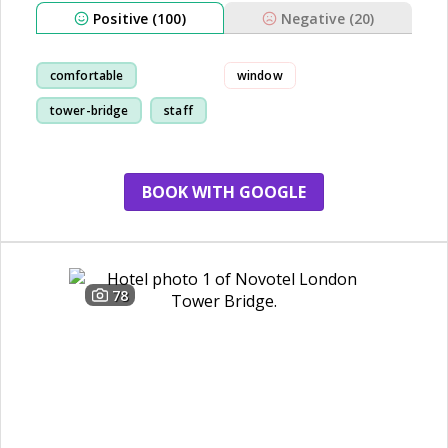
Positive (100)
Negative (20)
comfortable
window
tower-bridge
staff
cleanliness
BOOK WITH GOOGLE
78