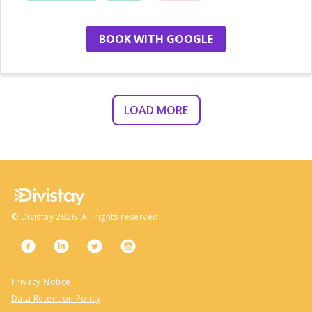
location
BOOK WITH GOOGLE
LOAD MORE
©
Divistay
2026
. All rights reserved.
Privacy Notice
Data Retention Policy