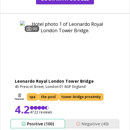
96
Leonardo Royal London Tower Bridge
45 Prescot Street, London E1 8GP England
spa
the-pool
tower-bridge proximity
4.2
4722 reviews
Positive (100)
Negative (40)