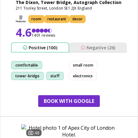
The Dixon, Tower Bridge, Autograph Collection
211 Tooley Street, London SE1 2JX England
room
restaurant
decor
4.6
1401 reviews
Positive (100)
Negative (26)
comfortable
small room
tower-bridge
staff
electronics
restaurant
BOOK WITH GOOGLE
48