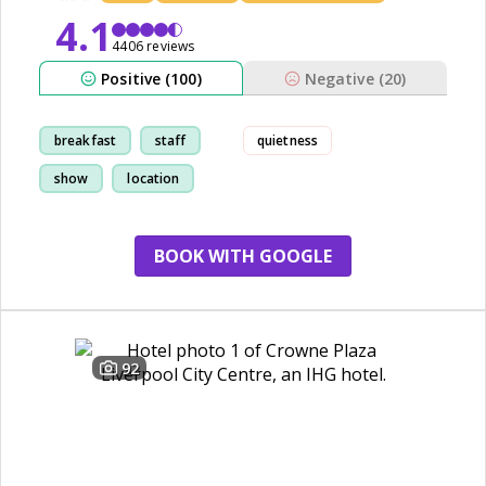
4.1
4406 reviews
Positive (100)
Negative (20)
breakfast
staff
quietness
show
location
BOOK WITH GOOGLE
92