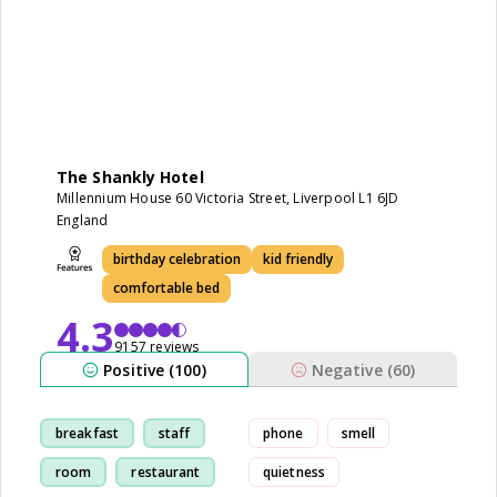
The Shankly Hotel
Millennium House 60 Victoria Street, Liverpool L1 6JD
England
birthday celebration
kid friendly
comfortable bed
4.3
9157 reviews
Positive (100)
Negative (60)
breakfast
staff
phone
smell
room
restaurant
quietness