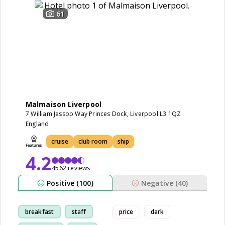
61
Malmaison Liverpool
7 William Jessop Way Princes Dock, Liverpool L3 1QZ
England
cruise
club room
ship
4.2
4562 reviews
Positive (100)
Negative (40)
breakfast
staff
price
dark