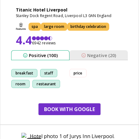
Titanic Hotel Liverpool
Stanley Dock Regent Road, Liverpool L3 0AN England
spa
large room
birthday celebration
4.4
6942 reviews
Positive (100)
Negative (20)
breakfast
staff
price
room
restaurant
BOOK WITH GOOGLE