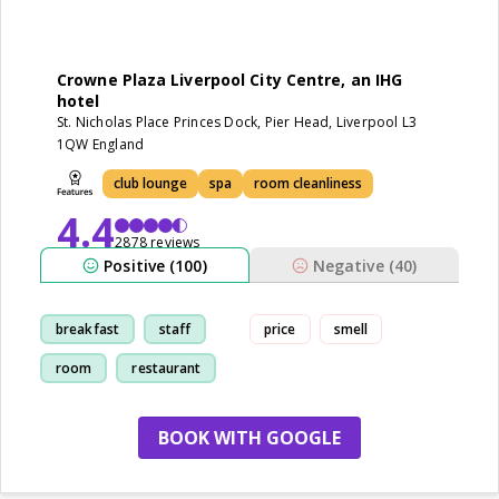
Crowne Plaza Liverpool City Centre, an IHG
hotel
St. Nicholas Place Princes Dock, Pier Head, Liverpool L3
1QW England
club lounge
spa
room cleanliness
4.4
2878 reviews
Positive (100)
Negative (40)
breakfast
staff
price
smell
room
restaurant
BOOK WITH GOOGLE