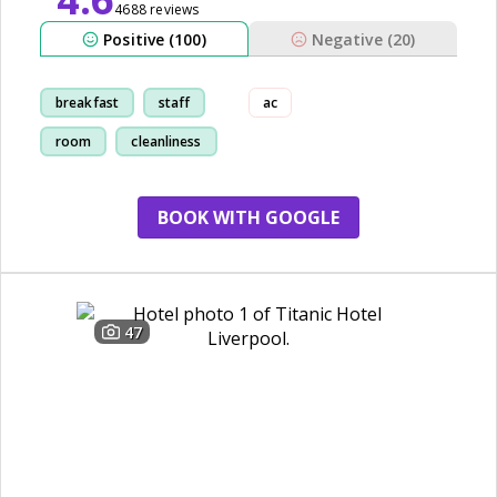
4688 reviews
Positive (100)
Negative (20)
breakfast
staff
ac
room
cleanliness
BOOK WITH GOOGLE
47