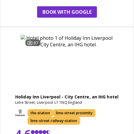
BOOK WITH GOOGLE
87
Holiday Inn Liverpool - City Centre, an IHG hotel
Lime Street, Liverpool L1 1NQ England
the-station
lime-street proximity
lime-street-railway-station
4.6