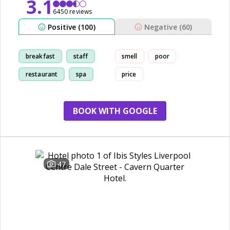
3.1
6450 reviews
Positive (100)
Negative (60)
breakfast
staff
smell
poor
restaurant
spa
price
BOOK WITH GOOGLE
47