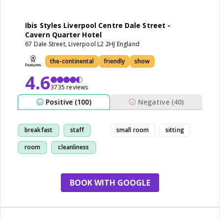
Ibis Styles Liverpool Centre Dale Street -
Cavern Quarter Hotel
67 Dale Street, Liverpool L2 2HJ England
the-continental
friendly
show
4.6
3735 reviews
Positive (100)
Negative (40)
breakfast
staff
small room
sitting
room
cleanliness
BOOK WITH GOOGLE