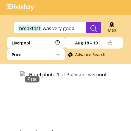
breakfast
was
very
good
Map
Liverpool
Aug 18 - 19
Price
Advance Search
80