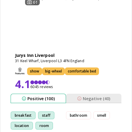
61
Jurys Inn Liverpool
31 Keel Wharf, Liverpool L3 4FN England
show
big-wheel
comfortable bed
4.1
6045 reviews
Positive (100)
Negative (40)
breakfast
staff
bathroom
smell
location
room