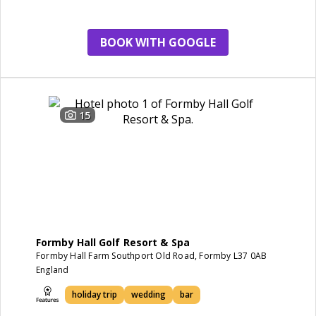
BOOK WITH GOOGLE
15
Formby Hall Golf Resort & Spa
Formby Hall Farm Southport Old Road, Formby L37 0AB
England
holiday trip
wedding
bar