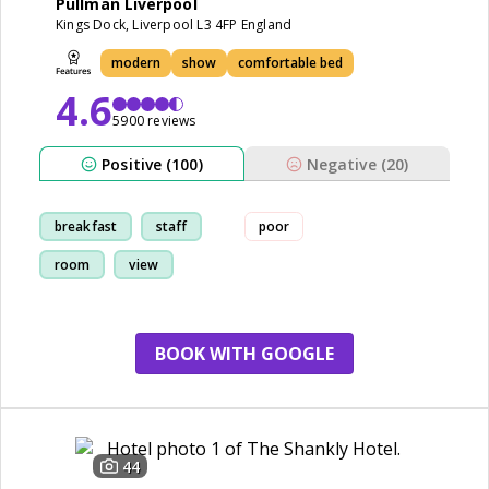
Pullman Liverpool
Kings Dock, Liverpool L3 4FP England
modern
show
comfortable bed
4.6
5900 reviews
Positive (100)
Negative (20)
breakfast
staff
poor
room
view
BOOK WITH GOOGLE
44