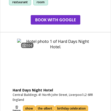
restaurant
room
BOOK WITH GOOGLE
104
Hard Days Night Hotel
Central Buildings 41 North John Street, Liverpool L2 6RR
England
show
the-albert
birthday celebration