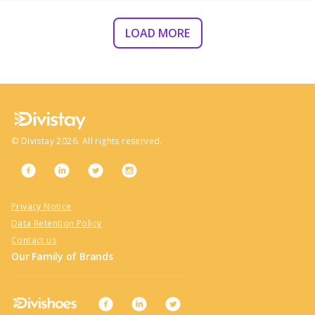
LOAD MORE
©
Divistay
2026
. All rights reserved.
Privacy Notice
Data Retention Policy
Contact us
Our Family of Brands