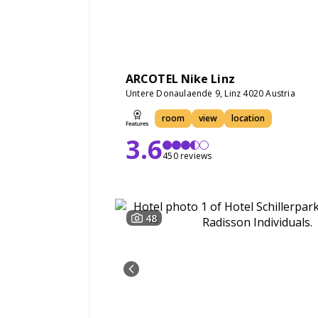
ARCOTEL Nike Linz
Untere Donaulaende 9, Linz 4020 Austria
room
view
location
3.6
450 reviews
48