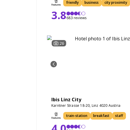
friendly
business
city proximity
3.8
683 reviews
26
Ibis Linz City
Karntner Strasse 18-20, Linz 4020 Austria
train-station
breakfast
staff
4.0