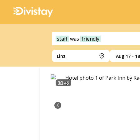
staff
was
friendly
Linz
Aug 17 - 18
45