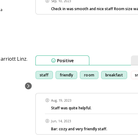
Sep, 10, 2023
Check in was smooth and nice staff Room size w
ia
Positive
staff
friendly
room
breakfast
s
Aug, 19, 2023
Staff was quite helpful.
Jun, 14, 2023
Bar: cozy and very friendly staff.