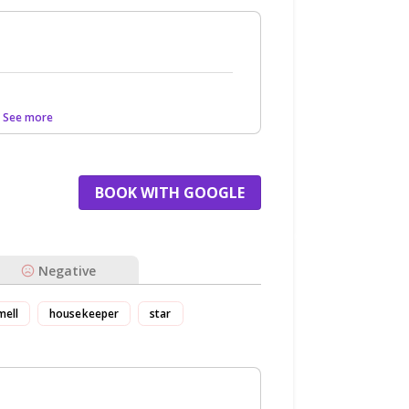
.. See more
BOOK WITH GOOGLE
Negative
mell
housekeeper
star