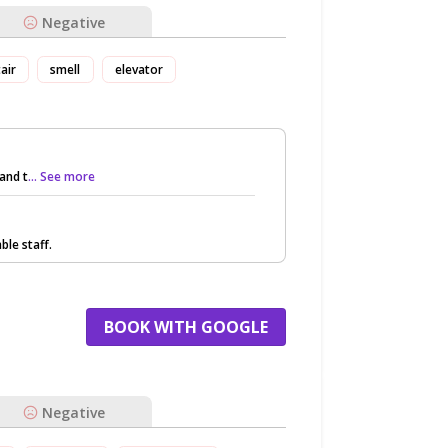
Negative
tair
smell
elevator
and t
... See more
ble staff.
BOOK WITH GOOGLE
Negative