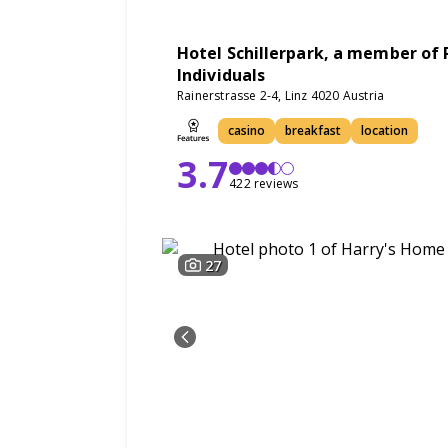
Hotel Schillerpark, a member of 
Individuals
Rainerstrasse 2-4, Linz 4020 Austria
casino
breakfast
location
3.7
422 reviews
27