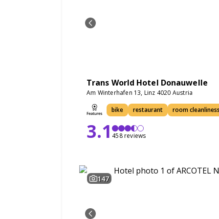
Trans World Hotel Donauwelle
Am Winterhafen 13, Linz 4020 Austria
bike
restaurant
room cleanlines
3.1
458 reviews
147