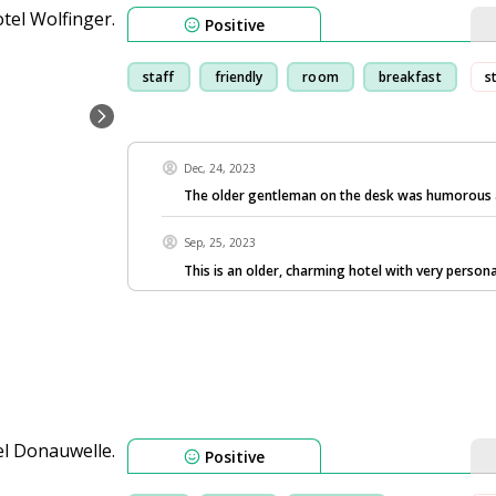
Positive
staff
friendly
room
breakfast
s
Dec, 24, 2023
The older gentleman on the desk was humorous 
Sep, 25, 2023
This is an older, charming hotel with very persona
Positive