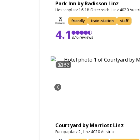
Park Inn by Radisson Linz
Hessenplatz 16-18 Osterreich, Linz 4020 Austr
friendly
train-station
staff
4.1
876 reviews
52
Courtyard by Marriott Linz
Europaplatz 2, Linz 4020 Austria