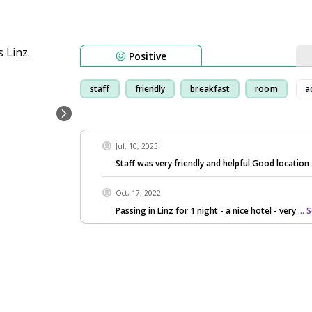
Positive
staff
friendly
breakfast
room
a
Jul, 10, 2023
Staff was very friendly and helpful Good location
Oct, 17, 2022
Passing in Linz for 1 night - a nice hotel - very
...