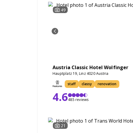
49
Austria Classic Hotel Wolfinger
Hauptplatz 19, Linz 4020 Austria
staff
classy
renovation
4.6
485 reviews
21