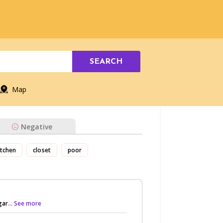
SEARCH
Map
Negative
itchen
closet
poor
gar
... See more