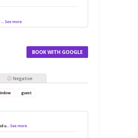
d
... See more
BOOK WITH GOOGLE
Negative
indow
guest
ed u
... See more