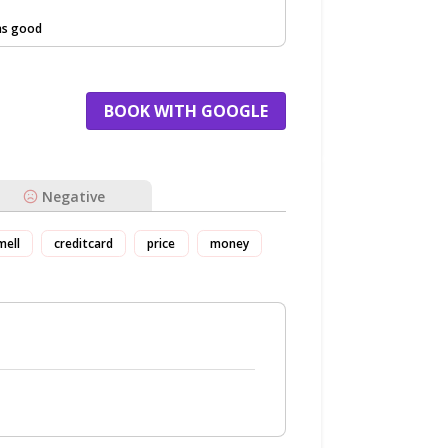
as good
BOOK WITH GOOGLE
Negative
mell
creditcard
price
money