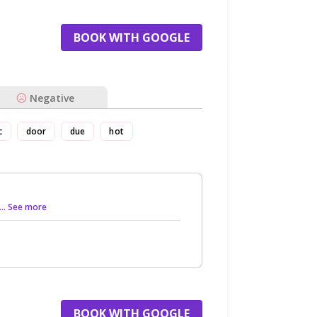
BOOK WITH GOOGLE
Negative
c
door
due
hot
... See more
BOOK WITH GOOGLE