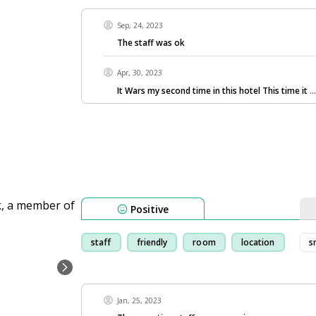
Sep, 24, 2023
The staff was ok
Apr, 30, 2023
It Wars my second time in this hotel This time it
.
Positive
staff
friendly
room
location
s
Jan, 25, 2023