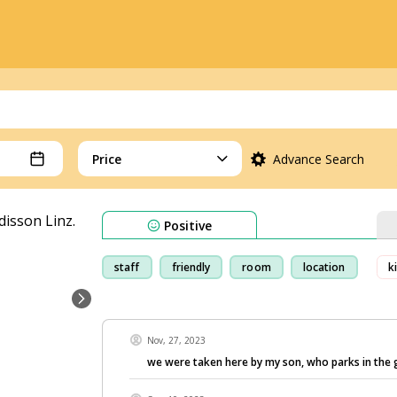
Price
Advance Search
Positive
staff
friendly
room
location
k
Nov, 27, 2023
we were taken here by my son, who parks in the 