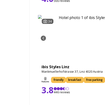
566 reviews
34
ibis Styles Linz
Wankmuellerhofstrasse 37, Linz 4020 Austria
friendly
breakfast
free parking
3.8
446 reviews