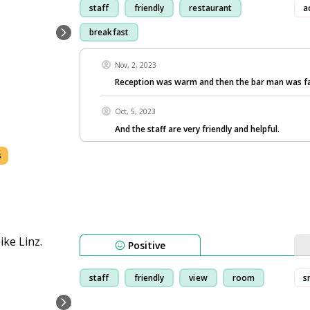
staff
friendly
restaurant
a
breakfast
Nov, 2, 2023
Reception was warm and then the bar man was f
Oct, 5, 2023
And the staff are very friendly and helpful.
s
Positive
staff
friendly
view
room
s