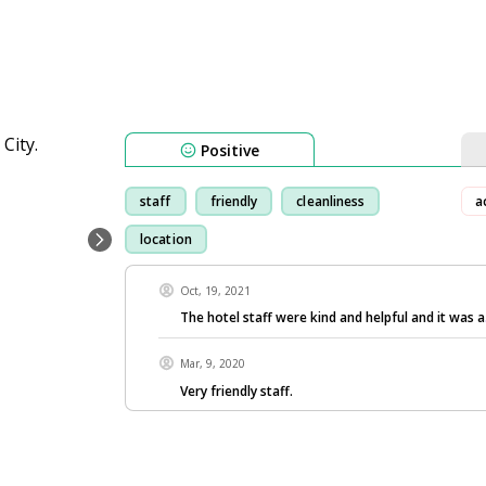
Positive
staff
friendly
cleanliness
a
location
Oct, 19, 2021
The hotel staff were kind and helpful and it was a
Mar, 9, 2020
Very friendly staff.