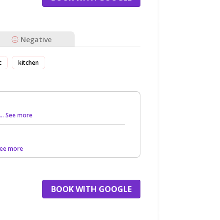
Negative
c
kitchen
... See more
 See more
BOOK WITH GOOGLE