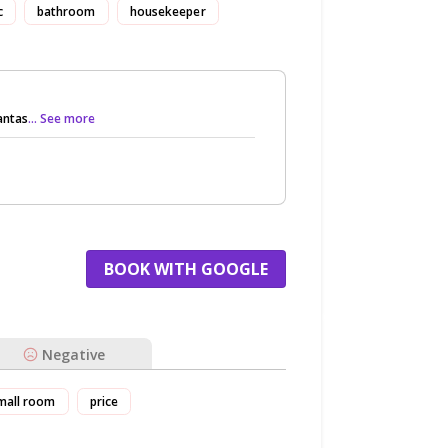
c
bathroom
housekeeper
antas
... See more
BOOK WITH GOOGLE
Negative
mall room
price