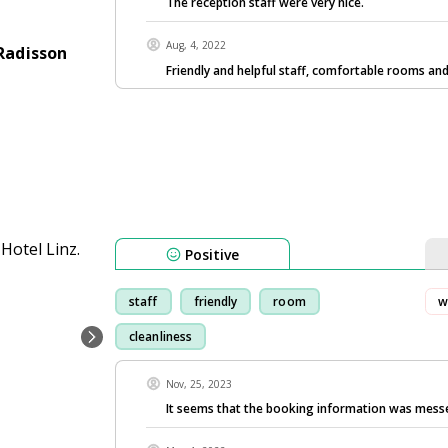
The reception staff were very nice.
Aug, 4, 2022
Radisson
Friendly and helpful staff, comfortable rooms an
Positive
staff
friendly
room
w
cleanliness
Nov, 25, 2023
It seems that the booking information was mess