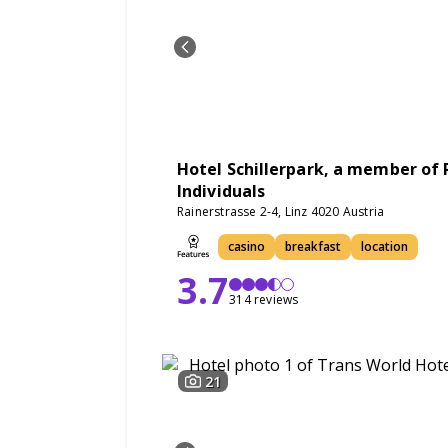
Hotel Schillerpark, a member of 
Individuals
Rainerstrasse 2-4, Linz 4020 Austria
casino
breakfast
location
3.7
314 reviews
21