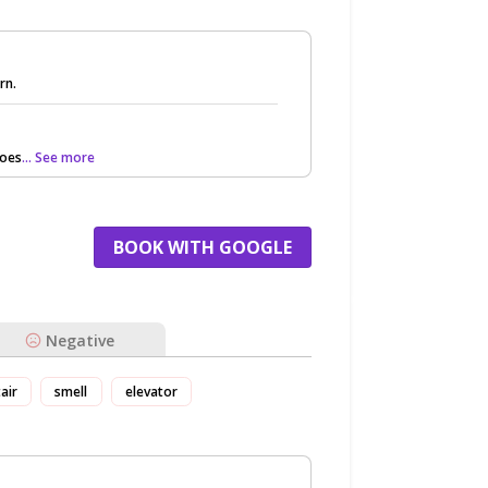
rn.
does
... See more
BOOK WITH GOOGLE
Negative
tair
smell
elevator