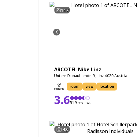
147
ARCOTEL Nike Linz
Untere Donaulaende 9, Linz 4020 Austria
room
view
location
3.6
519 reviews
48