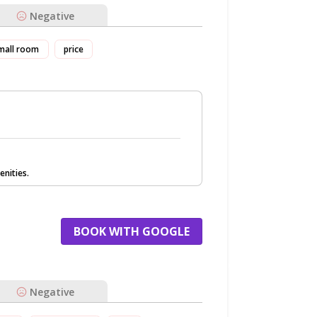
Negative
mall room
price
nities.
BOOK WITH GOOGLE
Negative