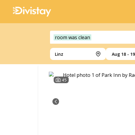
room was clean
Linz
Aug 18 - 19
45