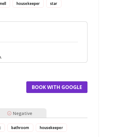
mell
housekeeper
star
e.
BOOK WITH GOOGLE
Negative
c
bathroom
housekeeper