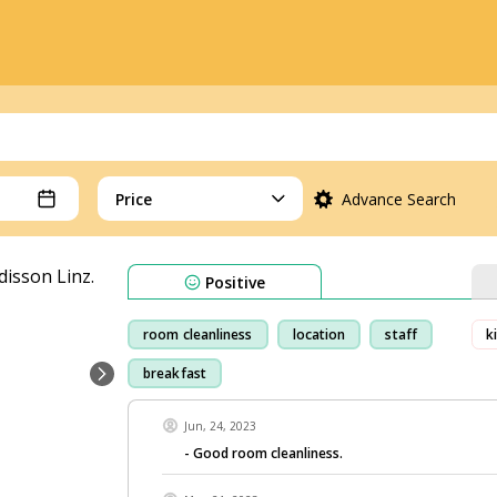
Price
Advance Search
Positive
room cleanliness
location
staff
k
breakfast
Jun, 24, 2023
- Good room cleanliness.