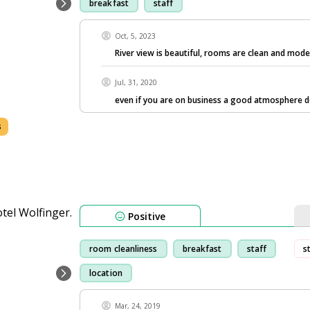
breakfast
staff
Oct, 5, 2023
River view is beautiful, rooms are clean and mode
Jul, 31, 2020
even if you are on business a good atmosphere 
s
Positive
room cleanliness
breakfast
staff
s
location
Mar, 24, 2019