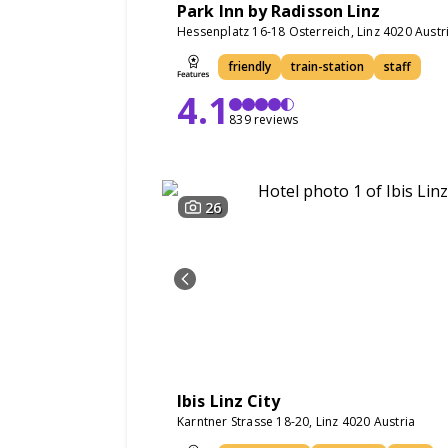
Park Inn by Radisson Linz
Hessenplatz 16-18 Osterreich, Linz 4020 Austr
friendly
train-station
staff
4.1
839 reviews
26
Ibis Linz City
Karntner Strasse 18-20, Linz 4020 Austria