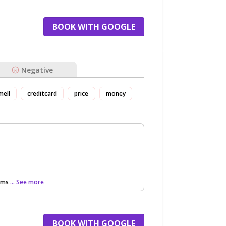
BOOK WITH GOOGLE
Negative
mell
creditcard
price
money
ooms
... See more
BOOK WITH GOOGLE