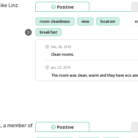
Positive
room cleanliness
view
location
s
breakfast
Dec, 30, 2019
Clean rooms.
Jan, 23, 2019
The room was clean, warm and they have eco ame
Positive