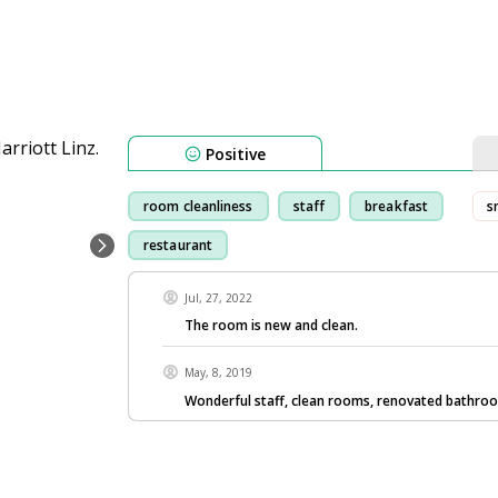
Positive
room cleanliness
staff
breakfast
s
restaurant
Jul, 27, 2022
The room is new and clean.
May, 8, 2019
Wonderful staff, clean rooms, renovated bathr