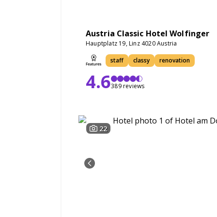
Austria Classic Hotel Wolfinger
Hauptplatz 19, Linz 4020 Austria
staff
classy
renovation
4.6
389 reviews
22