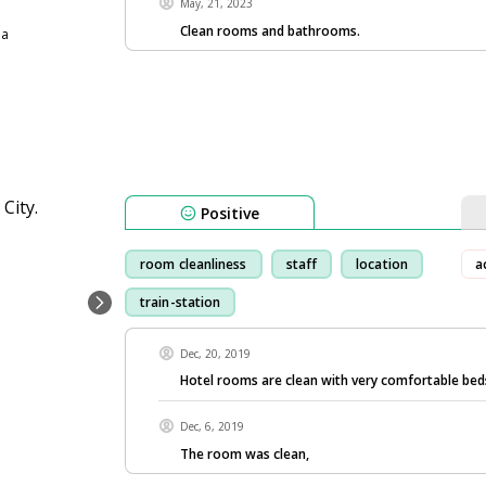
May, 21, 2023
Clean rooms and bathrooms.
ia
Positive
room cleanliness
staff
location
a
train-station
Dec, 20, 2019
Hotel rooms are clean with very comfortable bed
Dec, 6, 2019
The room was clean,