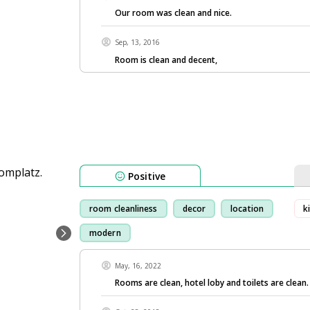
Our room was clean and nice.
Sep, 13, 2016
Room is clean and decent,
Positive
room cleanliness
decor
location
k
modern
May, 16, 2022
Rooms are clean, hotel loby and toilets are clean.