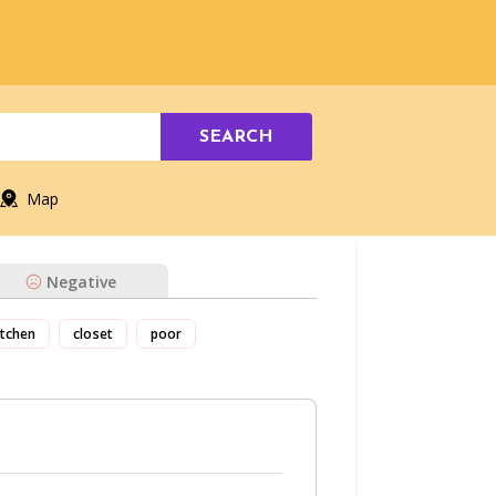
SEARCH
Map
Negative
itchen
closet
poor