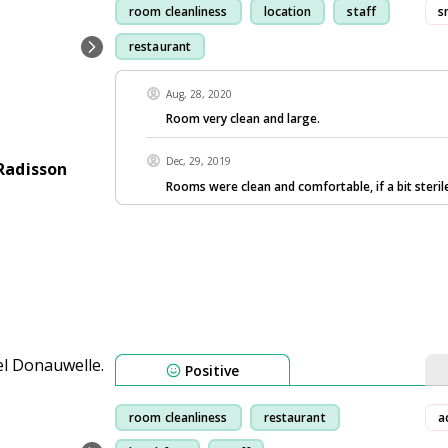
room cleanliness
location
staff
s
restaurant
Aug, 28, 2020
Room very clean and large.
Dec, 29, 2019
Radisson
Rooms were clean and comfortable, if a bit steril
Positive
room cleanliness
restaurant
a