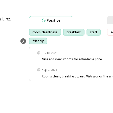
Positive
room cleanliness
breakfast
staff
a
friendly
Jul, 10, 2023
Nice and clean rooms for affordable price.
Aug, 2, 2021
Rooms clean, breakfast great, WiFi works fine and