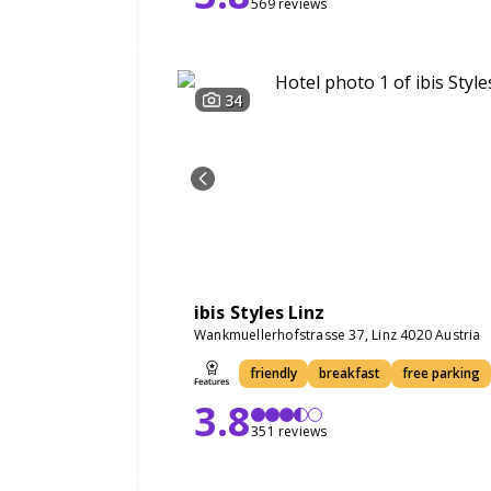
569 reviews
34
ibis Styles Linz
Wankmuellerhofstrasse 37, Linz 4020 Austria
friendly
breakfast
free parking
3.8
351 reviews