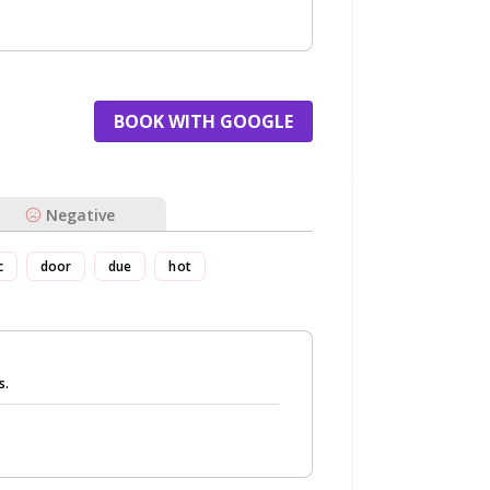
BOOK WITH GOOGLE
Negative
c
door
due
hot
s.