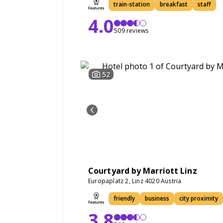
train-station
breakfast
staff
4.0
509 reviews
52
Courtyard by Marriott Linz
Europaplatz 2, Linz 4020 Austria
friendly
business
city proximity
3.8