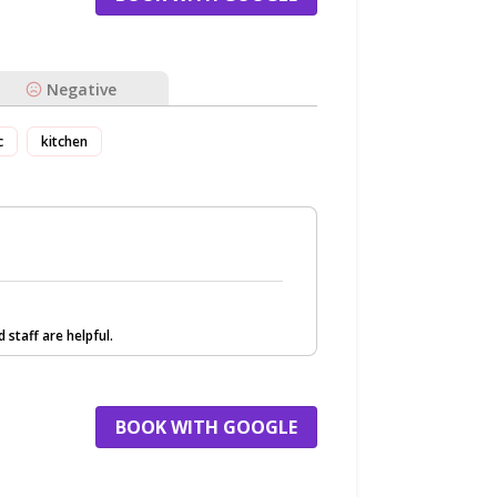
Negative
c
kitchen
 staff are helpful.
BOOK WITH GOOGLE