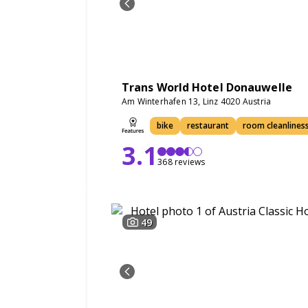
Trans World Hotel Donauwelle
Am Winterhafen 13, Linz 4020 Austria
bike
restaurant
room cleanlines
3.1
368 reviews
49