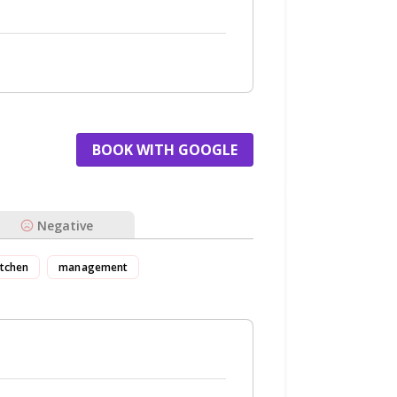
BOOK WITH GOOGLE
Negative
itchen
management