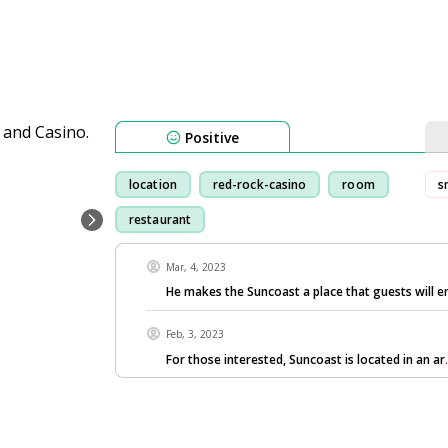
Positive
location
red-rock-casino
room
s
restaurant
Mar, 4, 2023
He makes the Suncoast a place that guests will e
Feb, 3, 2023
For those interested, Suncoast is located in an ar