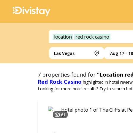
location
red rock casino
Las Vegas
Aug 17 - 18
7
properties found for
“Location red
Red Rock Casino
highlighted in hotel review
Looking for more hotel results? Try to search hote
61