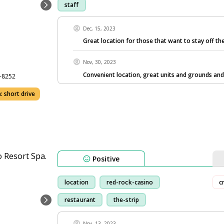
staff
Dec, 15, 2023
Great location for those that want to stay off the
Nov, 30, 2023
Convenient location, great units and grounds and
7-8252
: short drive
Positive
location
red-rock-casino
c
restaurant
the-strip
Nov, 13, 2023