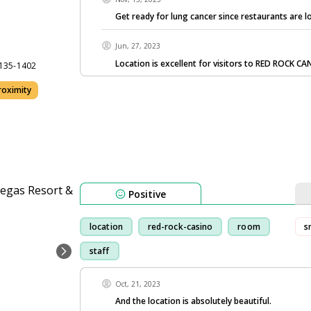
Get ready for lung cancer since restaurants are l
Jun, 27, 2023
Location is excellent for visitors to RED ROCK C
9135-1402
oximity
Positive
location
red-rock-casino
room
s
staff
Oct, 21, 2023
And the location is absolutely beautiful.