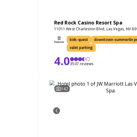
Red Rock Casino Resort Spa
11011 West Charleston Blvd, Las Vegas, NV 8
kids-quest
downtown-summerlin pr
valet parking
4.0
3507 reviews
142