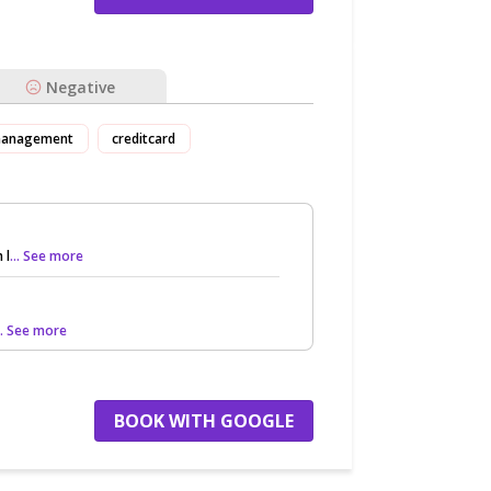
Negative
anagement
creditcard
 l
... See more
.. See more
BOOK WITH GOOGLE