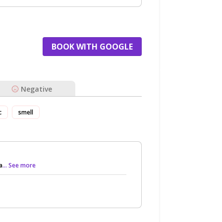
BOOK WITH GOOGLE
Negative
c
smell
a
... See more