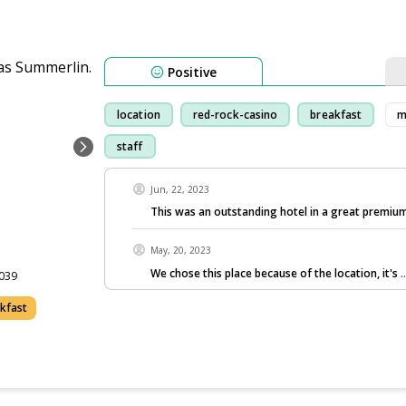
Positive
location
red-rock-casino
breakfast
m
staff
Jun, 22, 2023
This was an outstanding hotel in a great premium
May, 20, 2023
We chose this place because of the location, it's
.
3039
akfast