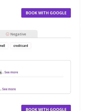
BOOK WITH GOOGLE
Negative
mell
creditcard
nj
... See more
... See more
BOOK WITH GOOGLE