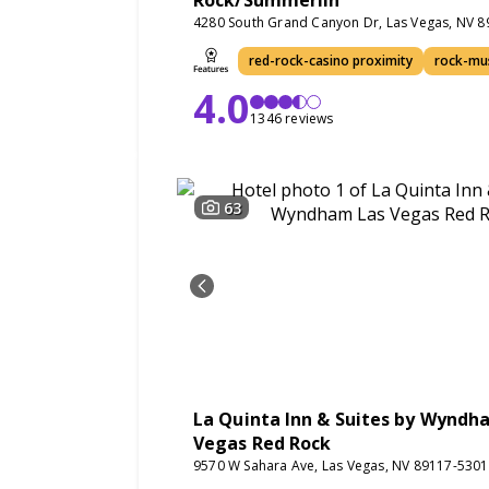
Rock/Summerlin
4280 South Grand Canyon Dr, Las Vegas, NV 
red-rock-casino proximity
rock-mu
4.0
1346 reviews
63
La Quinta Inn & Suites by Wyndh
Vegas Red Rock
9570 W Sahara Ave, Las Vegas, NV 89117-5301