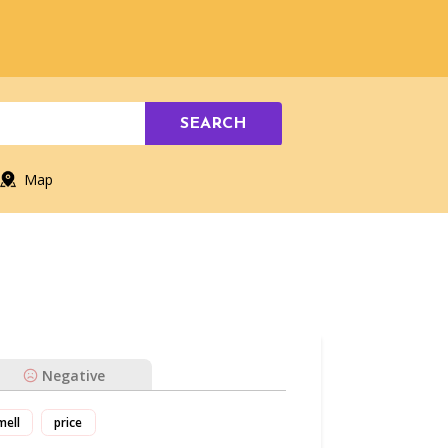
SEARCH
Map
Negative
mell
price