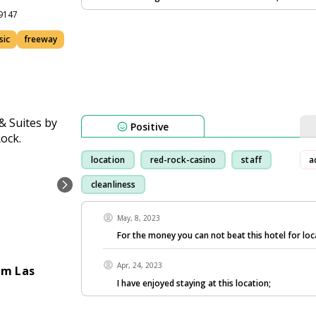
89147
sic
freeway
Positive
location
red-rock-casino
staff
a
cleanliness
May, 8, 2023
For the money you can not beat this hotel for loc
Apr, 24, 2023
am Las
I have enjoyed staying at this location;