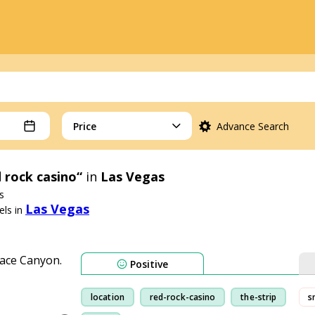
Price
Advance Search
 rock casino“
in
Las Vegas
s
Las Vegas
ls in
Positive
location
red-rock-casino
the-strip
s