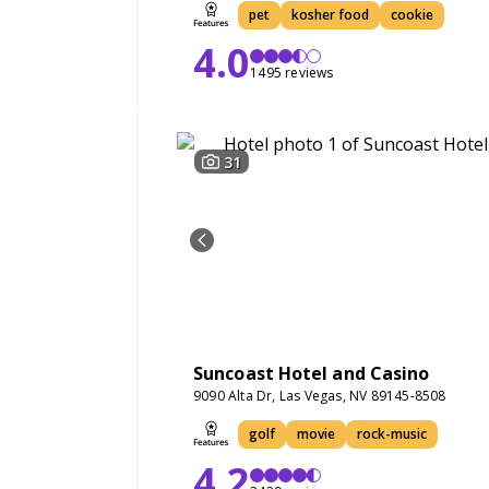
pet
kosher food
cookie
4.0
1495 reviews
31
Suncoast Hotel and Casino
9090 Alta Dr, Las Vegas, NV 89145-8508
golf
movie
rock-music
4.2