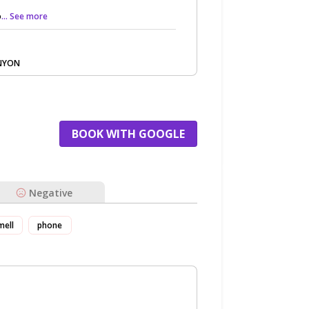
o
... See more
ANYON
BOOK WITH GOOGLE
Negative
mell
phone