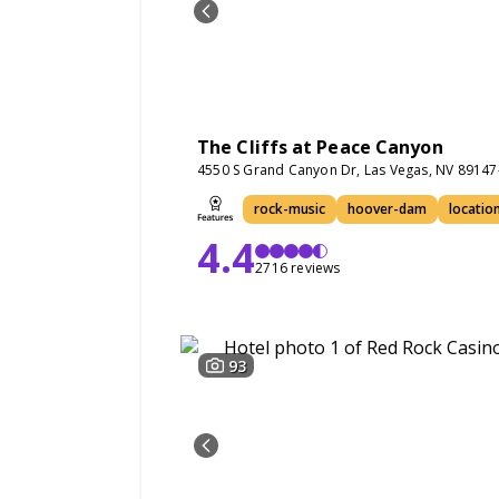
The Cliffs at Peace Canyon
4550 S Grand Canyon Dr, Las Vegas, NV 8914
rock-music
hoover-dam
location
4.4
2716 reviews
93