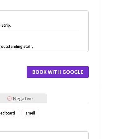
 Strip.
 outstanding staff.
BOOK WITH GOOGLE
Negative
reditcard
smell