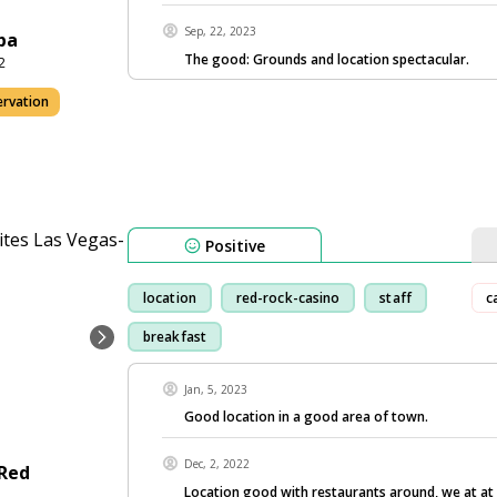
Sep, 22, 2023
pa
The good: Grounds and location spectacular.
2
ervation
Positive
location
red-rock-casino
staff
c
breakfast
Jan, 5, 2023
Good location in a good area of town.
Dec, 2, 2022
-Red
Location good with restaurants around, we at at