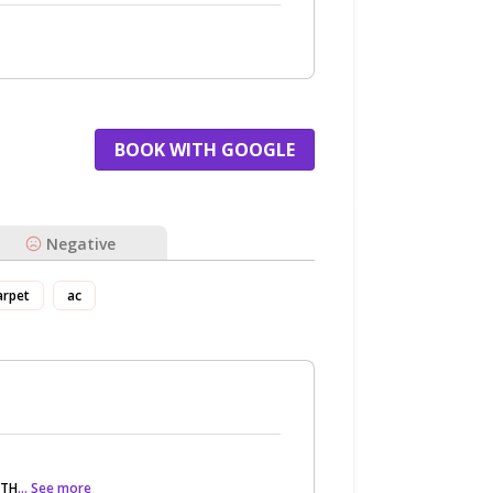
BOOK WITH GOOGLE
Negative
arpet
ac
 TH
... See more