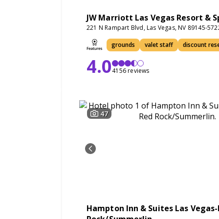
JW Marriott Las Vegas Resort & S
221 N Rampart Blvd, Las Vegas, NV 89145-572
grounds
valet staff
discount res
4.0
4156 reviews
47
Hampton Inn & Suites Las Vegas