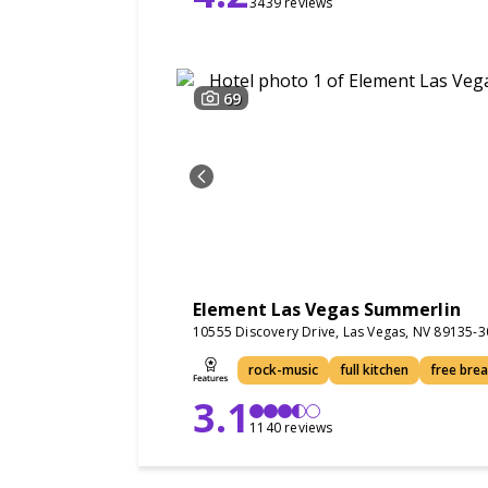
3439 reviews
69
Element Las Vegas Summerlin
10555 Discovery Drive, Las Vegas, NV 89135-
rock-music
full kitchen
free bre
3.1
1140 reviews