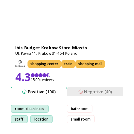
Ibis Budget Krakow Stare Miasto
Ul. Pawia 11, Krakow 31-154 Poland
shopping center
train
shopping mall
4.3
1500 reviews
Positive (100)
Negative (40)
room cleanliness
bathroom
staff
location
small room
train-station