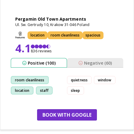
Pergamin Old Town Apartments
Ul. Sw. Gertrudy 10, Krakow 31-046 Poland
location
room cleanliness
spacious
4.1
836 reviews
Positive (100)
Negative (60)
room cleanliness
quietness
window
location
staff
sleep
walk
BOOK WITH GOOGLE