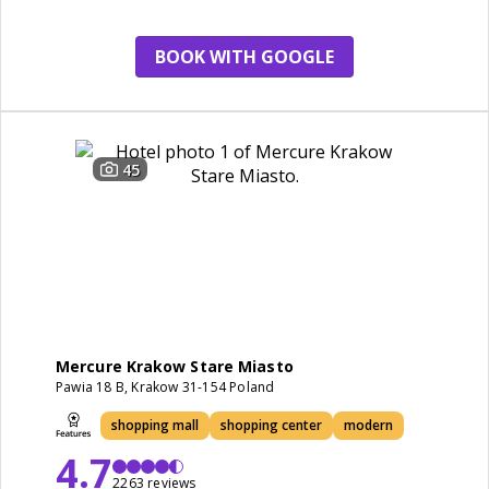
restaurant
BOOK WITH GOOGLE
45
Mercure Krakow Stare Miasto
Pawia 18 B, Krakow 31-154 Poland
shopping mall
shopping center
modern
4.7
2263 reviews