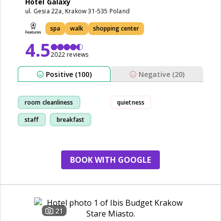
Hotel Galaxy
ul. Gesia 22a, Krakow 31-535 Poland
spa
walk
shopping center
4.5
2022 reviews
Positive (100)
Negative (20)
room cleanliness
quietness
staff
breakfast
restaurant
BOOK WITH GOOGLE
21