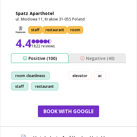
Spatz Aparthotel
ul. Miodowa 11, Krakow 31-055 Poland
staff
restaurant
room
4.4
1822 reviews
Positive (100)
Negative (40)
room cleanliness
elevator
ac
staff
restaurant
location
BOOK WITH GOOGLE