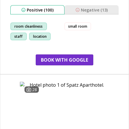
Positive (100)
Negative (13)
room cleanliness
small room
staff
location
breakfast
BOOK WITH GOOGLE
28