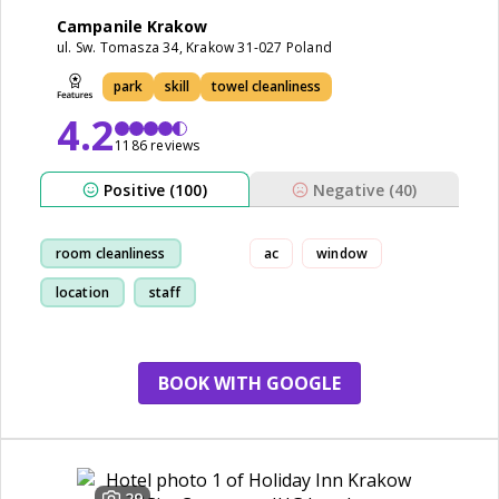
Campanile Krakow
ul. Sw. Tomasza 34, Krakow 31-027 Poland
park
skill
towel cleanliness
4.2
1186 reviews
Positive (100)
Negative (40)
room cleanliness
ac
window
location
staff
walk
BOOK WITH GOOGLE
29