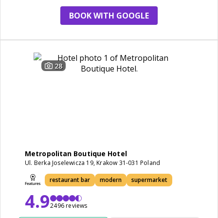
BOOK WITH GOOGLE
28
Metropolitan Boutique Hotel
Ul. Berka Joselewicza 19, Krakow 31-031 Poland
restaurant bar
modern
supermarket
4.9
2496 reviews