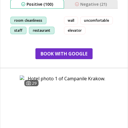
Positive (100)
Negative (21)
room cleanliness
wall
uncomfortable
staff
restaurant
elevator
breakfast
BOOK WITH GOOGLE
29