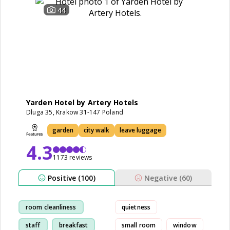
44
Yarden Hotel by Artery Hotels
Dluga 35, Krakow 31-147 Poland
garden
city walk
leave luggage
4.3
1173 reviews
Positive (100)
Negative (60)
room cleanliness
quietness
staff
breakfast
small room
window