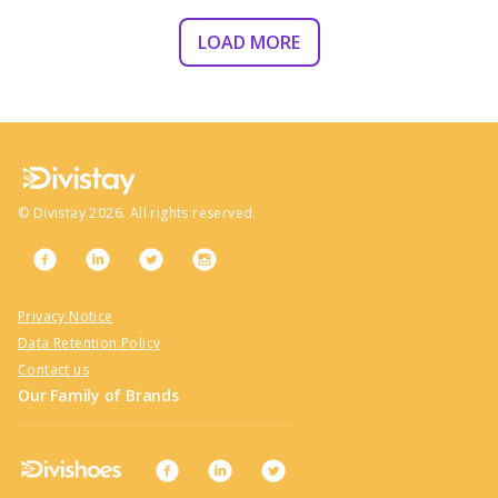
LOAD MORE
©
Divistay
2026
. All rights reserved.
Privacy Notice
Data Retention Policy
Contact us
Our Family of Brands