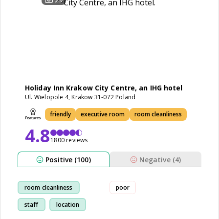
Holiday Inn Krakow City Centre, an IHG hotel
Ul. Wielopole 4, Krakow 31-072 Poland
friendly
executive room
room cleanliness
4.8
1800 reviews
Positive (100)
Negative (4)
room cleanliness
poor
staff
location