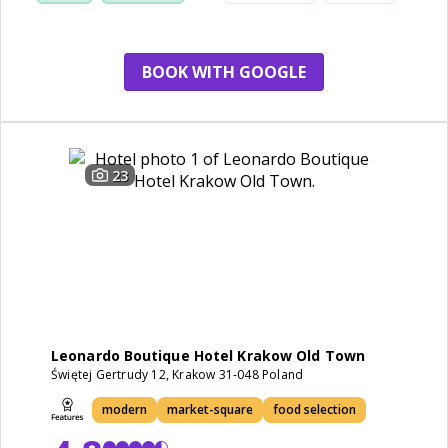
walk
BOOK WITH GOOGLE
23
Leonardo Boutique Hotel Krakow Old Town
Świętej Gertrudy 12, Krakow 31-048 Poland
modern
market-square
food selection