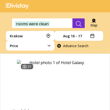
rooms were clean
Map
Krakow
Aug 16 - 17
Price
Advance Search
31