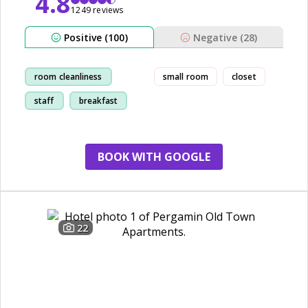
4.8
1249 reviews
Positive (100)
Negative (28)
room cleanliness
small room
closet
staff
breakfast
location
BOOK WITH GOOGLE
22