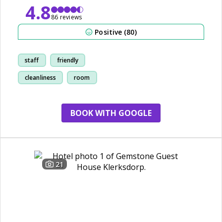
4.8
86 reviews
Positive (80)
staff
friendly
cleanliness
room
BOOK WITH GOOGLE
21