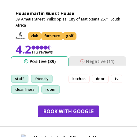
Housemartin Guest House
39 Ametis Street, Wilkoppies, City of Matlosana 2571 South
Africa
club
furniture
golf
4.2
113 reviews
Positive (89)
Negative (11)
staff
friendly
kitchen
door
tv
cleanliness
room
BOOK WITH GOOGLE