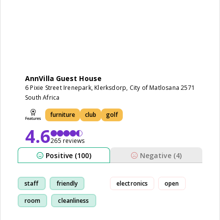
AnnVilla Guest House
6 Pixie Street Irenepark, Klerksdorp, City of Matlosana 2571
South Africa
furniture
club
golf
4.6
265 reviews
Positive (100)
Negative (4)
staff
friendly
electronics
open
room
cleanliness