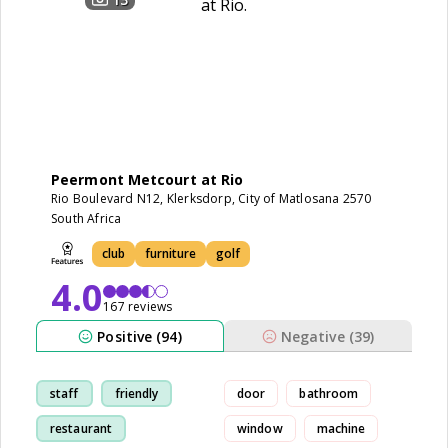
Peermont Metcourt at Rio
Rio Boulevard N12, Klerksdorp, City of Matlosana 2570
South Africa
club
furniture
golf
4.0
167 reviews
Positive (94)
Negative (39)
staff
friendly
door
bathroom
restaurant
window
machine