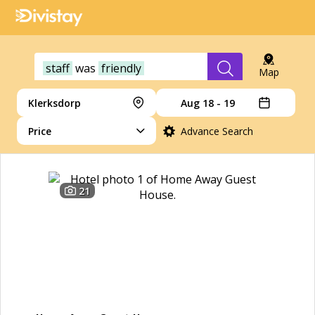
staff
was
friendly
Map
Klerksdorp
Aug 18 - 19
Price
Advance Search
21