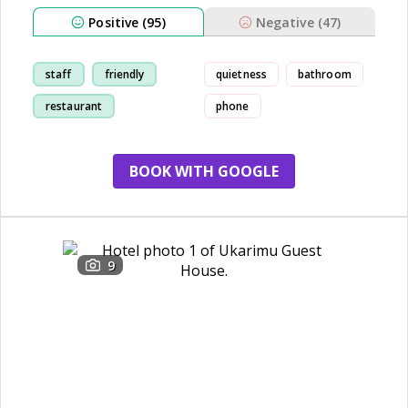
Positive (95)
Negative (47)
staff
friendly
quietness
bathroom
restaurant
phone
comfortable
BOOK WITH GOOGLE
9