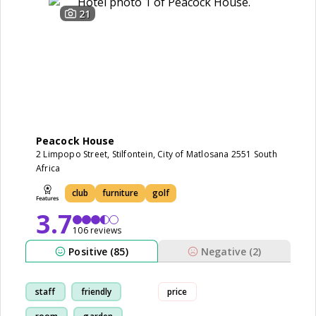
21
Peacock House
2 Limpopo Street, Stilfontein, City of Matlosana 2551 South
Africa
club
furniture
golf
3.7
106 reviews
Positive (85)
Negative (2)
staff
friendly
price