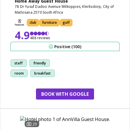
Home Away Guest House
78 Dr Yusuf Dadoo Avenue Wilkoppies, Klerksdorp, City of
Matlosana 2570 South Africa
club
furniture
golf
4.9
488 reviews
Positive (100)
staff
friendly
room
breakfast
BOOK WITH GOOGLE
20