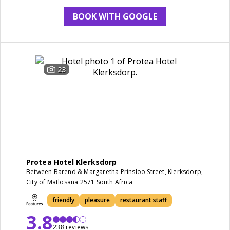
BOOK WITH GOOGLE
23
Protea Hotel Klerksdorp
Between Barend & Margaretha Prinsloo Street, Klerksdorp,
City of Matlosana 2571 South Africa
friendly
pleasure
restaurant staff
3.8
238 reviews