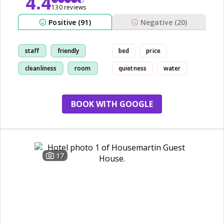
4.4
130 reviews
Positive (91)
Negative (20)
staff
friendly
bed
price
cleanliness
room
quietness
water
BOOK WITH GOOGLE
17