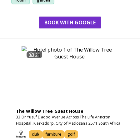
room
garden
BOOK WITH GOOGLE
21
The Willow Tree Guest House
33 Dr Yusuf Dadoo Avenue Across The Life Anncron
Hospital, Klerksdorp, City of Matlosana 2571 South Africa
club
furniture
golf