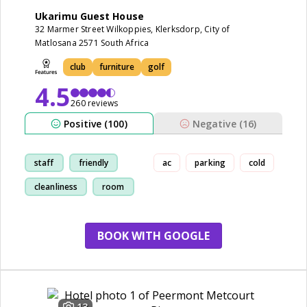
Ukarimu Guest House
32 Marmer Street Wilkoppies, Klerksdorp, City of
Matlosana 2571 South Africa
club
furniture
golf
4.5
260 reviews
Positive (100)
Negative (16)
staff
friendly
ac
parking
cold
cleanliness
room
BOOK WITH GOOGLE
13