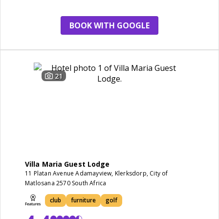
cleanliness
BOOK WITH GOOGLE
21
Villa Maria Guest Lodge
11 Platan Avenue Adamayview, Klerksdorp, City of
Matlosana 2570 South Africa
club
furniture
golf