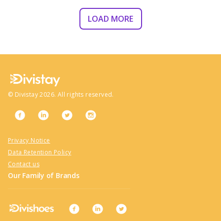
LOAD MORE
©
Divistay
2026
. All rights reserved.
Privacy Notice
Data Retention Policy
Contact us
Our Family of Brands