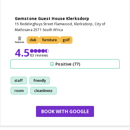
Gemstone Guest House Klerksdorp
15 Redelinghuys Street Flamwood, Klerksdorp, City of
Matlosana 2571 South Africa
club
furniture
golf
4.5
83 reviews
Positive (77)
staff
friendly
room
cleanliness
BOOK WITH GOOGLE