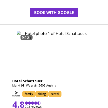
restaurant
staff
BOOK WITH GOOGLE
21
Hotel Schattauer
Markt 91, Wagrain 5602 Austria
family
skiing
rental
4.8
203 reviews