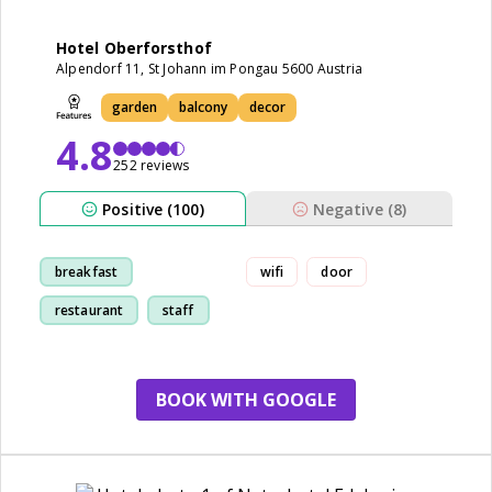
Hotel Oberforsthof
Alpendorf 11, St Johann im Pongau 5600 Austria
garden
balcony
decor
4.8
252 reviews
Positive (100)
Negative (8)
breakfast
wifi
door
restaurant
staff
room
BOOK WITH GOOGLE