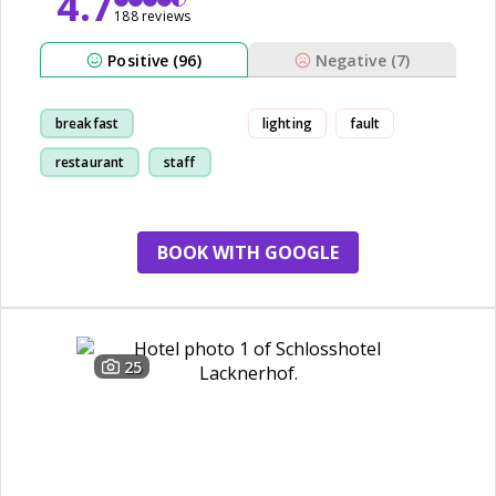
4.7
188 reviews
Positive (96)
Negative (7)
breakfast
lighting
fault
restaurant
staff
room
BOOK WITH GOOGLE
25