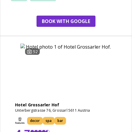
BOOK WITH GOOGLE
52
Hotel Grossarler Hof
Unterbergstrasse 76, Grossarl 5611 Austria
decor
spa
bar