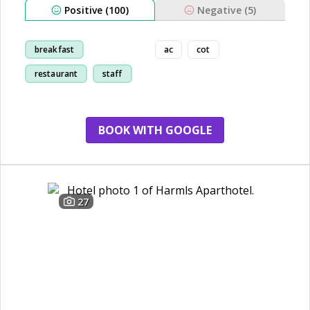
Positive (100)
Negative (5)
breakfast
ac
cot
restaurant
staff
kid friendly
BOOK WITH GOOGLE
27