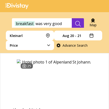
breakfast
was
very
good
Map
Kleinarl
Aug 20 - 21
Price
Advance Search
25