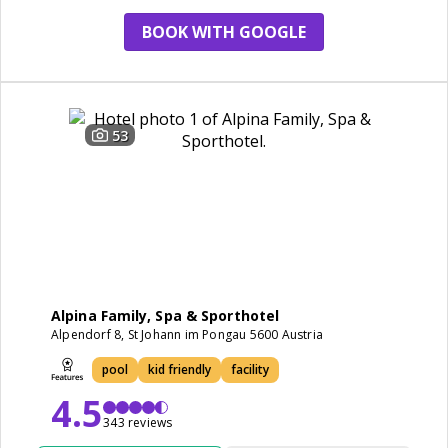
BOOK WITH GOOGLE
53
Alpina Family, Spa & Sporthotel
Alpendorf 8, St Johann im Pongau 5600 Austria
pool
kid friendly
facility
4.5
343 reviews