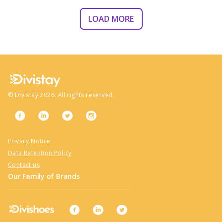
LOAD MORE
©
Divistay
2026
. All rights reserved.
Privacy Notice
Data Retention Policy
Contact us
Our Family of Brands