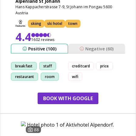
Alpenland St Johann
Hans Kappacherstrasse 7-9, St Johann im Pongau 5600
Austria
skiing
ski hotel
town
4.4
1602 reviews
Positive (100)
Negative (60)
breakfast
staff
creditcard
price
restaurant
room
wifi
BOOK WITH GOOGLE
88