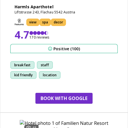
Harmls Aparthotel
Liftstrasse 243, Flachau 5542 Austria
view
spa
decor
4.7
170 reviews
Positive (100)
breakfast
staff
kid friendly
location
BOOK WITH GOOGLE
45