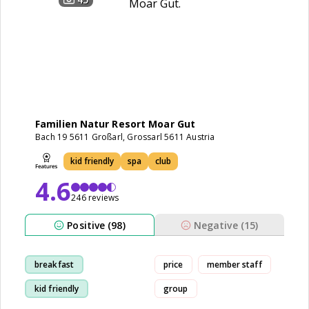
Familien Natur Resort Moar Gut
Bach 19 5611 Großarl, Grossarl 5611 Austria
kid friendly
spa
club
4.6
246 reviews
Positive (98)
Negative (15)
breakfast
price
member staff
kid friendly
group