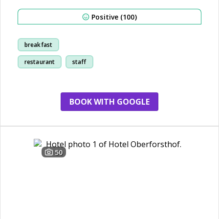
Positive (100)
breakfast
restaurant
staff
family
BOOK WITH GOOGLE
50