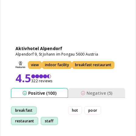
Aktivhotel Alpendorf
Alpendorf 9, St Johann im Pongau 5600 Austria
view
indoor facility
breakfast restaurant
4.5
322 reviews
Positive (100)
Negative (5)
breakfast
hot
poor
restaurant
staff
room