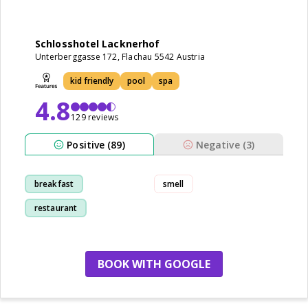
Schlosshotel Lacknerhof
Unterberggasse 172, Flachau 5542 Austria
kid friendly
pool
spa
4.8
129 reviews
Positive (89)
Negative (3)
breakfast
smell
restaurant
kid friendly
staff
BOOK WITH GOOGLE