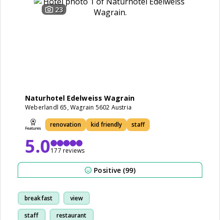
23
Naturhotel Edelweiss Wagrain
Weberlandl 65, Wagrain 5602 Austria
renovation
kid friendly
staff
5.0
177 reviews
Positive (99)
breakfast
view
staff
restaurant