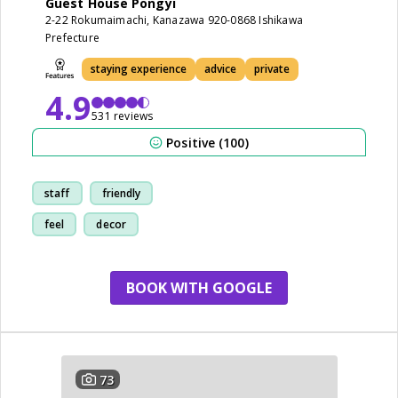
Guest House Pongyi
2-22 Rokumaimachi, Kanazawa 920-0868 Ishikawa
Prefecture
staying experience
advice
private
4.9
531 reviews
Positive (100)
staff
friendly
feel
decor
BOOK WITH GOOGLE
73