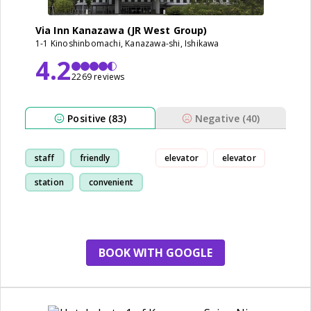
Via Inn Kanazawa (JR West Group)
1-1 Kinoshinbomachi, Kanazawa-shi, Ishikawa
4.2
2269 reviews
Positive (83)
Negative (40)
staff
friendly
elevator
elevator
station
convenient
BOOK WITH GOOGLE