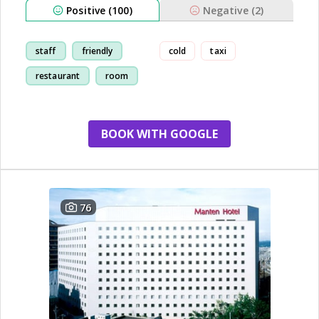
Positive (100)
Negative (2)
staff
friendly
cold
taxi
restaurant
room
BOOK WITH GOOGLE
76