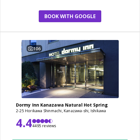
BOOK WITH GOOGLE
106
Dormy Inn Kanazawa Natural Hot Spring
2-25 Horikawa Shinmachi, Kanazawa-shi, Ishikawa
4.4
4495 reviews