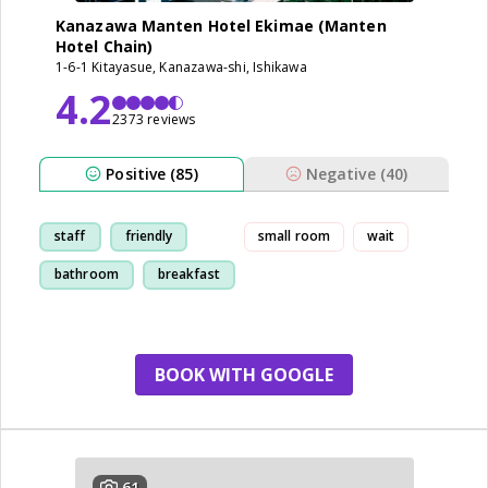
Kanazawa Manten Hotel Ekimae (Manten
Hotel Chain)
1-6-1 Kitayasue, Kanazawa-shi, Ishikawa
4.2
2373 reviews
Positive (85)
Negative (40)
staff
friendly
small room
wait
bathroom
breakfast
BOOK WITH GOOGLE
61