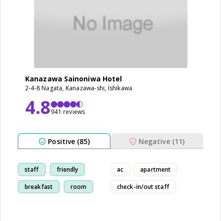
Kanazawa Sainoniwa Hotel
2-4-8 Nagata, Kanazawa-shi, Ishikawa
4.8
941 reviews
Positive (85)
Negative (11)
staff
friendly
ac
apartment
breakfast
room
check-in/out staff