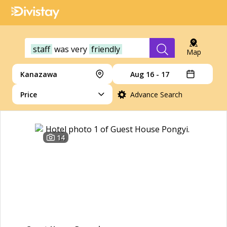
staff
was
very
friendly
Map
Kanazawa
Aug 16 - 17
Price
Advance Search
14