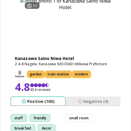
52
Kanazawa Saino Niwa Hotel
2-4-8 Nagata, Kanazawa 920-0043 Ishikawa Prefecture
garden
train-station
modern
4.8
454 reviews
Positive (100)
Negative (4)
staff
friendly
small room
breakfast
decor