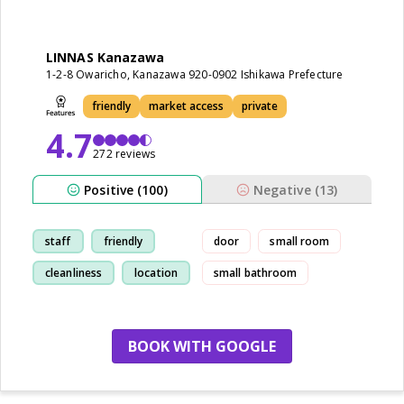
LINNAS Kanazawa
1-2-8 Owaricho, Kanazawa 920-0902 Ishikawa Prefecture
friendly
market access
private
4.7
272 reviews
Positive (100)
Negative (13)
staff
friendly
door
small room
cleanliness
location
small bathroom
BOOK WITH GOOGLE