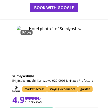
BOOK WITH GOOGLE
29
Sumiyoshiya
54 Jitsukenmachi, Kanazawa 920-0906 Ishikawa Prefecture
market access
staying experience
garden
4.9
506 reviews