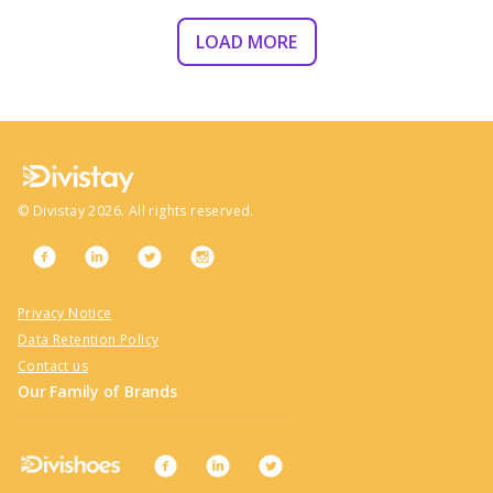
LOAD MORE
©
Divistay
2026
. All rights reserved.
Privacy Notice
Data Retention Policy
Contact us
Our Family of Brands