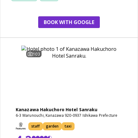
BOOK WITH GOOGLE
103
Kanazawa Hakuchoro Hotel Sanraku
6-3 Marunouchi, Kanazawa 920-0937 Ishikawa Prefecture
staff
garden
taxi