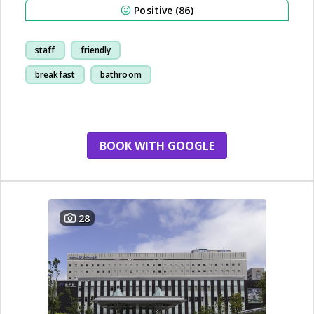
Positive (86)
staff
friendly
breakfast
bathroom
BOOK WITH GOOGLE
28