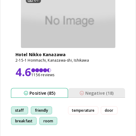
Hotel Nikko Kanazawa
2-15-1 Honmachi, Kanazawa-shi, Ishikawa
4.6
1156 reviews
Positive (85)
Negative (18)
staff
friendly
temperature
door
breakfast
room