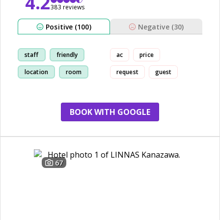
4.2
383 reviews
Positive (100)
Negative (30)
staff
friendly
ac
price
location
room
request
guest
BOOK WITH GOOGLE
67