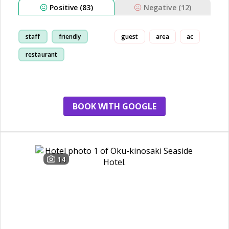
Positive (83)
Negative (12)
staff
friendly
guest
area
ac
restaurant
breakfast
BOOK WITH GOOGLE
14