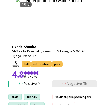
7
Oyado Shunka
61-2 Yada, Kasumi-ku, Kami-cho, Mikata-gun 669-6563
Hyogo Prefecture
hall
information
park
4.8
9 reviews
Positive (4)
Negative (5)
staff
friendly
yakushi-park-pocket-park