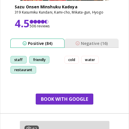
Sazu Onsen Minshuku Kadoya
319 Kasumiku Kundani, Kami-cho, Mikata-gun, Hyogo
4.5
506 reviews
Positive (84)
Negative (16)
staff
friendly
cold
water
restaurant
breakfast
BOOK WITH GOOGLE
62