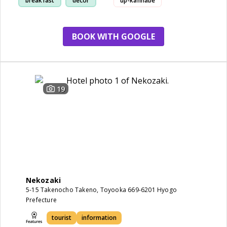
breakfast
decor
up-kannabe
toyooka-city-toyooka-eco-house
BOOK WITH GOOGLE
taiunji-temple's-shidare-cherry-blo
19
Nekozaki
5-15 Takenocho Takeno, Toyooka 669-6201 Hyogo
Prefecture
tourist
information