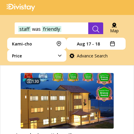
staff
was
friendly
Map
Kami-cho
Aug 17 - 18
Price
Advance Search
130