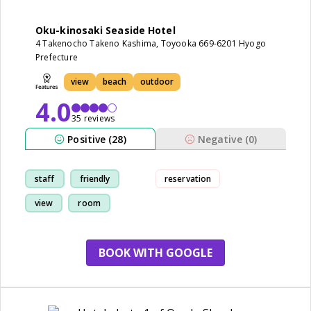
Oku-kinosaki Seaside Hotel
4 Takenocho Takeno Kashima, Toyooka 669-6201 Hyogo
Prefecture
view
beach
outdoor
4.0
35 reviews
Positive (28)
Negative (0)
staff
friendly
reservation
view
room
BOOK WITH GOOGLE