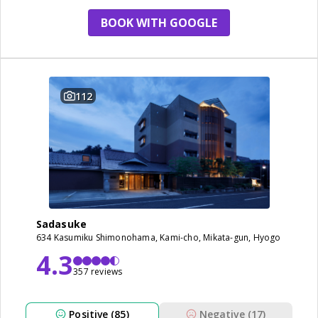
BOOK WITH GOOGLE
112
Sadasuke
634 Kasumiku Shimonohama, Kami-cho, Mikata-gun, Hyogo
4.3
357 reviews
Positive (85)
Negative (17)