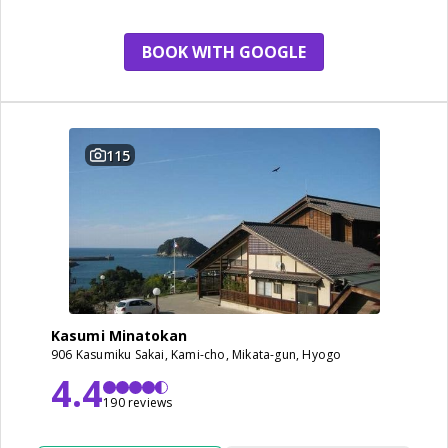
BOOK WITH GOOGLE
115
Kasumi Minatokan
906 Kasumiku Sakai, Kami-cho, Mikata-gun, Hyogo
4.4
190 reviews