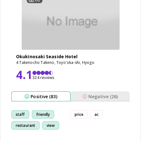
Okukinosaki Seaside Hotel
4 Takenocho Takeno, Toyo'oka-shi, Hyogo
4.1
324 reviews
Positive (83)
Negative (26)
staff
friendly
price
ac
restaurant
view