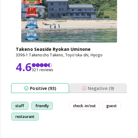
Takeno Seaside Ryokan Uminone
3396-1 Takenocho Takeno, Toyo'oka-shi, Hyogo
4.6
321 reviews
Positive (93)
Negative (9)
staff
friendly
check-in/out
guest
restaurant
breakfast