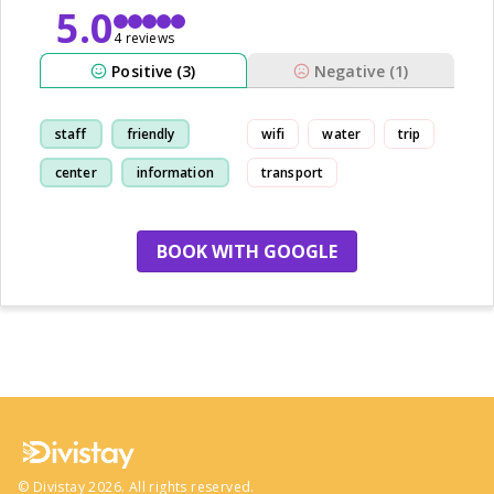
5.0
4 reviews
Positive (3)
Negative (1)
staff
friendly
wifi
water
trip
center
information
transport
BOOK WITH GOOGLE
no more hotels
©
Divistay
2026
. All rights reserved.