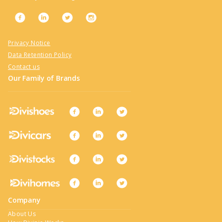
Privacy Notice
Data Retention Policy
Contact us
Our Family of Brands
Company
About Us