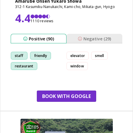
Amarube Onsen Yukaro Showa
312-1 Kasumiku Nanukaichi, Kami-cho, Mikata-gun, Hyogo
4.4
1110 reviews
Positive (90)
Negative (29)
staff
friendly
elevator
smell
restaurant
window
breakfast
BOOK WITH GOOGLE
105