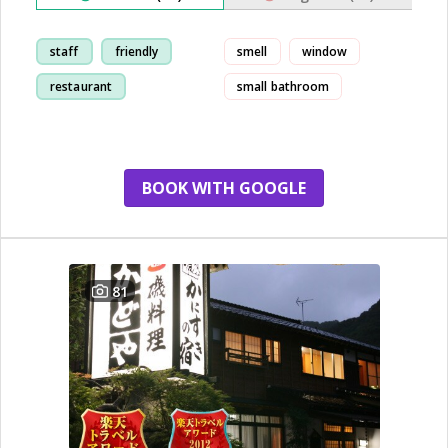
staff
friendly
smell
window
restaurant
small bathroom
breakfast
BOOK WITH GOOGLE
81