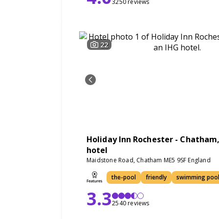
3250 reviews
22
Holiday Inn Rochester - Chatham,
hotel
Maidstone Road, Chatham ME5 9SF England
the-pool
friendly
swimming poo
3.3
2540 reviews