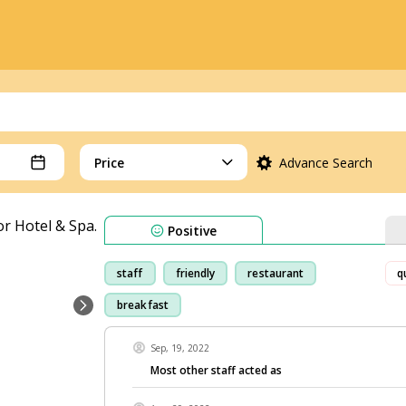
Price
Advance Search
Positive
staff
friendly
restaurant
q
breakfast
Sep, 19, 2022
Most other staff acted as