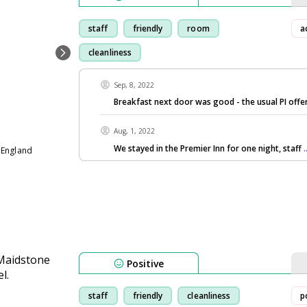
staff
friendly
room
a
cleanliness
Sep, 8, 2022
Breakfast next door was good - the usual PI offer
Aug, 1, 2022
We stayed in the Premier Inn for one night, staff
 England
Positive
staff
friendly
cleanliness
p