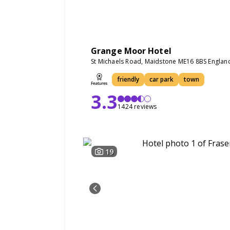
Grange Moor Hotel
St Michaels Road, Maidstone ME16 8BS Englan
friendly
car park
town
3.3
1424 reviews
19