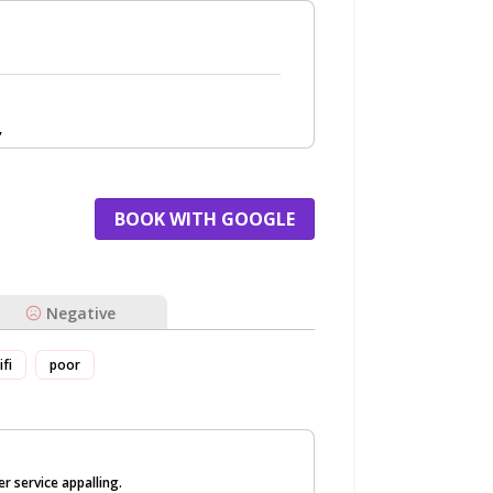
,
BOOK WITH GOOGLE
Negative
ifi
poor
r service appalling.