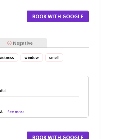
BOOK WITH GOOGLE
Negative
uietness
window
smell
ful.
(&
... See more
BOOK WITH GOOGLE