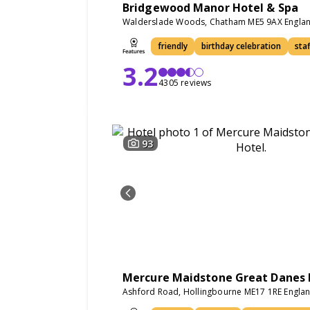
Bridgewood Manor Hotel & Spa
Walderslade Woods, Chatham ME5 9AX Engla
friendly
birthday celebration
staf
3.2
4305 reviews
93
Mercure Maidstone Great Danes 
Ashford Road, Hollingbourne ME17 1RE Engla