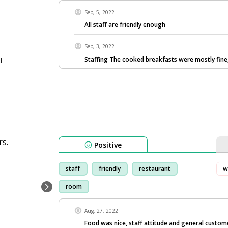
Sep, 5, 2022
All staff are friendly enough
Sep, 3, 2022
Staffing The cooked breakfasts were mostly fine
d
Positive
staff
friendly
restaurant
w
room
Aug, 27, 2022
Food was nice, staff attitude and general custome