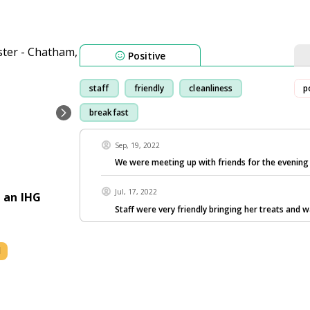
Positive
staff
friendly
cleanliness
p
breakfast
Sep, 19, 2022
We were meeting up with friends for the evenin
Jul, 17, 2022
 an IHG
Staff were very friendly bringing her treats and 
l