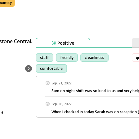
oximity
Positive
staff
friendly
cleanliness
q
comfortable
Sep, 21, 2022
Sam on night shift was so kind to us and very help
Sep, 16, 2022
When I checked in today Sarah was on reception 
nd