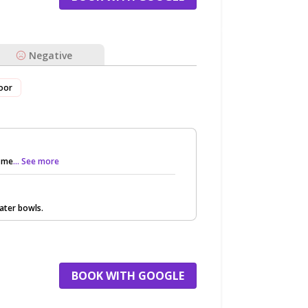
Negative
oor
g me
... See more
water bowls.
BOOK WITH GOOGLE