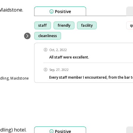
Positive
staff
friendly
facility
q
cleanliness
Oct, 2, 2022
All staff were excellent.
Sep, 27, 2022
Every staff member I encountered, from the bar 
ndling, Maidstone
Positive