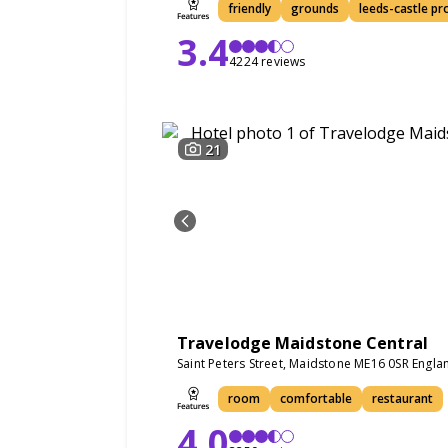
friendly
grounds
leeds-castle pr
3.4
4224 reviews
21
Travelodge Maidstone Central
Saint Peters Street, Maidstone ME16 0SR Engla
room
comfortable
restaurant
4.0