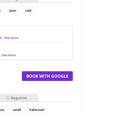
c
poor
cold
i
... See more
... See more
BOOK WITH GOOGLE
Negative
oor
smell
bathroom