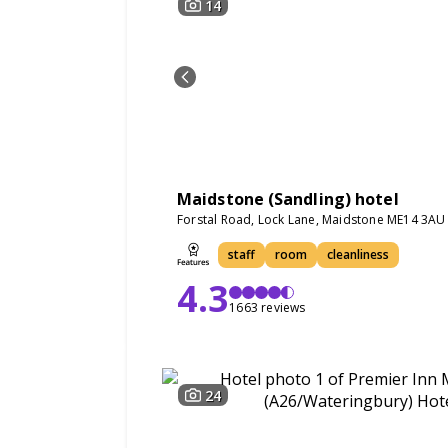
14
Maidstone (Sandling) hotel
Forstal Road, Lock Lane, Maidstone ME14 3AU
staff
room
cleanliness
4.3
1663 reviews
24