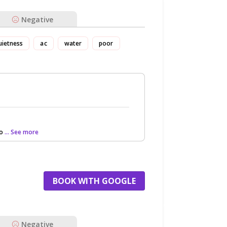
Negative
uietness
ac
water
poor
to
... See more
BOOK WITH GOOGLE
Negative