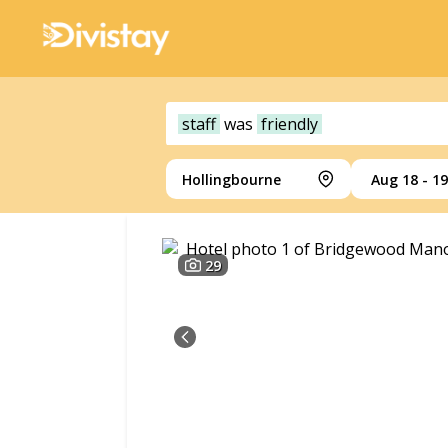
staff
was
friendly
Hollingbourne
Aug 18 - 19
29