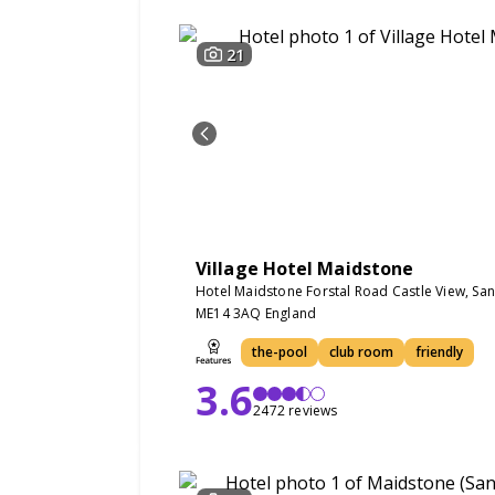
21
Village Hotel Maidstone
Hotel Maidstone Forstal Road Castle View, Sa
ME14 3AQ England
the-pool
club room
friendly
3.6
2472 reviews