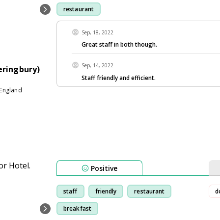
restaurant
Sep, 18, 2022
Great staff in both though.
Sep, 14, 2022
eringbury)
Staff friendly and efficient.
England
Positive
staff
friendly
restaurant
d
breakfast