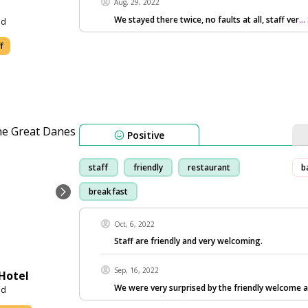
Aug, 29, 2022
We stayed there twice, no faults at all, staff ver
..
nd
f
Positive
staff
friendly
restaurant
b
breakfast
Oct, 6, 2022
Staff are friendly and very welcoming.
Sep, 16, 2022
Hotel
We were very surprised by the friendly welcome 
nd