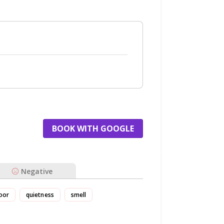
BOOK WITH GOOGLE
Negative
oor
quietness
smell