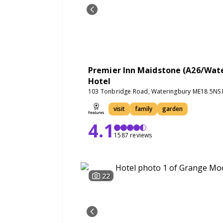
Premier Inn Maidstone (A26/Wat
Hotel
103 Tonbridge Road, Wateringbury ME18 5NS 
visit
family
garden
4.1
1587 reviews
22