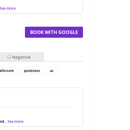
. See more
BOOK WITH GOOGLE
Negative
athroom
quietness
ac
and
... See more