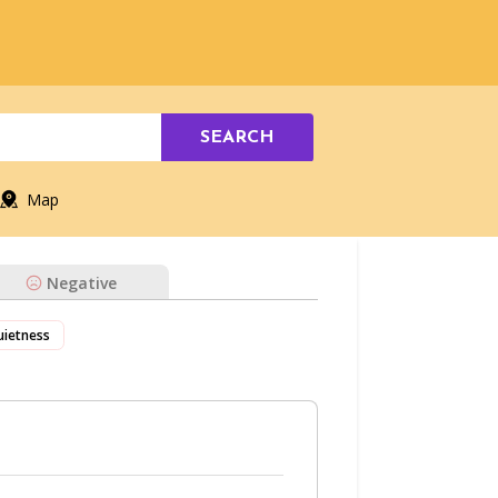
SEARCH
Map
Negative
uietness