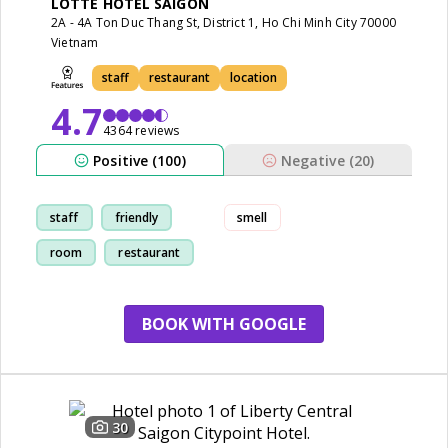
LOTTE HOTEL SAIGON
2A - 4A Ton Duc Thang St, District 1, Ho Chi Minh City 70000
Vietnam
staff
restaurant
location
4.7
4364 reviews
Positive (100)
Negative (20)
staff
friendly
smell
room
restaurant
BOOK WITH GOOGLE
30