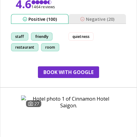
4.6
1464 reviews
Positive (100)
Negative (20)
staff
friendly
quietness
restaurant
room
BOOK WITH GOOGLE
27