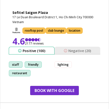
Sofitel Saigon Plaza
17 Le Duan Boulevard District 1, Ho Chi Minh City 700000
Vietnam
rooftop pool
club lounge
location
4.6
2177 reviews
Positive (100)
Negative (20)
staff
friendly
lighting
restaurant
breakfast
BOOK WITH GOOGLE