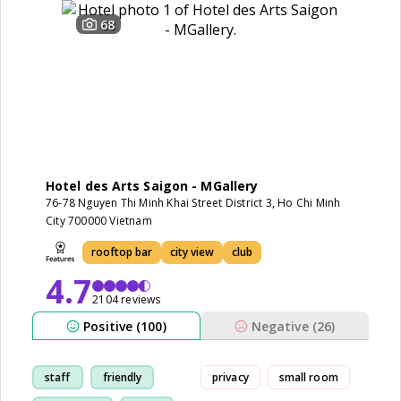
68
Hotel des Arts Saigon - MGallery
76-78 Nguyen Thi Minh Khai Street District 3, Ho Chi Minh
City 700000 Vietnam
rooftop bar
city view
club
4.7
2104 reviews
Positive (100)
Negative (26)
staff
friendly
privacy
small room