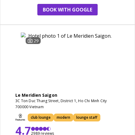
BOOK WITH GOOGLE
29
Le Meridien Saigon
3C Ton Duc Thang Street, District 1, Ho Chi Minh City
700000 Vietnam
club lounge
modern
lounge staff
4.7
2989 reviews