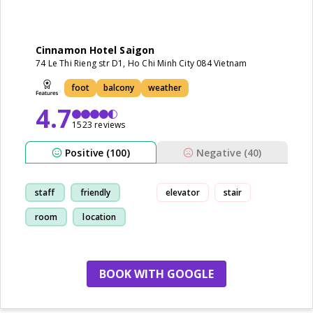
Cinnamon Hotel Saigon
74 Le Thi Rieng str D1, Ho Chi Minh City 084 Vietnam
foot
balcony
weather
4.7
1523 reviews
Positive (100)
Negative (40)
staff
friendly
elevator
stair
room
location
BOOK WITH GOOGLE