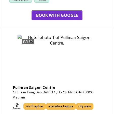
BOOK WITH GOOGLE
30
Pullman Saigon Centre
148 Tran Hung Dao District 1, Ho Chi Minh City 700000
Vietnam
rooftop bar
executive lounge
city view