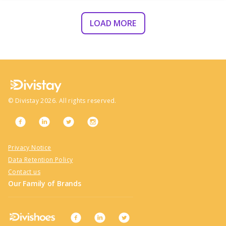
LOAD MORE
©
Divistay
2026
. All rights reserved.
Privacy Notice
Data Retention Policy
Contact us
Our Family of Brands