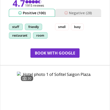
4.7
1915 reviews
Positive (100)
Negative (28)
staff
friendly
smell
busy
restaurant
room
BOOK WITH GOOGLE
30