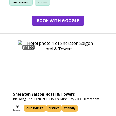
restaurant
room
BOOK WITH GOOGLE
100
Sheraton Saigon Hotel & Towers
88 Dong Khoi District 1, Ho Chi Minh City 700000 Vietnam
club lounge
district
friendly