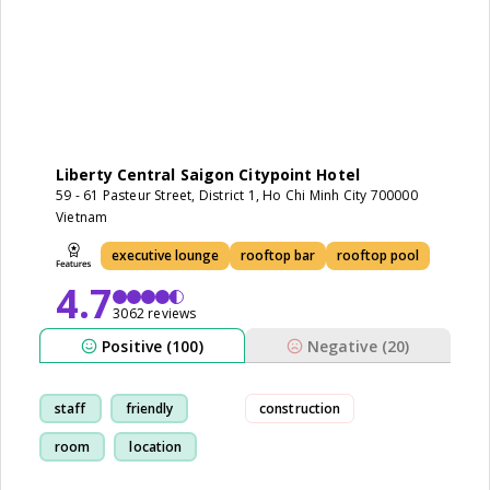
Liberty Central Saigon Citypoint Hotel
59 - 61 Pasteur Street, District 1, Ho Chi Minh City 700000
Vietnam
executive lounge
rooftop bar
rooftop pool
4.7
3062 reviews
Positive (100)
Negative (20)
staff
friendly
construction
room
location