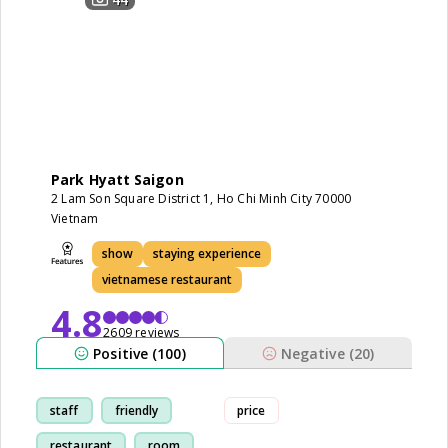
Park Hyatt Saigon
2 Lam Son Square District 1, Ho Chi Minh City 70000
Vietnam
show
staying experience
vietnamese restaurant
4.8
2609 reviews
Positive (100)
Negative (20)
staff
friendly
price
restaurant
room