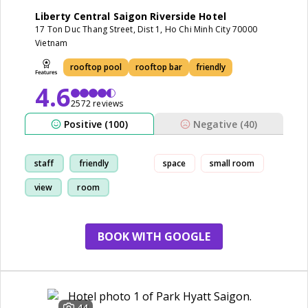
Liberty Central Saigon Riverside Hotel
17 Ton Duc Thang Street, Dist 1, Ho Chi Minh City 70000
Vietnam
rooftop pool
rooftop bar
friendly
4.6
2572 reviews
Positive (100)
Negative (40)
staff
friendly
space
small room
view
room
BOOK WITH GOOGLE
44