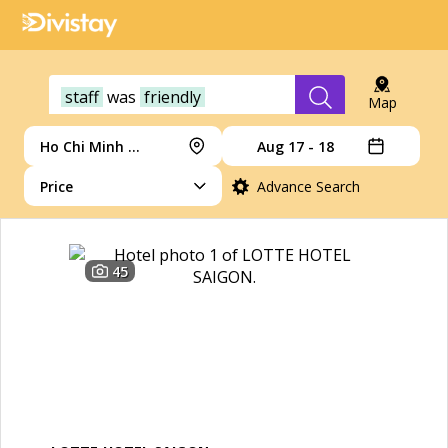
staff
was
friendly
Map
Ho Chi Minh City
Aug 17 - 18
Price
Advance Search
45