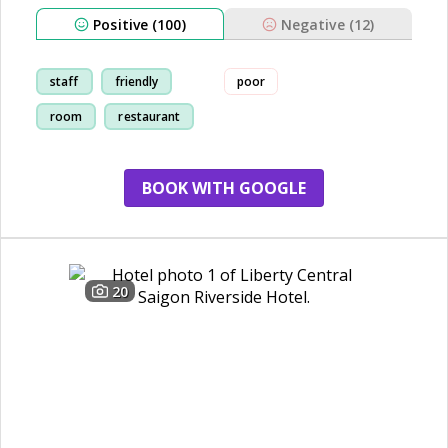
Positive (100)
Negative (12)
staff
friendly
poor
room
restaurant
BOOK WITH GOOGLE
20