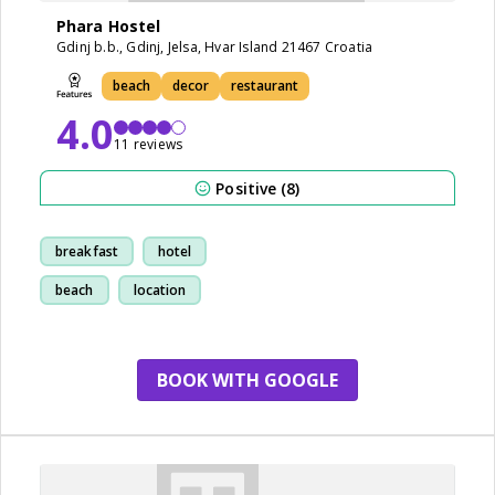
Phara Hostel
Gdinj b.b., Gdinj, Jelsa, Hvar Island 21467 Croatia
beach
decor
restaurant
4.0
11 reviews
Positive (8)
breakfast
hotel
beach
location
BOOK WITH GOOGLE