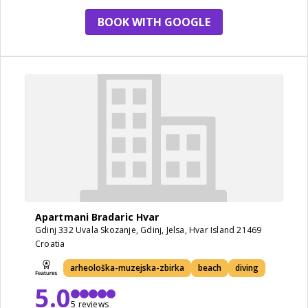
BOOK WITH GOOGLE
Apartmani Bradaric Hvar
Gdinj 332 Uvala Skozanje, Gdinj, Jelsa, Hvar Island 21469
Croatia
arheološka-muzejska-zbirka
beach
diving
5.0
5 reviews