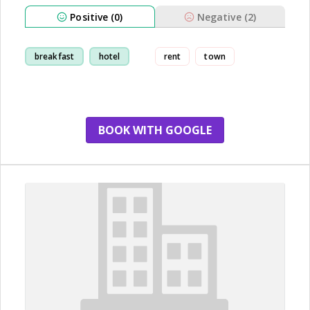
Positive (0)
Negative (2)
breakfast
hotel
rent
town
BOOK WITH GOOGLE