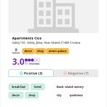
Apartments Cico
Gdinj 191, Gdinj, Jelsa, Hvar Island 21469 Croatia
decor
shop
arneri-palace
3.0
11 reviews
Positive (3)
Negative (7)
breakfast
hotel
black-island-winery
decor
shop
city
quietness
apartment