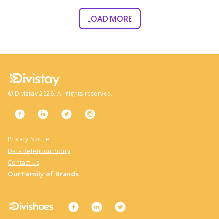
LOAD MORE
©
Divistay
2026
. All rights reserved.
Privacy Notice
Data Retention Policy
Contact us
Our Family of Brands