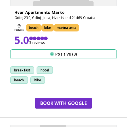
Hvar Apartments Marko
Gdinj 230, Gdinj, Jelsa, Hvar Island 21469 Croatia
beach
bike
marina area
5.0
3 reviews
Positive (3)
breakfast
hotel
beach
bike
BOOK WITH GOOGLE