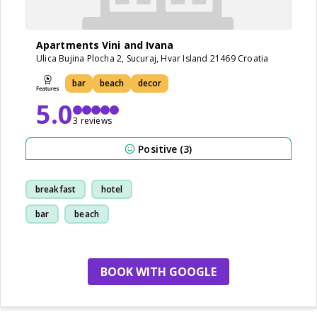
Apartments Vini and Ivana
Ulica Bujina Plocha 2, Sucuraj, Hvar Island 21469 Croatia
bar
beach
decor
5.0
3 reviews
Positive (3)
breakfast
hotel
bar
beach
BOOK WITH GOOGLE