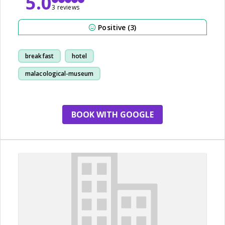
5.0
3 reviews
Positive (3)
breakfast
hotel
malacological-museum
park
BOOK WITH GOOGLE