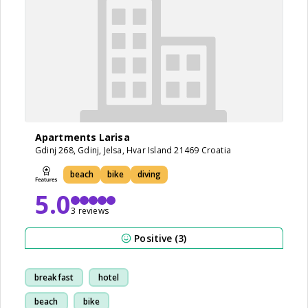
Apartments Larisa
Gdinj 268, Gdinj, Jelsa, Hvar Island 21469 Croatia
beach
bike
diving
5.0
3 reviews
Positive (3)
breakfast
hotel
beach
bike