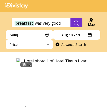
breakfast
was
very
good
Map
Gdinj
Aug 18 - 19
Price
Advance Search
16