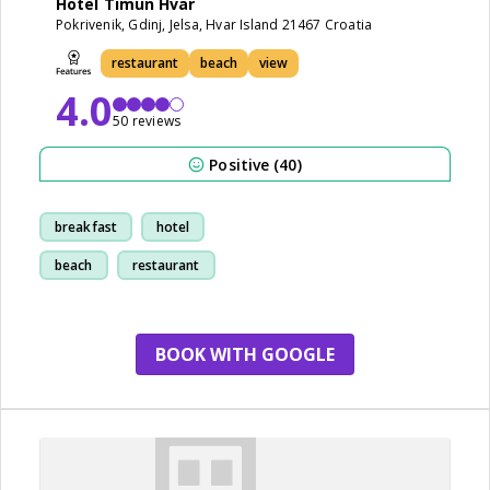
Hotel Timun Hvar
Pokrivenik, Gdinj, Jelsa, Hvar Island 21467 Croatia
restaurant
beach
view
4.0
50 reviews
Positive (40)
breakfast
hotel
beach
restaurant
BOOK WITH GOOGLE