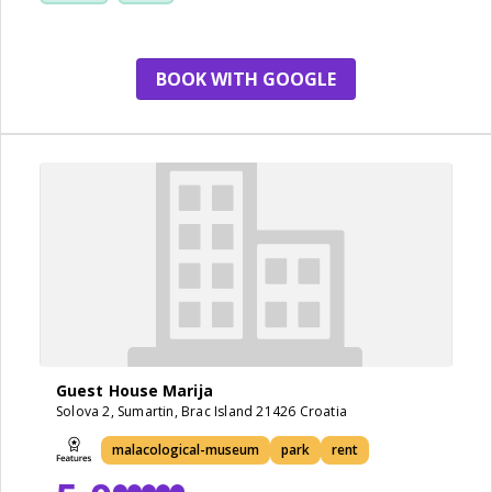
BOOK WITH GOOGLE
Guest House Marija
Solova 2, Sumartin, Brac Island 21426 Croatia
malacological-museum
park
rent