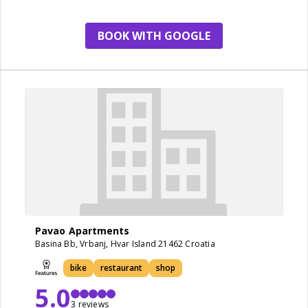
BOOK WITH GOOGLE
Pavao Apartments
Basina Bb, Vrbanj, Hvar Island 21462 Croatia
bike
restaurant
shop
5.0
3 reviews