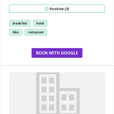
Positive (3)
breakfast
hotel
bike
restaurant
BOOK WITH GOOGLE