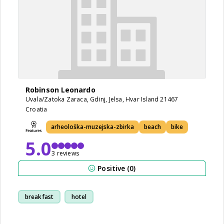
Robinson Leonardo
Uvala/Zatoka Zaraca, Gdinj, Jelsa, Hvar Island 21467
Croatia
arheološka-muzejska-zbirka
beach
bike
5.0
3 reviews
Positive (0)
breakfast
hotel