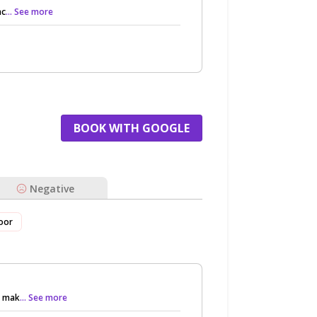
nc
... See more
BOOK WITH GOOGLE
Negative
oor
o mak
... See more