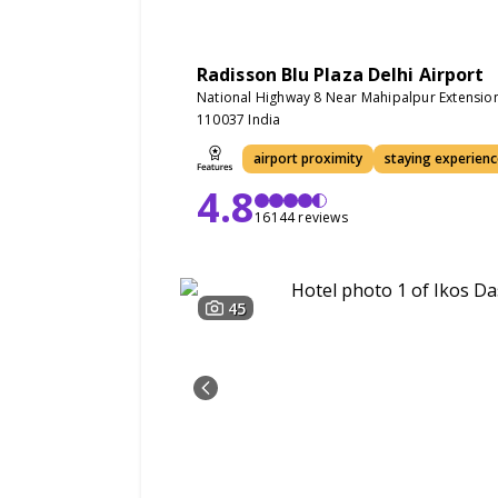
Radisson Blu Plaza Delhi Airport
National Highway 8 Near Mahipalpur Extensio
110037 India
airport proximity
staying experienc
4.8
16144 reviews
45