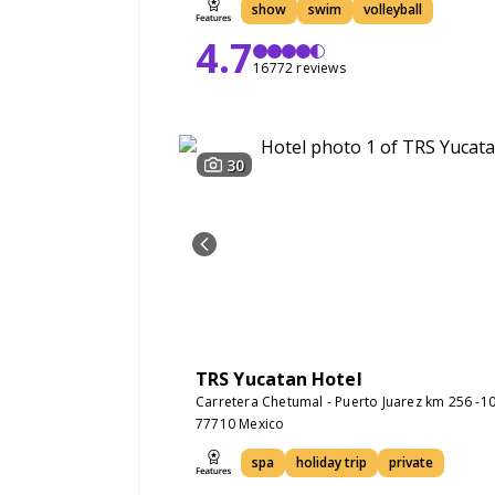
show
swim
volleyball
4.7
16772 reviews
30
TRS Yucatan Hotel
Carretera Chetumal - Puerto Juarez km 256 -10
77710 Mexico
spa
holiday trip
private