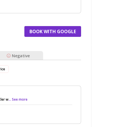
BOOK WITH GOOGLE
Negative
rice
ler w
... See more