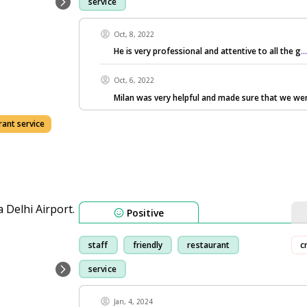
service
Oct, 8, 2022
He is very professional and attentive to all the g
.
Oct, 6, 2022
Milan was very helpful and made sure that we we
rant service
Positive
staff
friendly
restaurant
c
service
Jan, 4, 2024