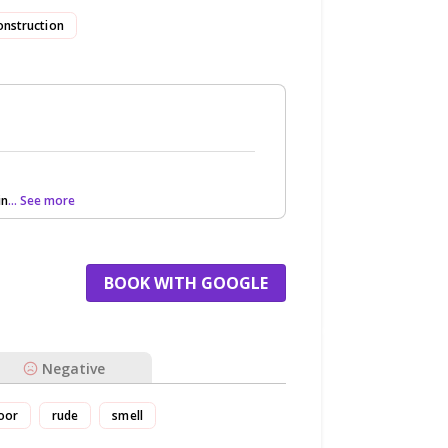
onstruction
in
... See more
BOOK WITH GOOGLE
Negative
oor
rude
smell