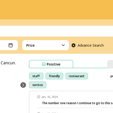
Price
Advance Search
Positive
staff
friendly
restaurant
p
service
Jan, 10, 2024
The number one reason I continue to go to this 