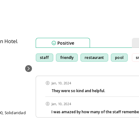
Positive
staff
friendly
restaurant
pool
s
Jan, 10, 2024
They were so kind and helpful.
Jan, 10, 2024
I was amazed by how many of the staff remembe
0, Solidaridad