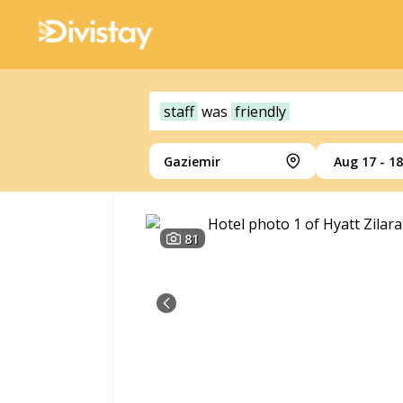
staff
was
friendly
Gaziemir
Aug 17 - 18
81