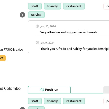
staff
friendly
restaurant
c
service
Jan, 10, 2024
Very attentive and suggestive with meals.
Jan, 9, 2024
Thank you Alfredo and Ashley for you leadership 
cun 77500 Mexico
nce
Positive
staff
friendly
restaurant
p