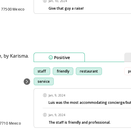
Jan, 10, 2024
Give that guy a raise!
n 77500 Mexico
Positive
staff
friendly
restaurant
p
service
Jan, 9, 2024
Luis was the most accommodating concierge/but
Jan, 9, 2024
The staff is friendly and professional.
77710 Mexico