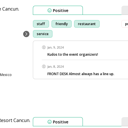
Positive
staff
friendly
restaurant
p
service
Jan, 9, 2024
Kudos to the event organizers!
Jan, 8, 2024
FRONT DESK Almost always has a line up.
 Mexico
Positive