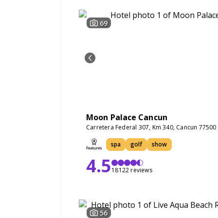
69
Moon Palace Cancun
Carretera Federal 307, Km 340, Cancun 77500
spa
golf
show
4.5
18122 reviews
56