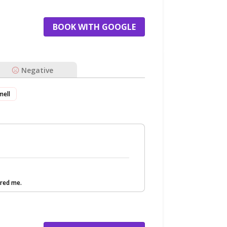
BOOK WITH GOOGLE
Negative
mell
red me.