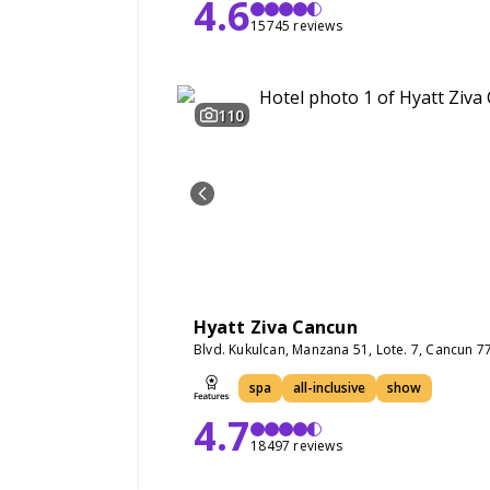
4.6
15745 reviews
110
Hyatt Ziva Cancun
Blvd. Kukulcan, Manzana 51, Lote. 7, Cancun 
spa
all-inclusive
show
4.7
18497 reviews