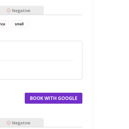
Negative
rice
smell
BOOK WITH GOOGLE
Negative