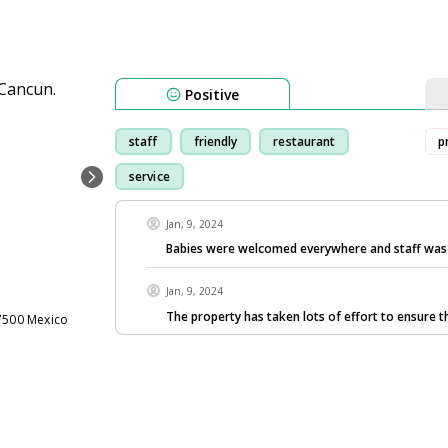
Positive
staff
friendly
restaurant
p
service
Jan, 9, 2024
Babies were welcomed everywhere and staff was 
Jan, 9, 2024
The property has taken lots of effort to ensure t
77500 Mexico