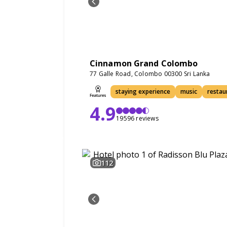
Cinnamon Grand Colombo
77 Galle Road, Colombo 00300 Sri Lanka
staying experience
music
restau
4.9
19596 reviews
112