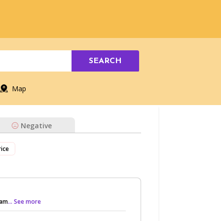
SEARCH
Map
Negative
rice
sam
... See more