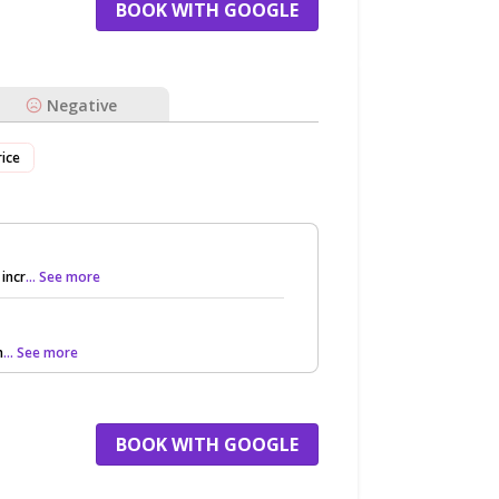
BOOK WITH GOOGLE
Negative
rice
incr
... See more
h
... See more
BOOK WITH GOOGLE