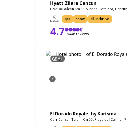
Hyatt Zilara Cancun
Blvd. Kukulcan Km 11.5 Zona Hotelera, Cancu
spa
show
all-inclusive
4.7
19446 reviews
51
El Dorado Royale, by Karisma
Carr Cancun Tulum Km 55, Playa del Carmen 