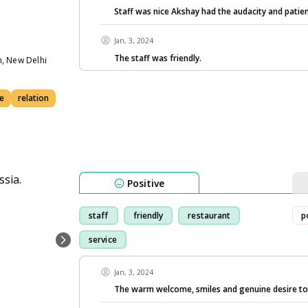
Staff was nice Akshay had the audacity and patie
Jan, 3, 2024
The staff was friendly.
n, New Delhi
e
relation
Positive
staff
friendly
restaurant
p
service
Jan, 3, 2024
The warm welcome, smiles and genuine desire t