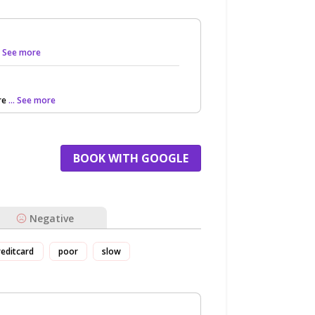
.. See more
re
... See more
BOOK WITH GOOGLE
Negative
reditcard
poor
slow