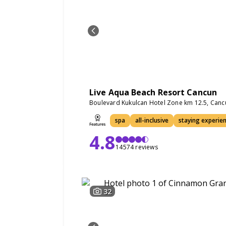
Live Aqua Beach Resort Cancun
Boulevard Kukulcan Hotel Zone km 12.5, Can
spa
all-inclusive
staying experie
4.8
14574 reviews
32