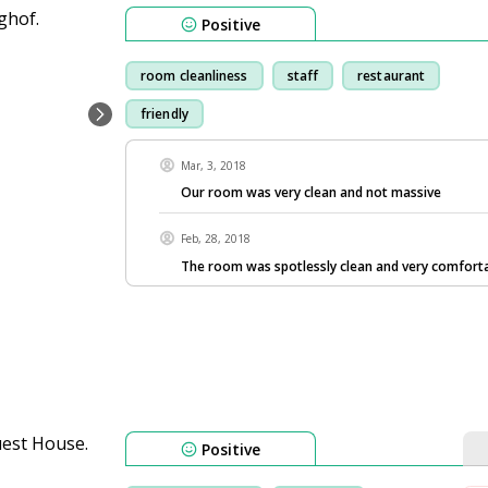
Positive
room cleanliness
staff
restaurant
friendly
Mar, 3, 2018
Our room was very clean and not massive
Feb, 28, 2018
The room was spotlessly clean and very comforta
Positive