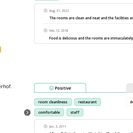
Aug, 31, 2022
The rooms are clean and neat and the facilities a
Feb, 12, 2018
Food is delicious and the rooms are immaculately
Positive
room cleanliness
restaurant
d
comfortable
staff
Jan, 3, 2011