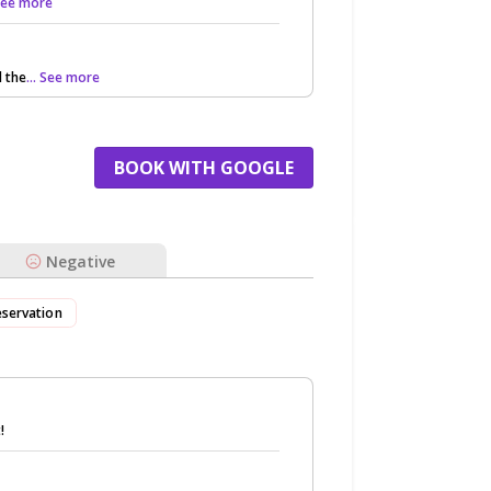
 See more
 the
... See more
BOOK WITH GOOGLE
Negative
eservation
!