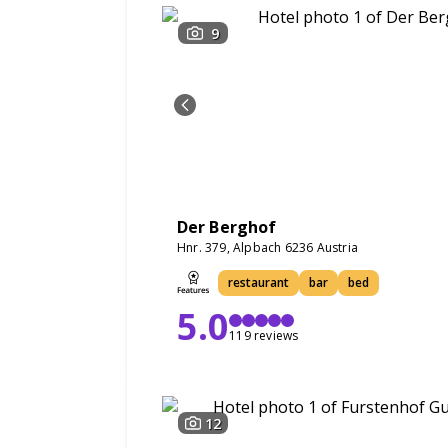
9
Der Berghof
Hnr. 379, Alpbach 6236 Austria
restaurant
bar
bed
5.0
119 reviews
12