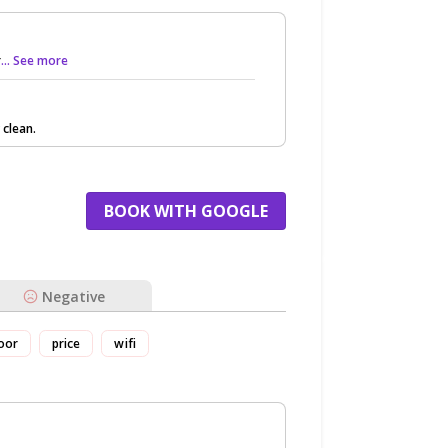
r
... See more
 clean.
BOOK WITH GOOGLE
Negative
oor
price
wifi