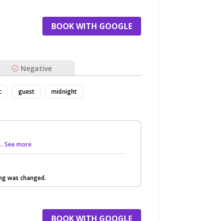
BOOK WITH GOOGLE
Negative
c
guest
midnight
... See more
ing was changed.
BOOK WITH GOOGLE