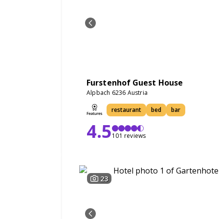
Furstenhof Guest House
Alpbach 6236 Austria
restaurant
bed
bar
4.5
101 reviews
23