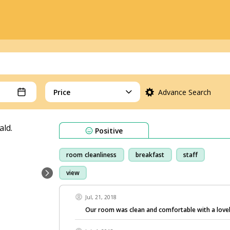
Price
Advance Search
Positive
room cleanliness
breakfast
staff
view
Jul, 21, 2018
Our room was clean and comfortable with a lovel