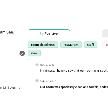
Positive
room cleanliness
restaurant
staff
a
view
Nov, 2, 2019
In fairness, I have to say that our room was spotl
Aug, 27, 2017
Our room was spotlessly clean and towels, bedd
e 6213 Austria