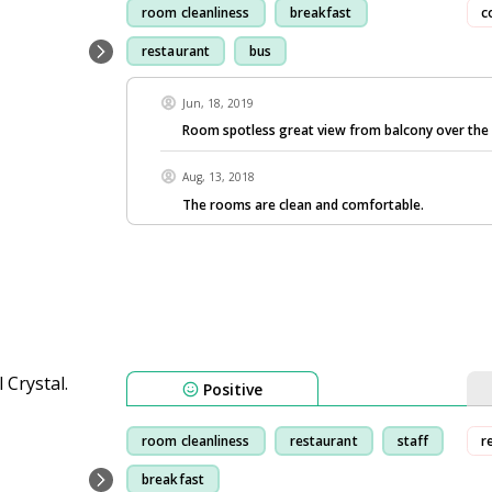
room cleanliness
breakfast
c
restaurant
bus
Jun, 18, 2019
Room spotless great view from balcony over the
Aug, 13, 2018
The rooms are clean and comfortable.
Positive
room cleanliness
restaurant
staff
r
breakfast