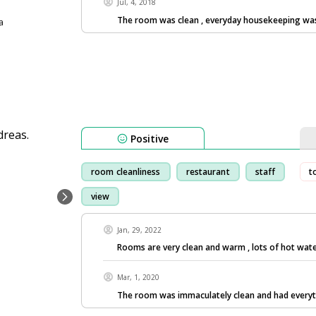
Jul, 4, 2018
The room was clean , everyday housekeeping wa
a
Positive
room cleanliness
restaurant
staff
t
view
Jan, 29, 2022
Rooms are very clean and warm , lots of hot wate
Mar, 1, 2020
The room was immaculately clean and had every