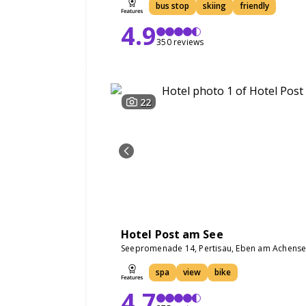
bus stop
skiing
friendly
4.9
350 reviews
22
Hotel Post am See
Seepromenade 14, Pertisau, Eben am Achense
spa
view
bike
4.7