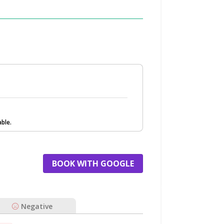
ble.
BOOK WITH GOOGLE
Negative