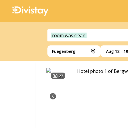
room was clean
Fuegenberg
Aug 18 - 19
27