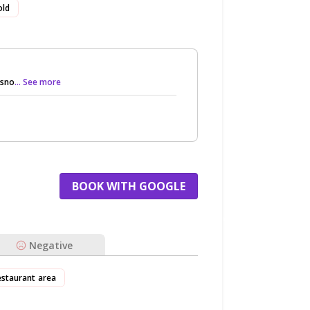
old
 sno
... See more
BOOK WITH GOOGLE
Negative
estaurant area