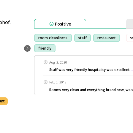
Positive
room cleanliness
staff
restaurant
s
friendly
Aug, 2, 2020
Staff was very friendly hospitality was excellent
.
Feb, 5, 2018
Rooms very clean and everything brand new, we 
ant