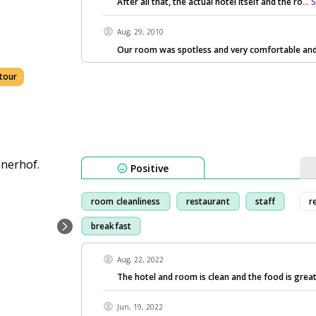
After all that, the actual hotel itself and the ro
...
Aug, 29, 2010
Our room was spotless and very comfortable and
tour
Positive
room cleanliness
restaurant
staff
r
breakfast
Aug, 22, 2022
The hotel and room is clean and the food is great
Jun, 19, 2022