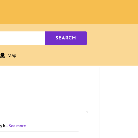
SEARCH
Map
y b
... See more