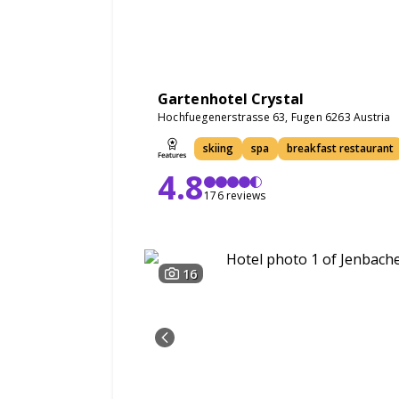
Gartenhotel Crystal
Hochfuegenerstrasse 63, Fugen 6263 Austria
skiing
spa
breakfast restaurant
4.8
176 reviews
16