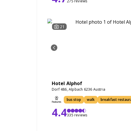
275 reviews
21
Hotel Alphof
Dorf 486, Alpbach 6236 Austria
bus stop
walk
breakfast restaur
4.4
335 reviews