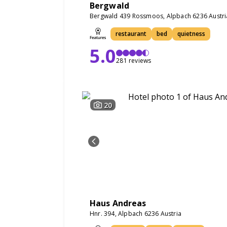
Bergwald
Bergwald 439 Rossmoos, Alpbach 6236 Austri
restaurant
bed
quietness
5.0
281 reviews
20
Haus Andreas
Hnr. 394, Alpbach 6236 Austria