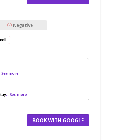
Negative
mell
.. See more
stay
... See more
BOOK WITH GOOGLE