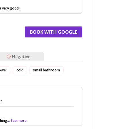
s very good!
BOOK WITH GOOGLE
Negative
owel
cold
small bathroom
r.
thing
... See more