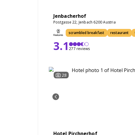
Jenbacherhof
Postgasse 22, Jenbach 6200 Austria
scrambled breakfast
restaurant
3.1
277 reviews
28
Hotel Pirchnerhof