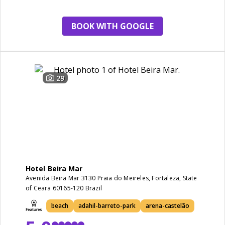
view
BOOK WITH GOOGLE
29
Hotel Beira Mar
Avenida Beira Mar 3130 Praia do Meireles, Fortaleza, State
of Ceara 60165-120 Brazil
beach
adahil-barreto-park
arena-castelão