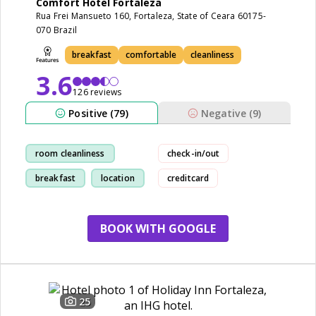
Comfort Hotel Fortaleza
Rua Frei Mansueto 160, Fortaleza, State of Ceara 60175-
070 Brazil
breakfast
comfortable
cleanliness
3.6
126 reviews
Positive (79)
Negative (9)
room cleanliness
check-in/out
breakfast
location
creditcard
staff
BOOK WITH GOOGLE
25