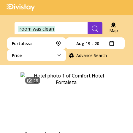
room was clean
Map
Fortaleza
Aug 19 - 20
Price
Advance Search
28