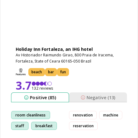
Holiday Inn Fortaleza, an IHG hotel
Av Historiador Raimundo Girao, 800 Praia de Iracema,
Fortaleza, State of Ceara 60165-050 Brazil
beach
bar
fun
3.7
132 reviews
Positive (85)
Negative (13)
room cleanliness
renovation
machine
staff
breakfast
reservation
beach