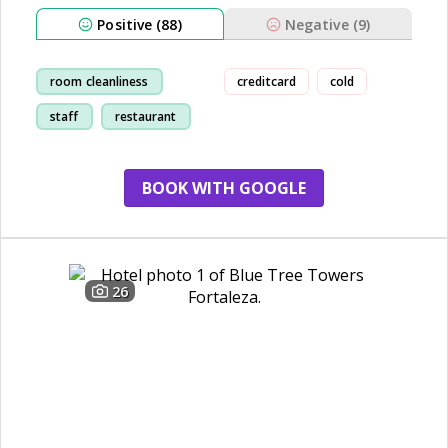
Positive (88)
Negative (9)
room cleanliness
creditcard
cold
staff
restaurant
breakfast
BOOK WITH GOOGLE
26