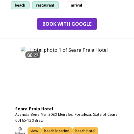
beach
restaurant
arrival
location
BOOK WITH GOOGLE
27
Seara Praia Hotel
Avenida Beira Mar 3080 Meireles, Fortaleza, State of Ceara
60165-120 Brazil
view
beach location
beach hotel