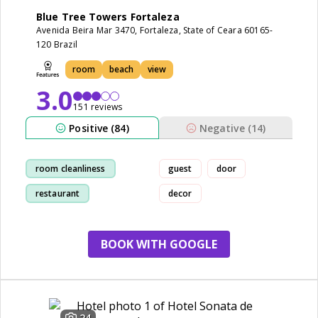
Blue Tree Towers Fortaleza
Avenida Beira Mar 3470, Fortaleza, State of Ceara 60165-
120 Brazil
room
beach
view
3.0
151 reviews
Positive (84)
Negative (14)
room cleanliness
guest
door
restaurant
decor
breakfast
view
BOOK WITH GOOGLE
24