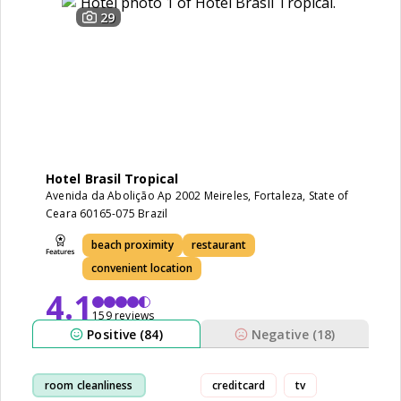
29
Hotel Brasil Tropical
Avenida da Abolição Ap 2002 Meireles, Fortaleza, State of
Ceara 60165-075 Brazil
beach proximity
restaurant
convenient location
4.1
159 reviews
Positive (84)
Negative (18)
room cleanliness
creditcard
tv