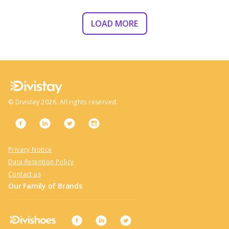
LOAD MORE
©
Divistay
2026
. All rights reserved.
Privacy Notice
Data Retention Policy
Contact us
Our Family of Brands