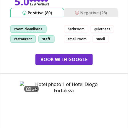
5.0
129 reviews
Positive (80)
Negative (28)
room cleanliness
bathroom
quietness
restaurant
staff
small room
smell
location
BOOK WITH GOOGLE
24