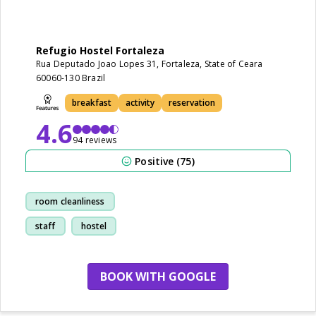
Refugio Hostel Fortaleza
Rua Deputado Joao Lopes 31, Fortaleza, State of Ceara
60060-130 Brazil
breakfast
activity
reservation
4.6
94 reviews
Positive (75)
room cleanliness
staff
hostel
breakfast
BOOK WITH GOOGLE