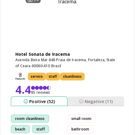
Hotel Sonata de Iracema
Avenida Beira Mar 848 Praia de Iracema, Fortaleza, State
of Ceara 60060-610 Brazil
service
staff
cleanliness
4.4
85 reviews
Positive (52)
Negative (11)
room cleanliness
small room
beach
staff
bathroom