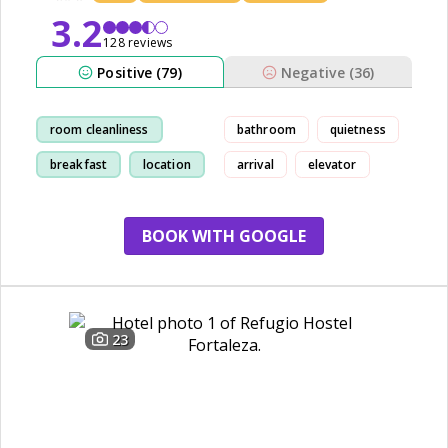
3.2
128 reviews
Positive (79)
Negative (36)
room cleanliness
bathroom
quietness
breakfast
location
arrival
elevator
view
BOOK WITH GOOGLE
23