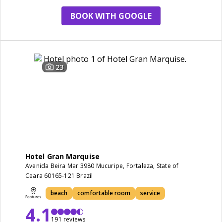
BOOK WITH GOOGLE
23
Hotel Gran Marquise
Avenida Beira Mar 3980 Mucuripe, Fortaleza, State of
Ceara 60165-121 Brazil
beach
comfortable room
service
4.1
191 reviews