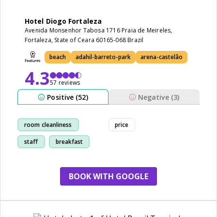
Hotel Diogo Fortaleza
Avenida Monsenhor Tabosa 1716 Praia de Meireles,
Fortaleza, State of Ceara 60165-068 Brazil
beach
adahil-barreto-park
arena-castelão
4.3
57 reviews
Positive (52)
Negative (3)
room cleanliness
price
staff
breakfast
restaurant
BOOK WITH GOOGLE